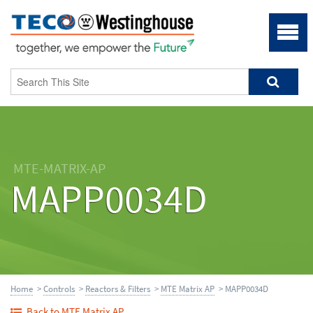
MTE-MATRIX-AP
MAPP0034D
Home
>
Controls
>
Reactors & Filters
>
MTE Matrix AP
> MAPP0034D
Back to MTE Matrix AP