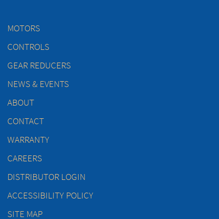
MOTORS
CONTROLS
GEAR REDUCERS
NEWS & EVENTS
ABOUT
CONTACT
WARRANTY
CAREERS
DISTRIBUTOR LOGIN
ACCESSIBILITY POLICY
SITE MAP