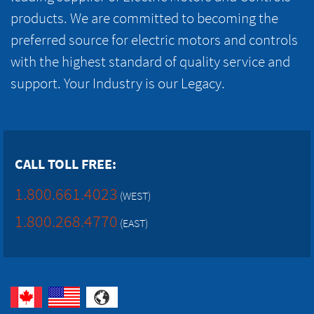
products. We are committed to becoming the
preferred source for electric motors and controls
with the highest standard of quality service and
support. Your Industry is our Legacy.
CALL TOLL FREE:
1.800.661.4023
(WEST)
1.800.268.4770
(EAST)