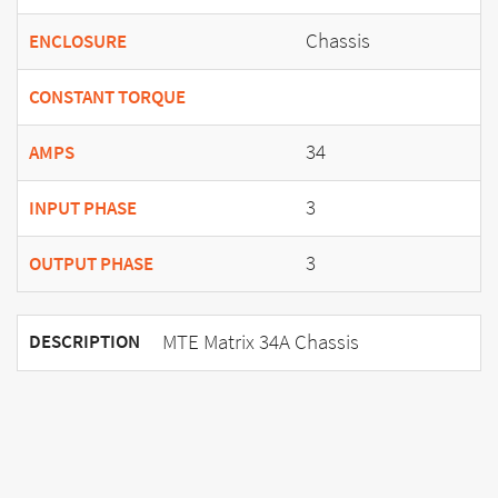
Chassis
ENCLOSURE
CONSTANT TORQUE
34
AMPS
3
INPUT PHASE
3
OUTPUT PHASE
MTE Matrix 34A Chassis
DESCRIPTION