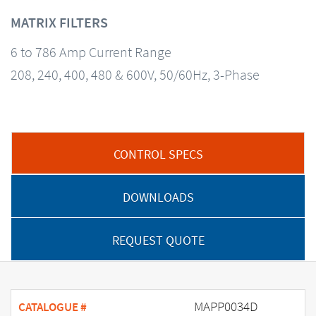
MATRIX FILTERS
6 to 786 Amp Current Range
208, 240, 400, 480 & 600V, 50/60Hz, 3-Phase
CONTROL SPECS
DOWNLOADS
REQUEST QUOTE
MAPP0034D
CATALOGUE #