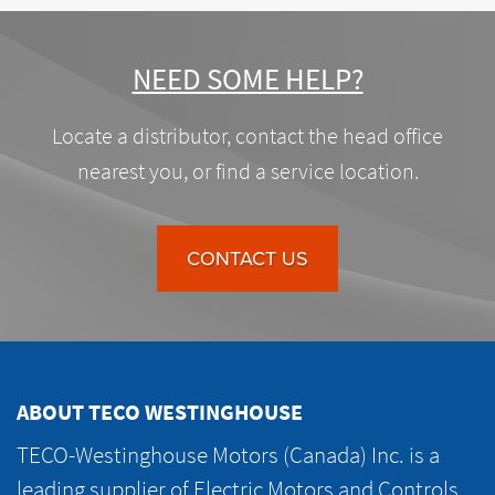
NEED SOME HELP?
Locate a distributor, contact the head office
nearest you, or find a service location.
CONTACT US
ABOUT TECO WESTINGHOUSE
TECO-Westinghouse Motors (Canada) Inc. is a
leading supplier of Electric Motors and Controls