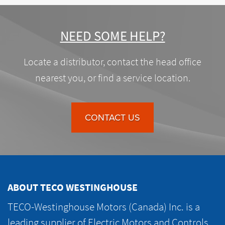
NEED SOME HELP?
Locate a distributor, contact the head office
nearest you, or find a service location.
CONTACT US
ABOUT TECO WESTINGHOUSE
TECO-Westinghouse Motors (Canada) Inc. is a
leading supplier of Electric Motors and Controls