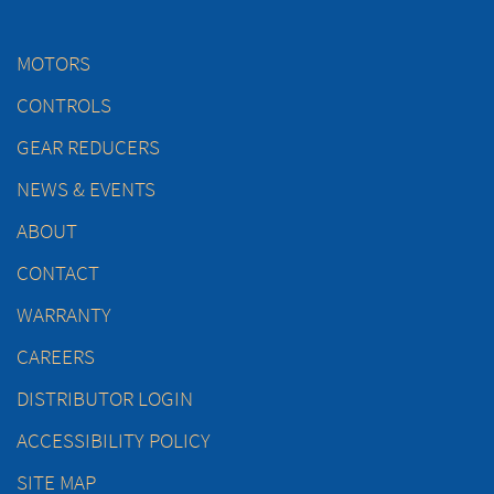
MOTORS
CONTROLS
GEAR REDUCERS
NEWS & EVENTS
ABOUT
CONTACT
WARRANTY
CAREERS
DISTRIBUTOR LOGIN
ACCESSIBILITY POLICY
SITE MAP