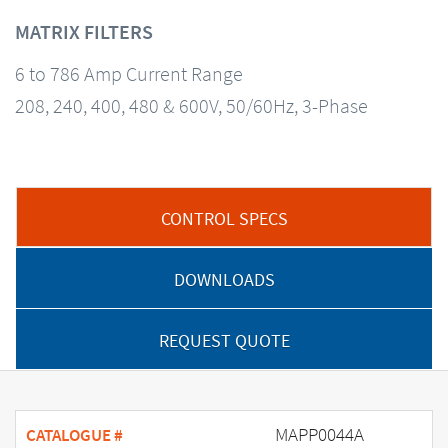
MATRIX FILTERS
6 to 786 Amp Current Range
208, 240, 400, 480 & 600V, 50/60Hz, 3-Phase
CONTROL SPECS
DOWNLOADS
REQUEST QUOTE
MAPP0044A
CATALOGUE #