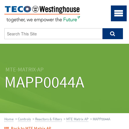
MTE-MATRIX-AP
MAPP0044A
Home
>
Controls
>
Reactors & Filters
>
MTE Matrix AP
> MAPP0044A
Back to MTE Matrix AP