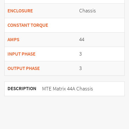
Chassis
ENCLOSURE
CONSTANT TORQUE
44
AMPS
3
INPUT PHASE
3
OUTPUT PHASE
MTE Matrix 44A Chassis
DESCRIPTION