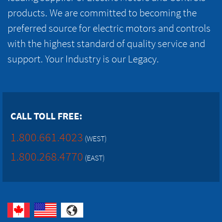
products. We are committed to becoming the
preferred source for electric motors and controls
with the highest standard of quality service and
support. Your Industry is our Legacy.
CALL TOLL FREE:
1.800.661.4023
(WEST)
1.800.268.4770
(EAST)