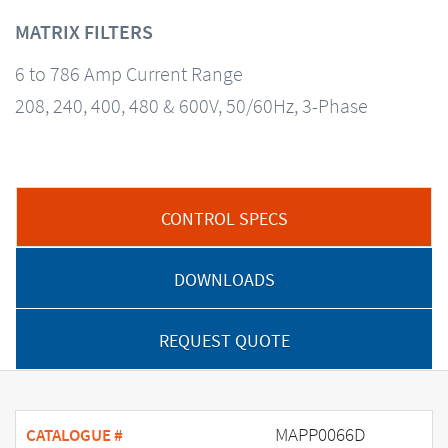
MATRIX FILTERS
6 to 786 Amp Current Range
208, 240, 400, 480 & 600V, 50/60Hz, 3-Phase
CONTROL SPECS
DOWNLOADS
REQUEST QUOTE
MAPP0066D
CATALOGUE #