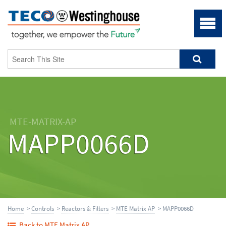
MTE-MATRIX-AP
MAPP0066D
Home
>
Controls
>
Reactors & Filters
>
MTE Matrix AP
> MAPP0066D
Back to MTE Matrix AP