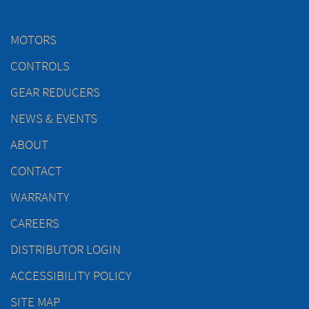
MOTORS
CONTROLS
GEAR REDUCERS
NEWS & EVENTS
ABOUT
CONTACT
WARRANTY
CAREERS
DISTRIBUTOR LOGIN
ACCESSIBILITY POLICY
SITE MAP