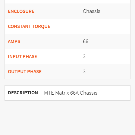
Chassis
ENCLOSURE
CONSTANT TORQUE
66
AMPS
3
INPUT PHASE
3
OUTPUT PHASE
MTE Matrix 66A Chassis
DESCRIPTION