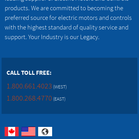
products. We are committed to becoming the
preferred source for electric motors and controls
with the highest standard of quality service and
support. Your Industry is our Legacy.
CALL TOLL FREE:
1.800.661.4023
(WEST)
1.800.268.4770
(EAST)