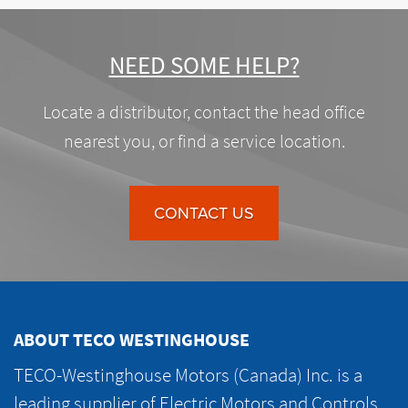
NEED SOME HELP?
Locate a distributor, contact the head office
nearest you, or find a service location.
CONTACT US
ABOUT TECO WESTINGHOUSE
TECO-Westinghouse Motors (Canada) Inc. is a
leading supplier of Electric Motors and Controls