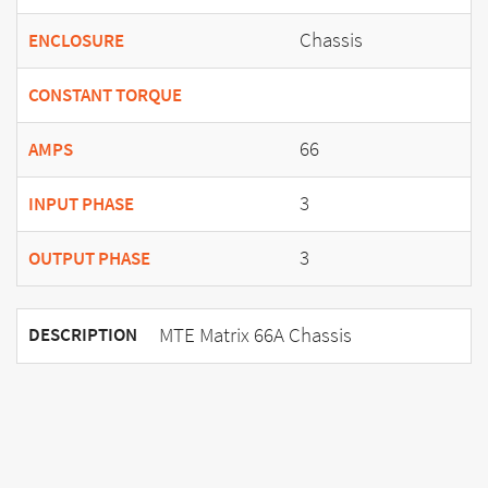
Chassis
ENCLOSURE
CONSTANT TORQUE
66
AMPS
3
INPUT PHASE
3
OUTPUT PHASE
MTE Matrix 66A Chassis
DESCRIPTION