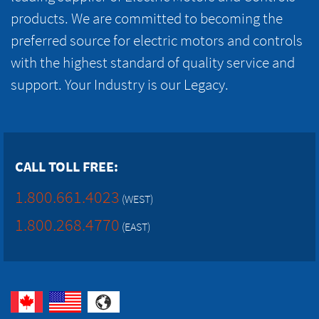
products. We are committed to becoming the
preferred source for electric motors and controls
with the highest standard of quality service and
support. Your Industry is our Legacy.
CALL TOLL FREE:
1.800.661.4023
(WEST)
1.800.268.4770
(EAST)