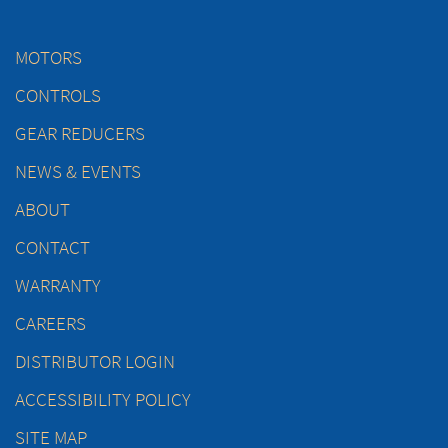
MOTORS
CONTROLS
GEAR REDUCERS
NEWS & EVENTS
ABOUT
CONTACT
WARRANTY
CAREERS
DISTRIBUTOR LOGIN
ACCESSIBILITY POLICY
SITE MAP