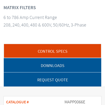
MATRIX FILTERS
6 to 786 Amp Current Range
208, 240, 400, 480 & 600V, 50/60Hz, 3-Phase
CONTROL SPECS
DOWNLOADS
REQUEST QUOTE
MAPP0066E
CATALOGUE #