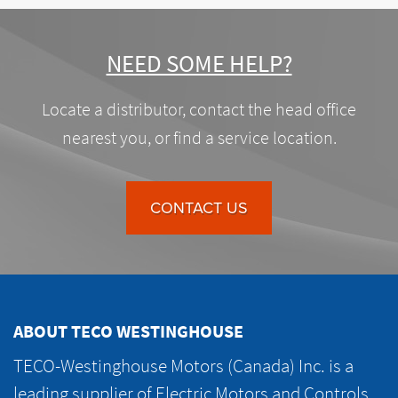
NEED SOME HELP?
Locate a distributor, contact the head office
nearest you, or find a service location.
CONTACT US
ABOUT TECO WESTINGHOUSE
TECO-Westinghouse Motors (Canada) Inc. is a
leading supplier of Electric Motors and Controls