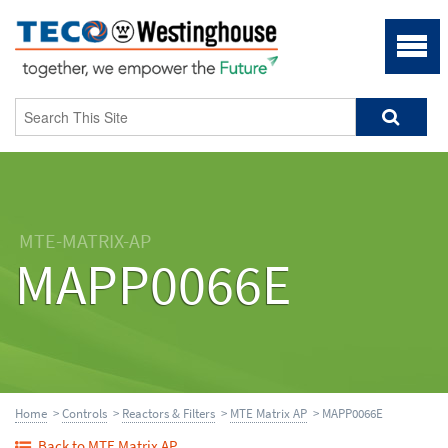
MTE-MATRIX-AP
MAPP0066E
Home
>
Controls
>
Reactors & Filters
>
MTE Matrix AP
> MAPP0066E
Back to MTE Matrix AP