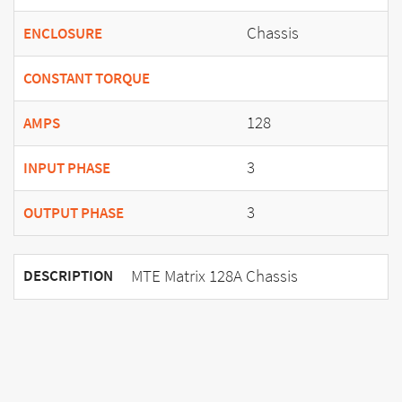
Chassis
ENCLOSURE
CONSTANT TORQUE
128
AMPS
3
INPUT PHASE
3
OUTPUT PHASE
MTE Matrix 128A Chassis
DESCRIPTION