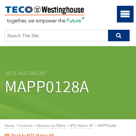
MTE-MATRIX-AP
MAPP0128A
Home
>
Controls
>
Reactors & Filters
>
MTE Matrix AP
> MAPP0128A
Back to MTE Matrix AP