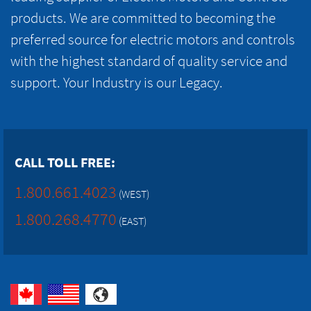
products. We are committed to becoming the
preferred source for electric motors and controls
with the highest standard of quality service and
support. Your Industry is our Legacy.
CALL TOLL FREE:
1.800.661.4023
(WEST)
1.800.268.4770
(EAST)