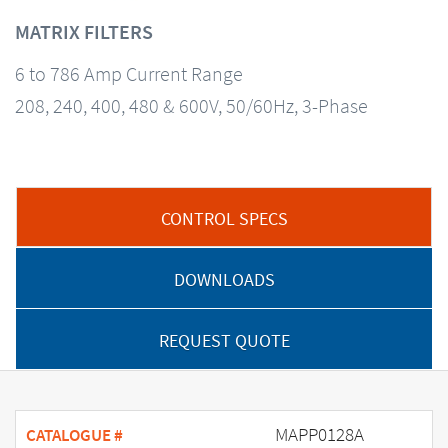
MATRIX FILTERS
6 to 786 Amp Current Range
208, 240, 400, 480 & 600V, 50/60Hz, 3-Phase
CONTROL SPECS
DOWNLOADS
REQUEST QUOTE
MAPP0128A
CATALOGUE #