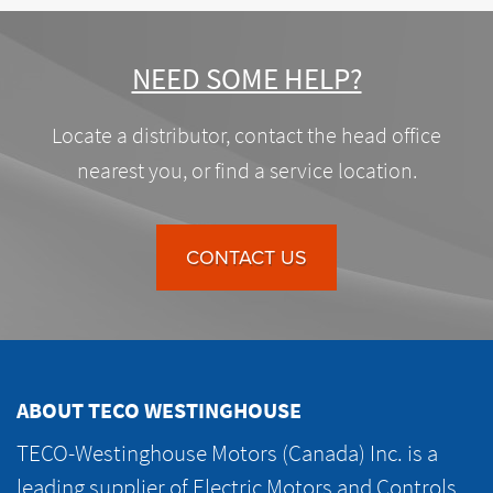
NEED SOME HELP?
Locate a distributor, contact the head office
nearest you, or find a service location.
CONTACT US
ABOUT TECO WESTINGHOUSE
TECO-Westinghouse Motors (Canada) Inc. is a
leading supplier of Electric Motors and Controls