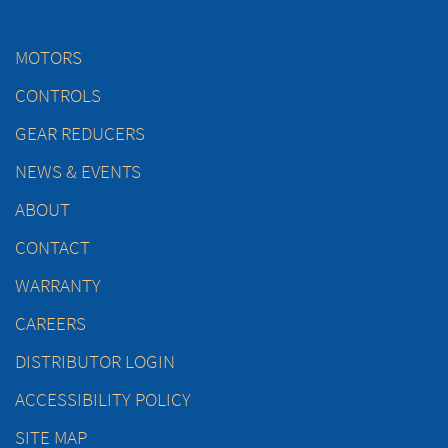
MOTORS
CONTROLS
GEAR REDUCERS
NEWS & EVENTS
ABOUT
CONTACT
WARRANTY
CAREERS
DISTRIBUTOR LOGIN
ACCESSIBILITY POLICY
SITE MAP