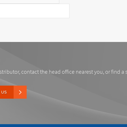
stributor, contact the head office nearest you, or find a 
 US