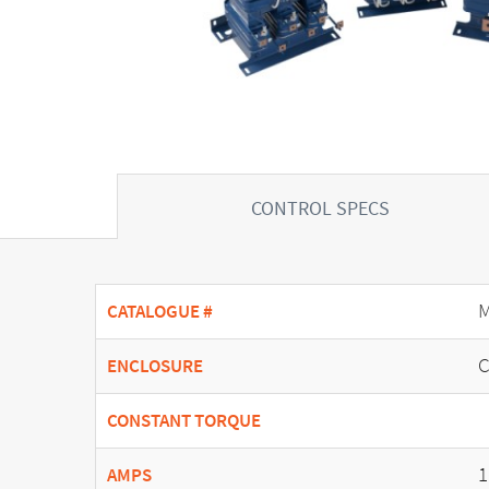
CONTROL SPECS
M
CATALOGUE #
C
ENCLOSURE
CONSTANT TORQUE
1
AMPS