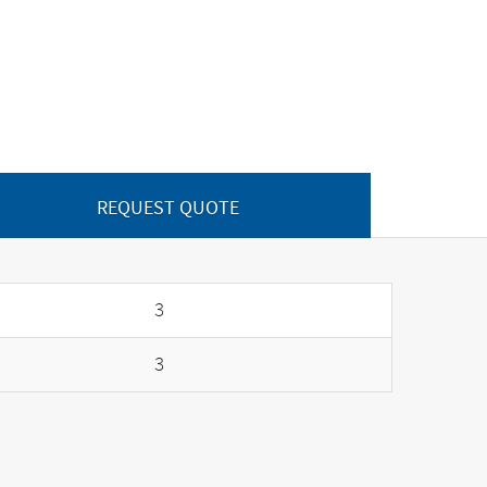
REQUEST QUOTE
3
3