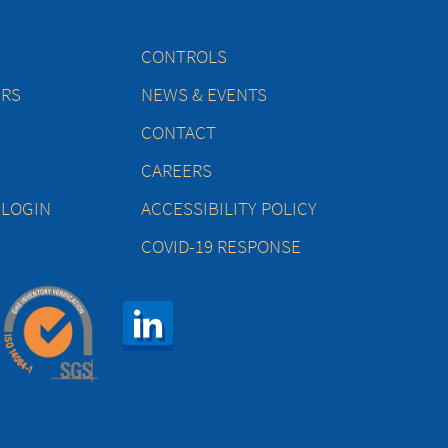
CONTROLS
ERS
NEWS & EVENTS
CONTACT
CAREERS
 LOGIN
ACCESSIBILITY POLICY
COVID-19 RESPONSE