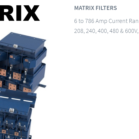
MATRIX FILTERS
6 to 786 Amp Current Ra
208, 240, 400, 480 & 600V