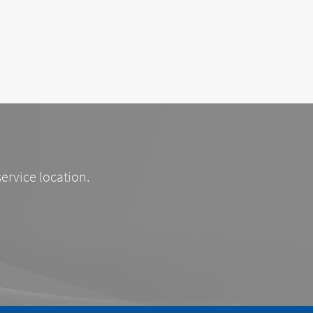
service location.