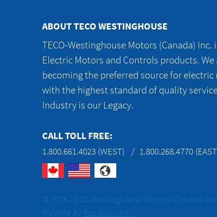
ABOUT TECO WESTINGHOUSE
TECO-Westinghouse Motors (Canada) Inc. is
Electric Motors and Controls products. We
becoming the preferred source for electric
with the highest standard of quality servic
Industry is our Legacy.
CALL TOLL FREE:
1.800.661.4023 (WEST)
1.800.268.4770 (EAST
© 2026 TECO-Westinghouse Motors (Canada) Inc. 
Website by
Top Draw Inc.