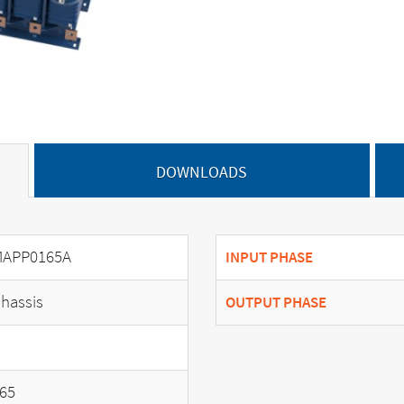
DOWNLOADS
APP0165A
INPUT PHASE
hassis
OUTPUT PHASE
65