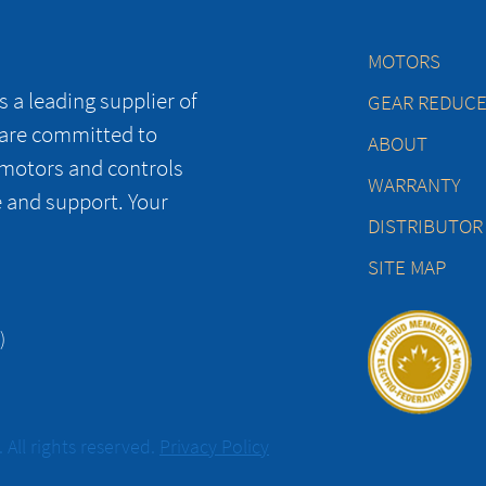
MOTORS
 a leading supplier of
GEAR REDUC
 are committed to
ABOUT
 motors and controls
WARRANTY
e and support. Your
DISTRIBUTOR
SITE MAP
)
All rights reserved.
Privacy Policy