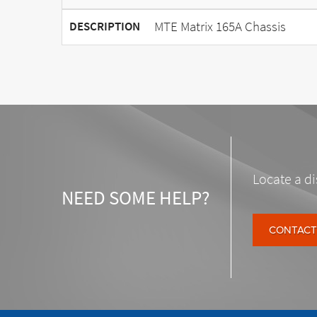
MTE Matrix 165A Chassis
DESCRIPTION
Locate a di
NEED SOME HELP?
CONTACT