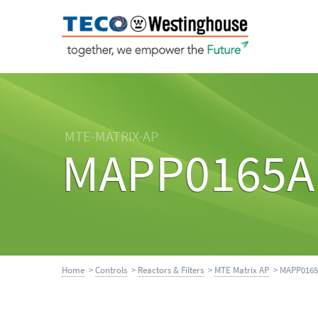
MTE-MATRIX-AP
MAPP0165A
Home
>
Controls
>
Reactors & Filters
>
MTE Matrix AP
> MAPP016