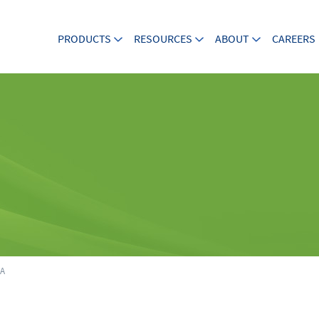
PRODUCTS
RESOURCES
ABOUT
CAREERS
5A