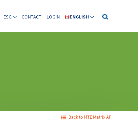
ESG
CONTACT
LOGIN
ENGLISH
Back to MTE Matrix AP