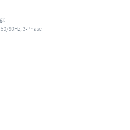
nge
, 50/60Hz, 3-Phase