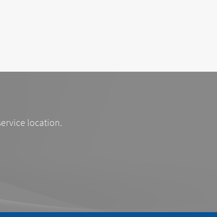
service location.