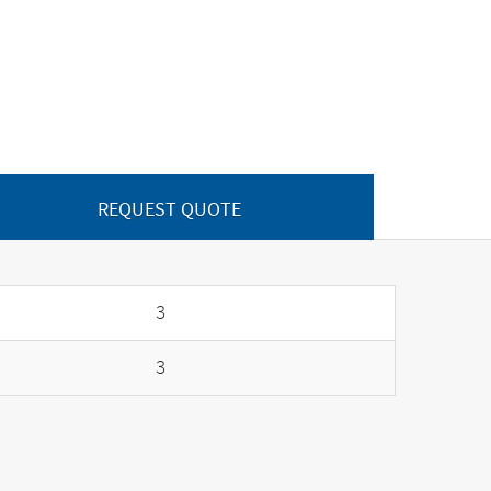
REQUEST QUOTE
3
3