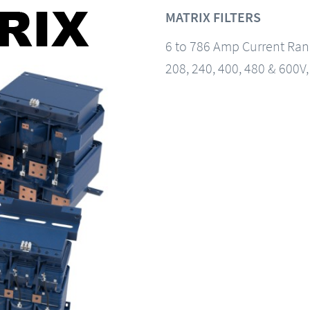
MATRIX FILTERS
6 to 786 Amp Current Ra
208, 240, 400, 480 & 600V