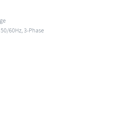
nge
, 50/60Hz, 3-Phase