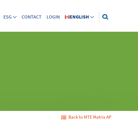
ESG
CONTACT
LOGIN
ENGLISH
Back to MTE Matrix AP