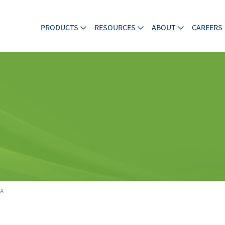
PRODUCTS
RESOURCES
ABOUT
CAREERS
8A