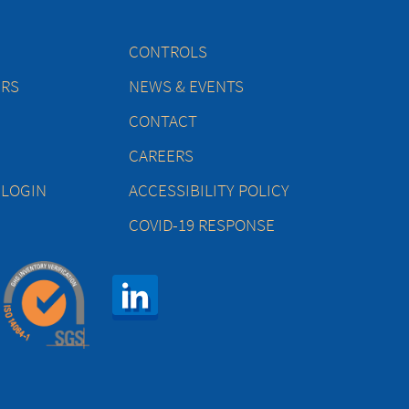
CONTROLS
ERS
NEWS & EVENTS
CONTACT
CAREERS
 LOGIN
ACCESSIBILITY POLICY
COVID-19 RESPONSE