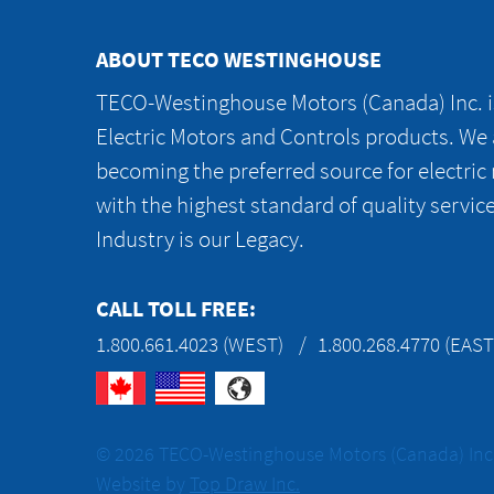
ABOUT TECO WESTINGHOUSE
TECO-Westinghouse Motors (Canada) Inc. is
Electric Motors and Controls products. We
becoming the preferred source for electric
with the highest standard of quality servic
Industry is our Legacy.
CALL TOLL FREE:
1.800.661.4023 (WEST)
1.800.268.4770 (EAST
© 2026 TECO-Westinghouse Motors (Canada) Inc. 
Website by
Top Draw Inc.