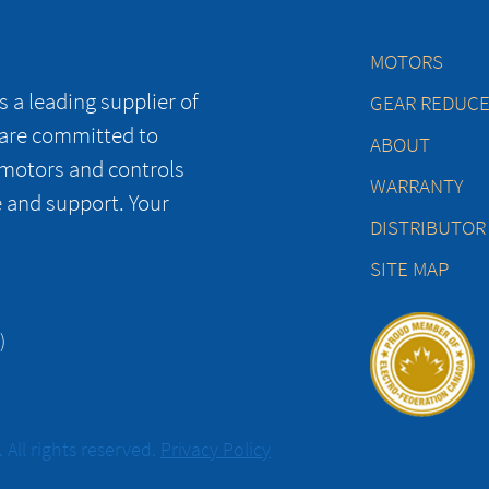
MOTORS
 a leading supplier of
GEAR REDUC
 are committed to
ABOUT
 motors and controls
WARRANTY
e and support. Your
DISTRIBUTOR
SITE MAP
)
All rights reserved.
Privacy Policy