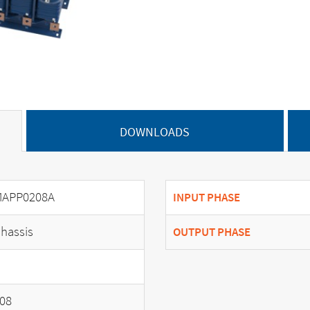
DOWNLOADS
APP0208A
INPUT PHASE
hassis
OUTPUT PHASE
08