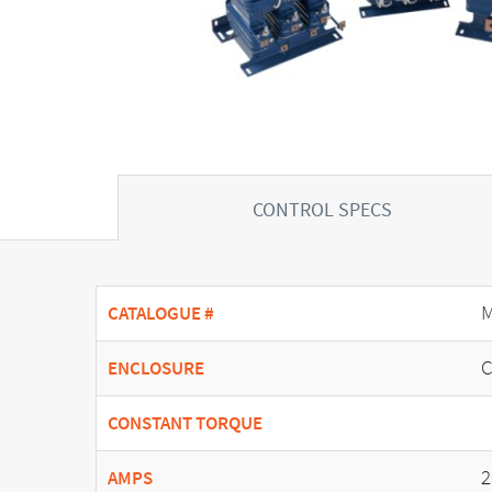
CONTROL SPECS
M
CATALOGUE #
C
ENCLOSURE
CONSTANT TORQUE
2
AMPS