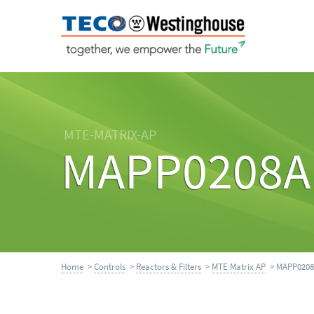
MTE-MATRIX-AP
MAPP0208A
Home
>
Controls
>
Reactors & Filters
>
MTE Matrix AP
> MAPP020