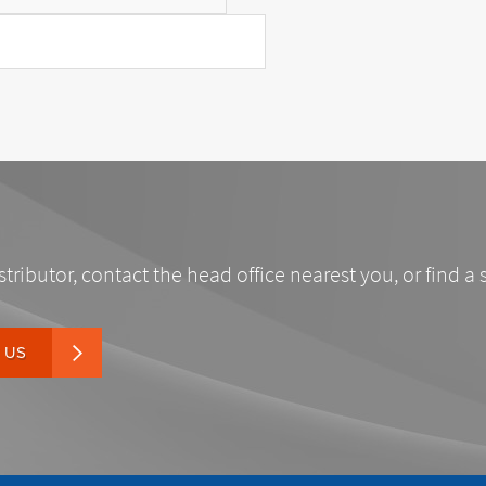
stributor, contact the head office nearest you, or find a 
 US