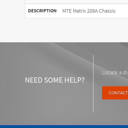
MTE Matrix 208A Chassis
DESCRIPTION
Locate a di
NEED SOME HELP?
CONTACT