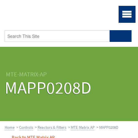
MTE-MATRIX-AP
MAPP0208D
Home
>
Controls
>
Reactors & Filters
>
MTE Matrix AP
> MAPP0208D
Back to MTE Matrix AP