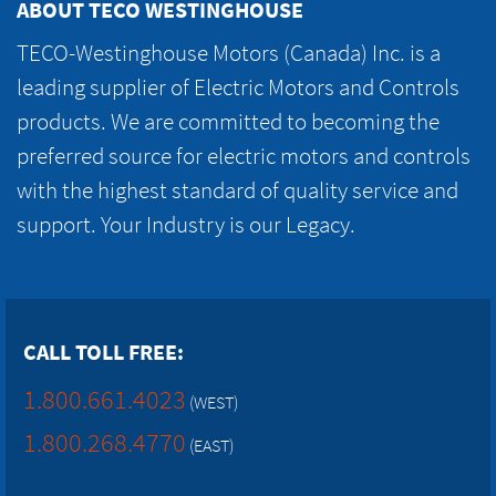
ABOUT TECO WESTINGHOUSE
TECO-Westinghouse Motors (Canada) Inc. is a
leading supplier of Electric Motors and Controls
products. We are committed to becoming the
preferred source for electric motors and controls
with the highest standard of quality service and
support. Your Industry is our Legacy.
CALL TOLL FREE:
1.800.661.4023
(WEST)
1.800.268.4770
(EAST)