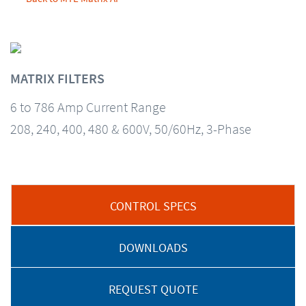
MATRIX FILTERS
6 to 786 Amp Current Range
208, 240, 400, 480 & 600V, 50/60Hz, 3-Phase
CONTROL SPECS
DOWNLOADS
REQUEST QUOTE