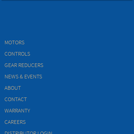
MOTORS
CONTROLS
GEAR REDUCERS
NEWS & EVENTS
ABOUT
CONTACT
WARRANTY
CAREERS
DISTRIBUTOR LOGIN