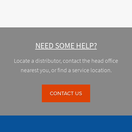
NEED SOME HELP?
Locate a distributor, contact the head office
nearest you, or find a service location.
CONTACT US