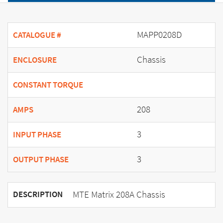
MAPP0208D
CATALOGUE #
Chassis
ENCLOSURE
CONSTANT TORQUE
208
AMPS
3
INPUT PHASE
3
OUTPUT PHASE
MTE Matrix 208A Chassis
DESCRIPTION