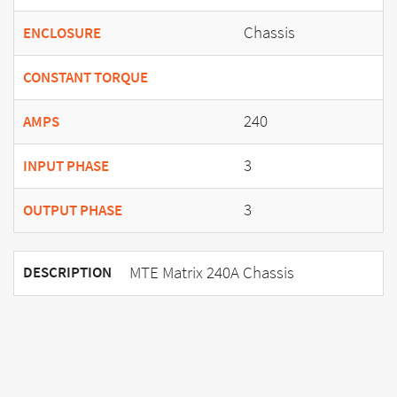
Chassis
ENCLOSURE
CONSTANT TORQUE
240
AMPS
3
INPUT PHASE
3
OUTPUT PHASE
MTE Matrix 240A Chassis
DESCRIPTION