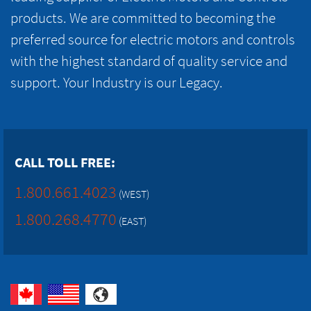
products. We are committed to becoming the
preferred source for electric motors and controls
with the highest standard of quality service and
support. Your Industry is our Legacy.
CALL TOLL FREE:
1.800.661.4023
(WEST)
1.800.268.4770
(EAST)