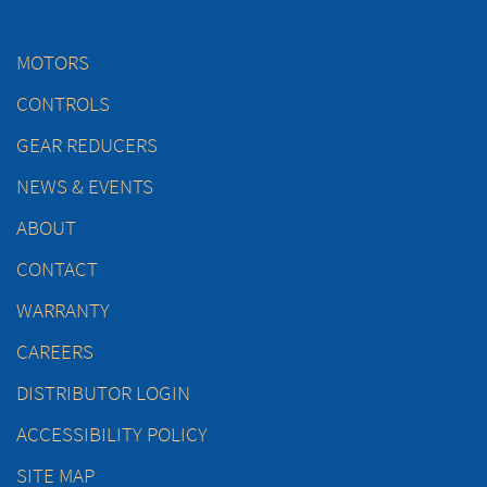
MOTORS
CONTROLS
GEAR REDUCERS
NEWS & EVENTS
ABOUT
CONTACT
WARRANTY
CAREERS
DISTRIBUTOR LOGIN
ACCESSIBILITY POLICY
SITE MAP