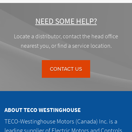
NEED SOME HELP?
Locate a distributor, contact the head office
nearest you, or find a service location.
CONTACT US
ABOUT TECO WESTINGHOUSE
TECO-Westinghouse Motors (Canada) Inc. is a
leading supplier of Electric Motors and Controls