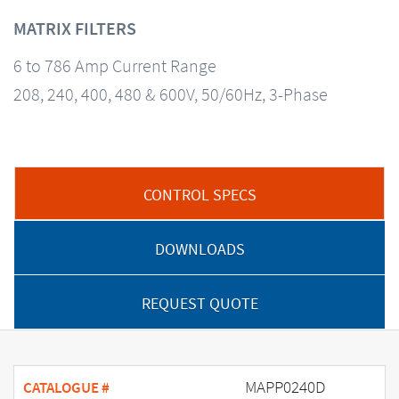
MATRIX FILTERS
6 to 786 Amp Current Range
208, 240, 400, 480 & 600V, 50/60Hz, 3-Phase
CONTROL SPECS
DOWNLOADS
REQUEST QUOTE
MAPP0240D
CATALOGUE #