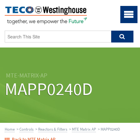
MTE-MATRIX-AP
MAPP0240D
Home
>
Controls
>
Reactors & Filters
>
MTE Matrix AP
> MAPP0240D
Back to MTE Matrix AP