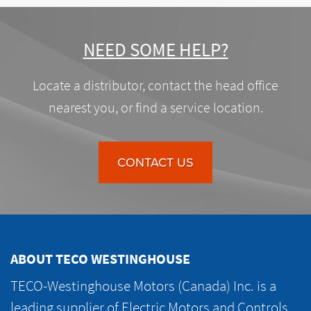
NEED SOME HELP?
Locate a distributor, contact the head office
nearest you, or find a service location.
CONTACT US
ABOUT TECO WESTINGHOUSE
TECO-Westinghouse Motors (Canada) Inc. is a
leading supplier of Electric Motors and Controls