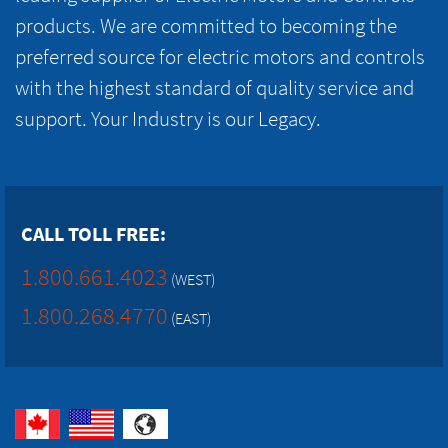
products. We are committed to becoming the
preferred source for electric motors and controls
with the highest standard of quality service and
support. Your Industry is our Legacy.
CALL TOLL FREE:
1.800.661.4023
(WEST)
1.800.268.4770
(EAST)