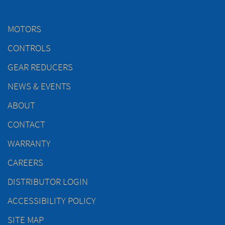
MOTORS
CONTROLS
GEAR REDUCERS
NEWS & EVENTS
ABOUT
CONTACT
WARRANTY
CAREERS
DISTRIBUTOR LOGIN
ACCESSIBILITY POLICY
SITE MAP