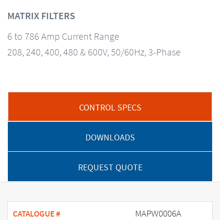
MATRIX FILTERS
6 to 786 Amp Current Range
208, 240, 400, 480 & 600V, 50/60Hz, 3-Phase
CONTROL SPECS
DOWNLOADS
REQUEST QUOTE
MAPW0006A
CATALOGUE #