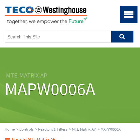
MTE-MATRIX-AP
MAPW0006A
Home
>
Controls
>
Reactors & Filters
>
MTE Matrix AP
> MAPW0006A
Back to MTE Matrix AP