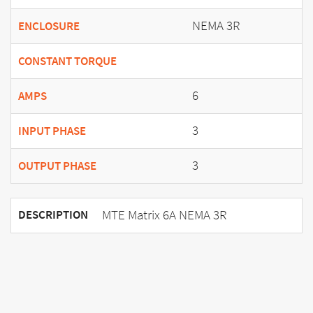
NEMA 3R
ENCLOSURE
CONSTANT TORQUE
6
AMPS
3
INPUT PHASE
3
OUTPUT PHASE
MTE Matrix 6A NEMA 3R
DESCRIPTION