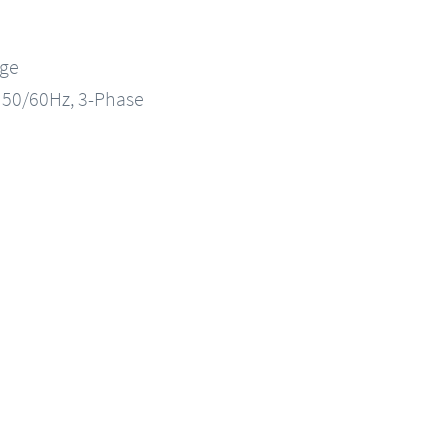
nge
, 50/60Hz, 3-Phase