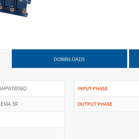
DOWNLOADS
MAPW0006D
INPUT PHASE
EMA 3R
OUTPUT PHASE