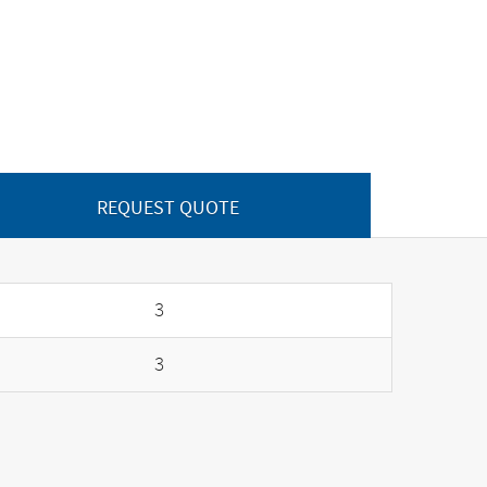
REQUEST QUOTE
3
3