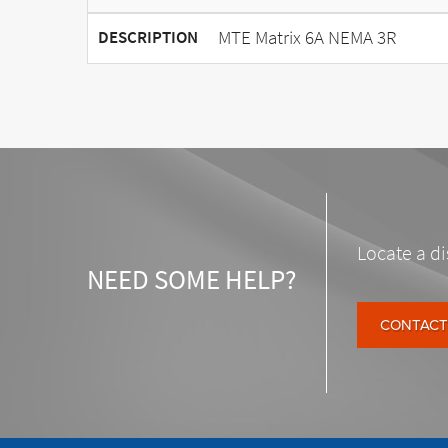
MTE Matrix 6A NEMA 3R
DESCRIPTION
Locate a di
NEED SOME HELP?
CONTACT