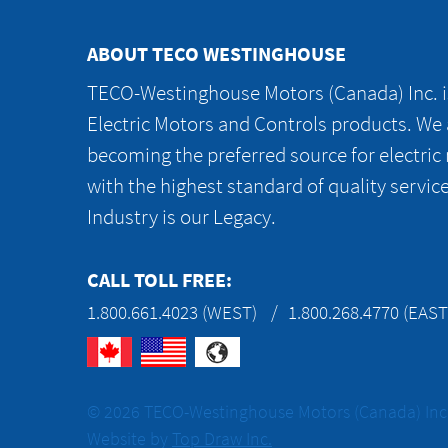
ABOUT TECO WESTINGHOUSE
TECO-Westinghouse Motors (Canada) Inc. is
Electric Motors and Controls products. We
becoming the preferred source for electric
with the highest standard of quality servic
Industry is our Legacy.
CALL TOLL FREE:
1.800.661.4023 (WEST)
1.800.268.4770 (EAST
© 2026 TECO-Westinghouse Motors (Canada) Inc. 
Website by
Top Draw Inc.