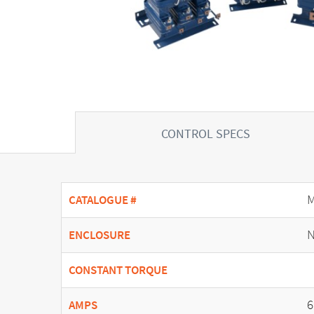
CONTROL SPECS
CATALOGUE #
N
ENCLOSURE
CONSTANT TORQUE
6
AMPS