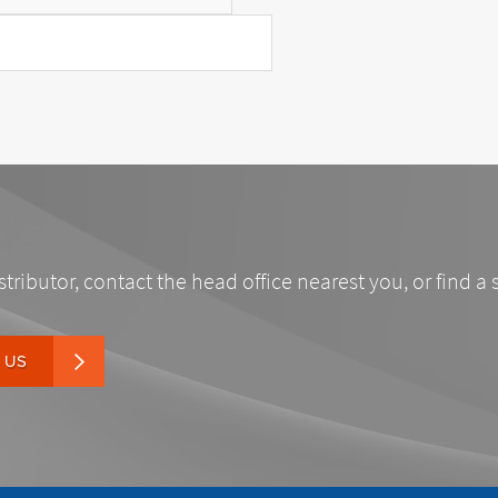
stributor, contact the head office nearest you, or find a 
 US