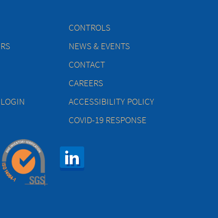
CONTROLS
ERS
NEWS & EVENTS
CONTACT
CAREERS
 LOGIN
ACCESSIBILITY POLICY
COVID-19 RESPONSE