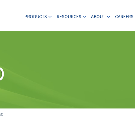
PRODUCTS
RESOURCES
ABOUT
CAREERS
D
6D