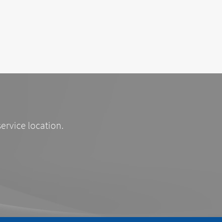
service location.