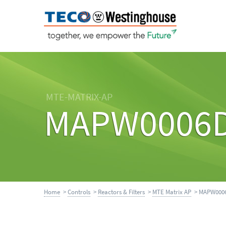
MTE-MATRIX-AP
MAPW0006
Home
>
Controls
>
Reactors & Filters
>
MTE Matrix AP
> MAPW000