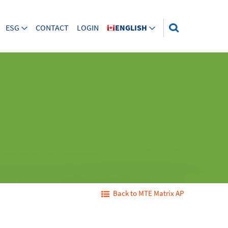
ESG
CONTACT
LOGIN
ENGLISH
Back to MTE Matrix AP