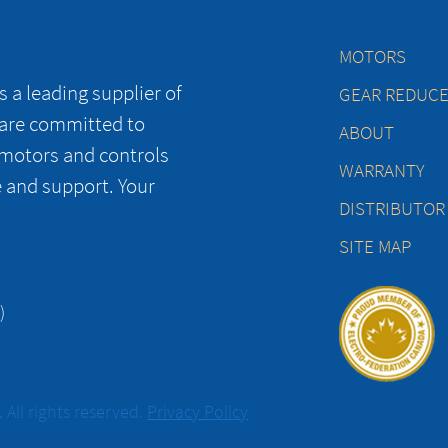
MOTORS
 a leading supplier of
GEAR REDUC
 are committed to
ABOUT
 motors and controls
WARRANTY
e and support. Your
DISTRIBUTOR
SITE MAP
)
All rights reserved.
Privacy Policy