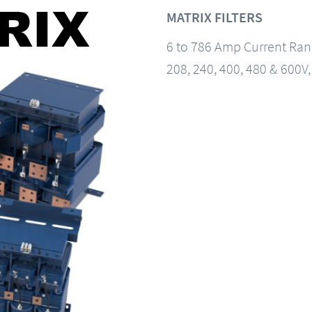
MATRIX FILTERS
6 to 786 Amp Current Ra
208, 240, 400, 480 & 600V