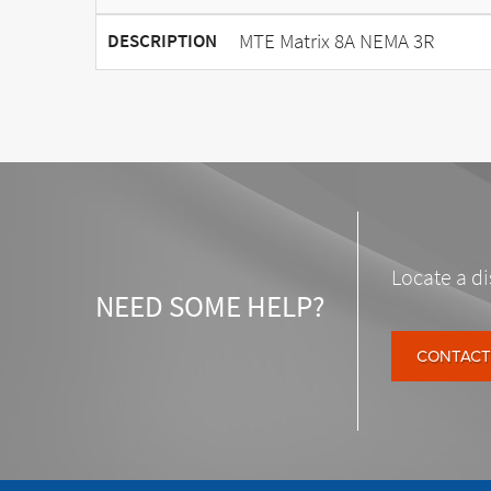
MTE Matrix 8A NEMA 3R
DESCRIPTION
Locate a di
NEED SOME HELP?
CONTACT