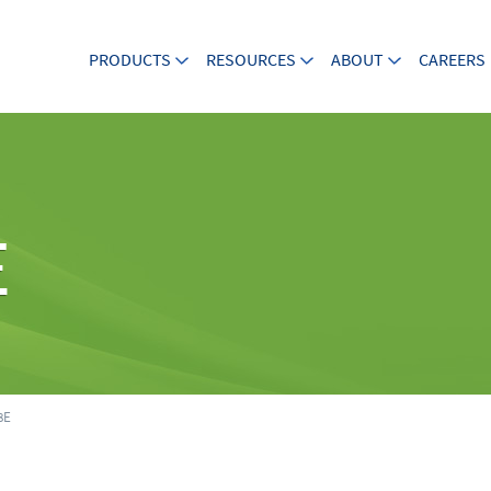
PRODUCTS
RESOURCES
ABOUT
CAREERS
E
8E