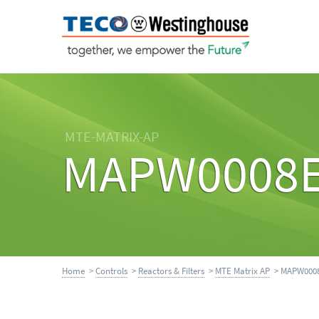
MTE-MATRIX-AP
MAPW0008
Home
>
Controls
>
Reactors & Filters
>
MTE Matrix AP
> MAPW000