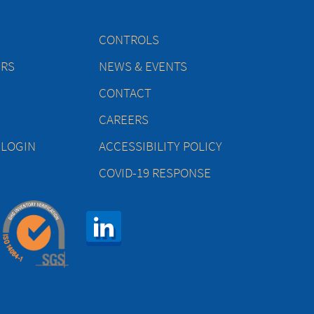
CONTROLS
ERS
NEWS & EVENTS
CONTACT
CAREERS
 LOGIN
ACCESSIBILITY POLICY
COVID-19 RESPONSE