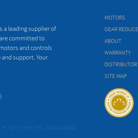
MOTORS
 a leading supplier of
GEAR REDUC
 are committed to
ABOUT
 motors and controls
WARRANTY
e and support. Your
DISTRIBUTOR
SITE MAP
)
All rights reserved.
Privacy Policy