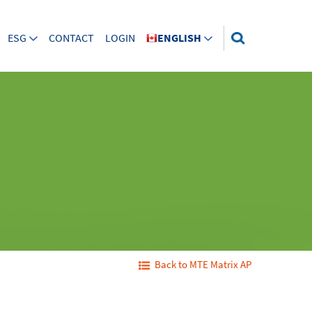
ESG
CONTACT
LOGIN
ENGLISH
Back to MTE Matrix AP