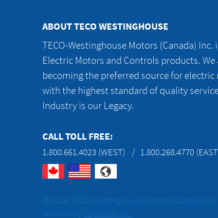
ABOUT TECO WESTINGHOUSE
TECO-Westinghouse Motors (Canada) Inc. is
Electric Motors and Controls products. We
becoming the preferred source for electric
with the highest standard of quality servic
Industry is our Legacy.
CALL TOLL FREE:
1.800.661.4023 (WEST)
1.800.268.4770 (EAST
© 2026 TECO-Westinghouse Motors (Canada) Inc. 
Website by
Top Draw Inc.