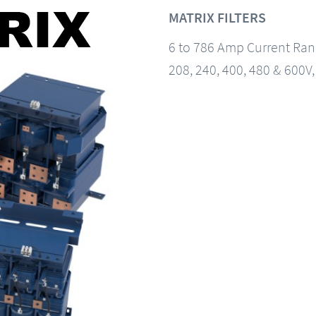
MATRIX FILTERS
6 to 786 Amp Current Ra
208, 240, 400, 480 & 600V