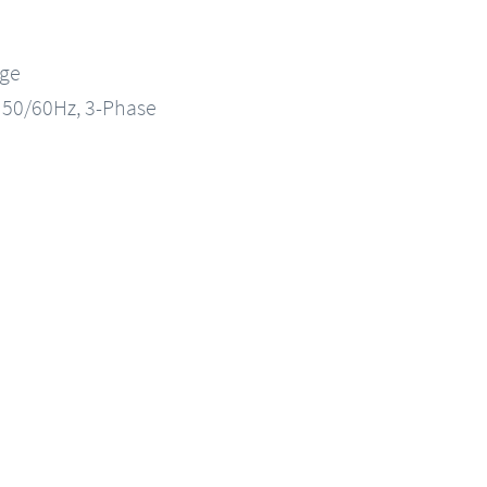
nge
, 50/60Hz, 3-Phase