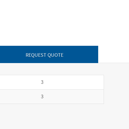
REQUEST QUOTE
3
3