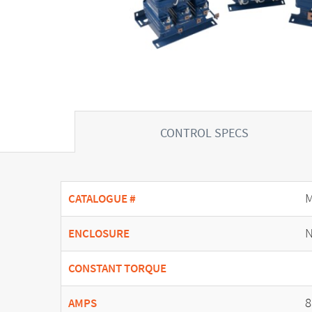
CONTROL SPECS
CATALOGUE #
N
ENCLOSURE
CONSTANT TORQUE
8
AMPS