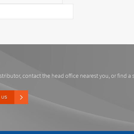
stributor, contact the head office nearest you, or find a 
 US