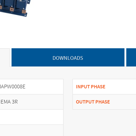
DOWNLOADS
MAPW0008E
INPUT PHASE
EMA 3R
OUTPUT PHASE