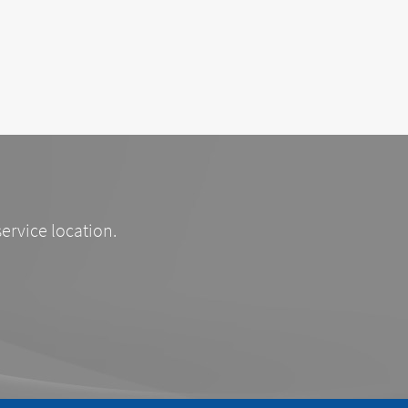
service location.