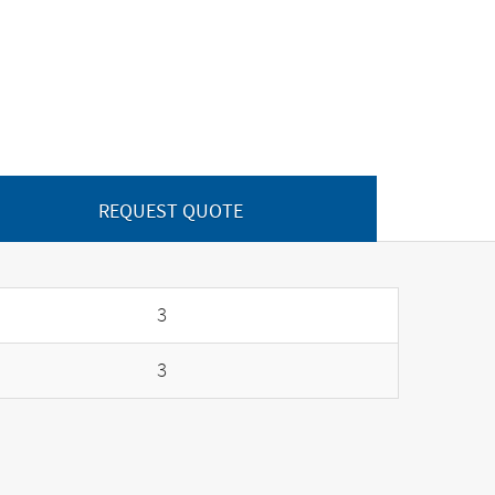
REQUEST QUOTE
3
3