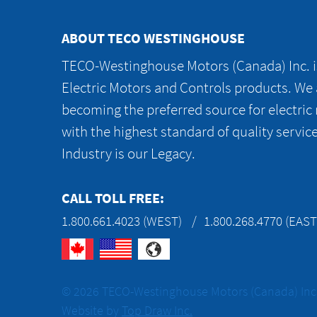
ABOUT TECO WESTINGHOUSE
TECO-Westinghouse Motors (Canada) Inc. is
Electric Motors and Controls products. We
becoming the preferred source for electric
with the highest standard of quality servic
Industry is our Legacy.
CALL TOLL FREE:
1.800.661.4023 (WEST)
1.800.268.4770 (EAST
© 2026 TECO-Westinghouse Motors (Canada) Inc. 
Website by
Top Draw Inc.