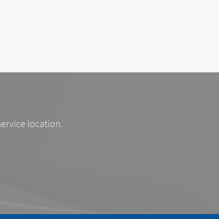
service location.