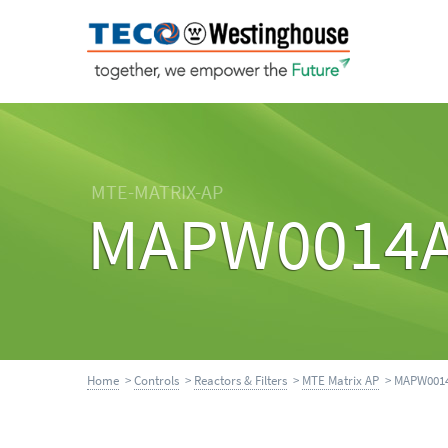
MTE-MATRIX-AP
MAPW0014
Home
>
Controls
>
Reactors & Filters
>
MTE Matrix AP
> MAPW001