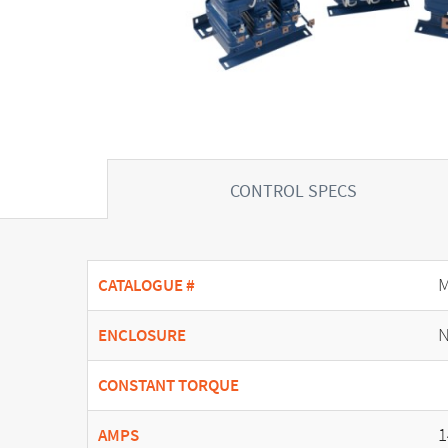
CONTROL SPECS
CATALOGUE #
N
ENCLOSURE
CONSTANT TORQUE
1
AMPS