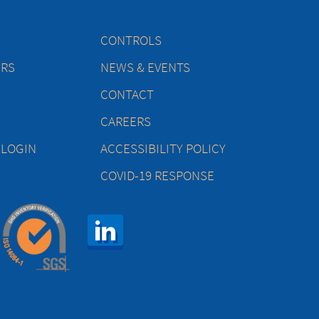
CONTROLS
ERS
NEWS & EVENTS
CONTACT
CAREERS
 LOGIN
ACCESSIBILITY POLICY
COVID-19 RESPONSE