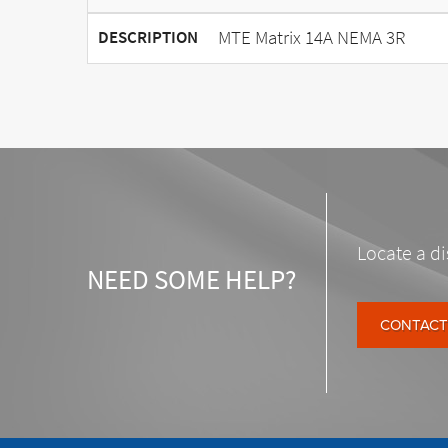
MTE Matrix 14A NEMA 3R
DESCRIPTION
Locate a di
NEED SOME HELP?
CONTACT