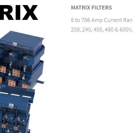
MATRIX FILTERS
6 to 786 Amp Current Ra
208, 240, 400, 480 & 600V