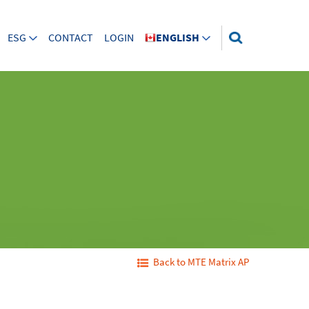
ESG
CONTACT
LOGIN
ENGLISH
Back to MTE Matrix AP