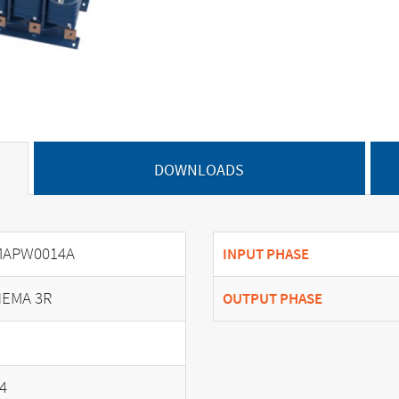
DOWNLOADS
MAPW0014A
INPUT PHASE
EMA 3R
OUTPUT PHASE
4