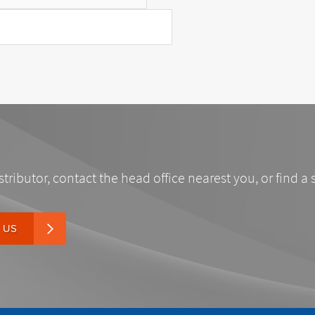
stributor, contact the head office nearest you, or find a 
 US