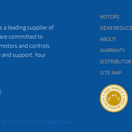
MOTORS
 a leading supplier of
GEAR REDUC
 are committed to
ABOUT
 motors and controls
WARRANTY
e and support. Your
DISTRIBUTOR
SITE MAP
)
All rights reserved.
Privacy Policy