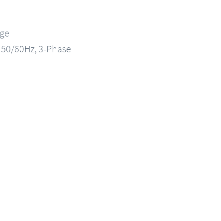
nge
, 50/60Hz, 3-Phase