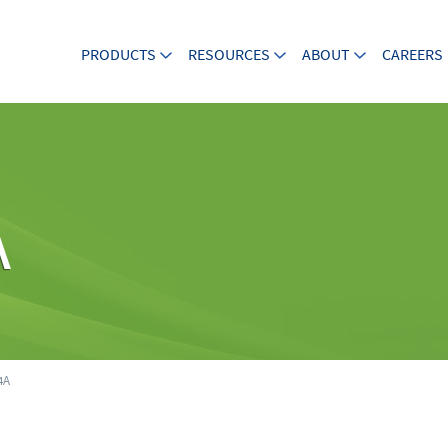
PRODUCTS
RESOURCES
ABOUT
CAREERS
A
4A