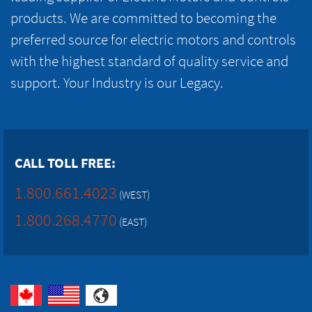
products. We are committed to becoming the
preferred source for electric motors and controls
with the highest standard of quality service and
support. Your Industry is our Legacy.
CALL TOLL FREE:
1.800.661.4023
(WEST)
1.800.268.4770
(EAST)