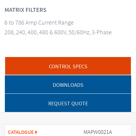
MATRIX FILTERS
6 to 786 Amp Current Range
208, 240, 400, 480 & 600V, 50/60Hz, 3-Phase
CONTROL SPECS
DOWNLOADS
REQUEST QUOTE
MAPW0021A
CATALOGUE #