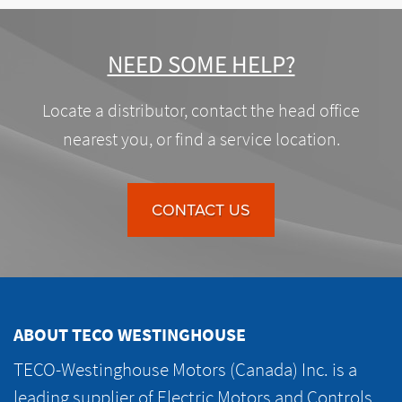
NEED SOME HELP?
Locate a distributor, contact the head office
nearest you, or find a service location.
CONTACT US
ABOUT TECO WESTINGHOUSE
TECO-Westinghouse Motors (Canada) Inc. is a
leading supplier of Electric Motors and Controls