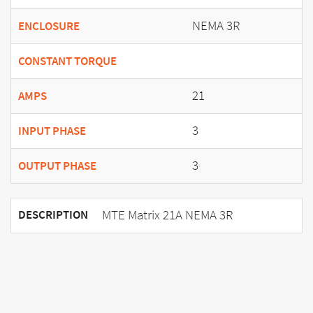
NEMA 3R
ENCLOSURE
CONSTANT TORQUE
21
AMPS
3
INPUT PHASE
3
OUTPUT PHASE
MTE Matrix 21A NEMA 3R
DESCRIPTION