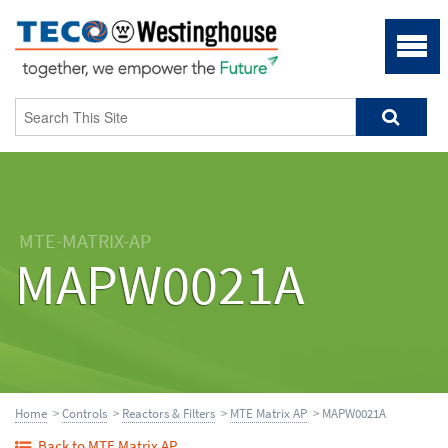
MTE-MATRIX-AP
MAPW0021A
Home
>
Controls
>
Reactors & Filters
>
MTE Matrix AP
> MAPW0021A
Back to MTE Matrix AP