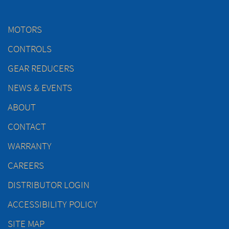
MOTORS
CONTROLS
GEAR REDUCERS
NEWS & EVENTS
ABOUT
CONTACT
WARRANTY
CAREERS
DISTRIBUTOR LOGIN
ACCESSIBILITY POLICY
SITE MAP