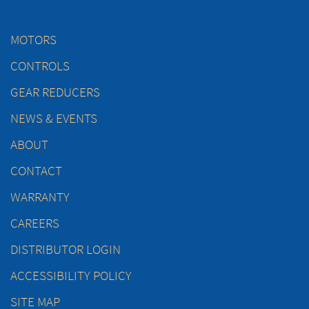
MOTORS
CONTROLS
GEAR REDUCERS
NEWS & EVENTS
ABOUT
CONTACT
WARRANTY
CAREERS
DISTRIBUTOR LOGIN
ACCESSIBILITY POLICY
SITE MAP