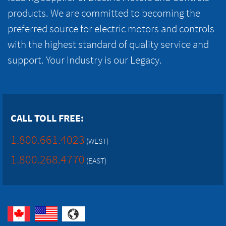
products. We are committed to becoming the
preferred source for electric motors and controls
with the highest standard of quality service and
support. Your Industry is our Legacy.
CALL TOLL FREE:
1.800.661.4023
(WEST)
1.800.268.4770
(EAST)