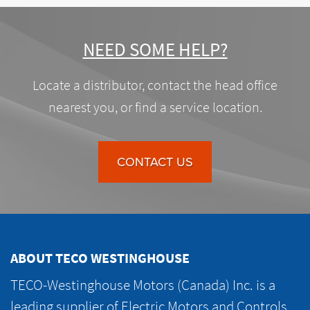
NEED SOME HELP?
Locate a distributor, contact the head office
nearest you, or find a service location.
CONTACT US
ABOUT TECO WESTINGHOUSE
TECO-Westinghouse Motors (Canada) Inc. is a
leading supplier of Electric Motors and Controls