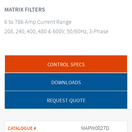
MATRIX FILTERS
6 to 786 Amp Current Range
208, 240, 400, 480 & 600V, 50/60Hz, 3-Phase
CONTROL SPECS
DOWNLOADS
REQUEST QUOTE
MAPW0027D
CATALOGUE #