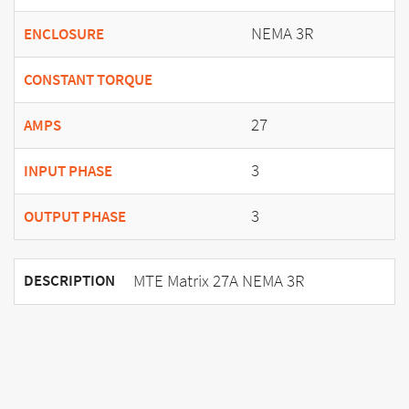
NEMA 3R
ENCLOSURE
CONSTANT TORQUE
27
AMPS
3
INPUT PHASE
3
OUTPUT PHASE
MTE Matrix 27A NEMA 3R
DESCRIPTION