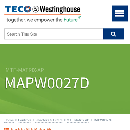
MTE-MATRIX-AP
MAPW0027D
Home
>
Controls
>
Reactors & Filters
>
MTE Matrix AP
> MAPW0027D
Back to MTE Matrix AP