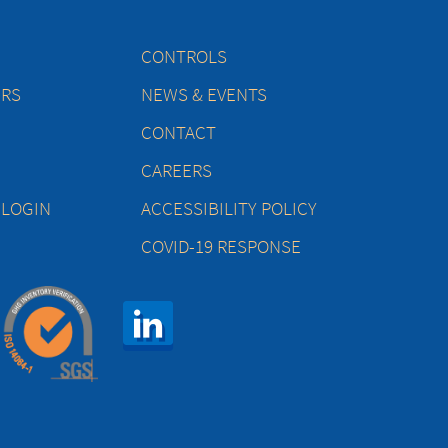
CONTROLS
ERS
NEWS & EVENTS
CONTACT
CAREERS
 LOGIN
ACCESSIBILITY POLICY
COVID-19 RESPONSE