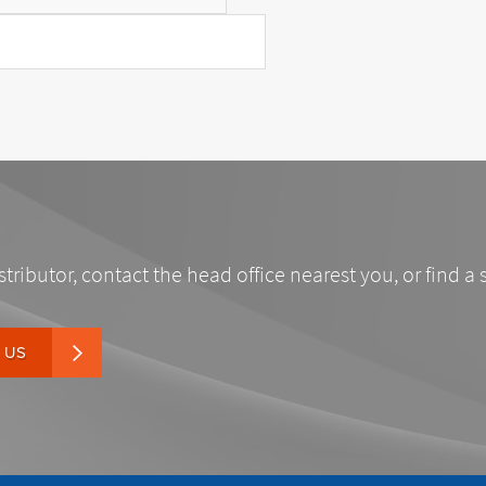
stributor, contact the head office nearest you, or find a 
 US