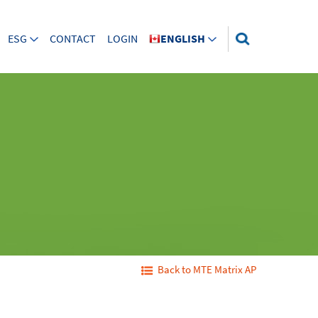
ESG
CONTACT
LOGIN
ENGLISH
Back to MTE Matrix AP