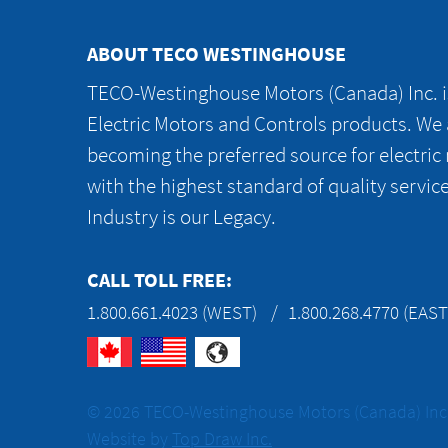
ABOUT TECO WESTINGHOUSE
TECO-Westinghouse Motors (Canada) Inc. is
Electric Motors and Controls products. We
becoming the preferred source for electric
with the highest standard of quality servic
Industry is our Legacy.
CALL TOLL FREE:
1.800.661.4023 (WEST)
1.800.268.4770 (EAST
© 2026 TECO-Westinghouse Motors (Canada) Inc. 
Website by
Top Draw Inc.