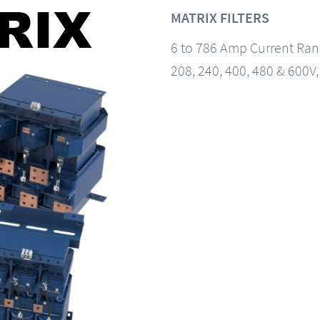
MATRIX FILTERS
6 to 786 Amp Current Ra
208, 240, 400, 480 & 600V