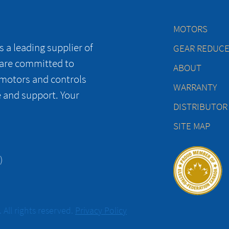
MOTORS
 a leading supplier of
GEAR REDUC
 are committed to
ABOUT
 motors and controls
WARRANTY
e and support. Your
DISTRIBUTOR
SITE MAP
)
All rights reserved.
Privacy Policy