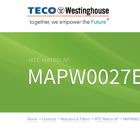
MTE-MATRIX-AP
MAPW0027
Home
>
Controls
>
Reactors & Filters
>
MTE Matrix AP
> MAPW002