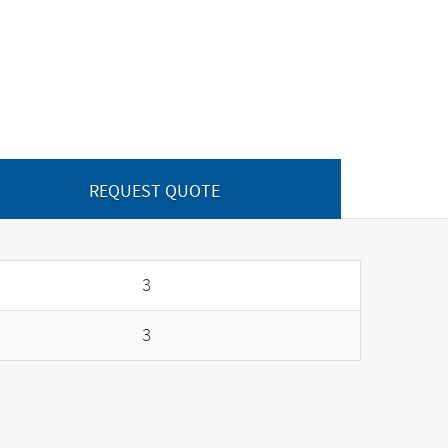
REQUEST QUOTE
3
3