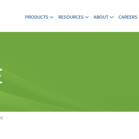
PRODUCTS
RESOURCES
ABOUT
CAREERS
E
7E