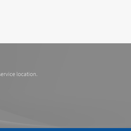
service location.