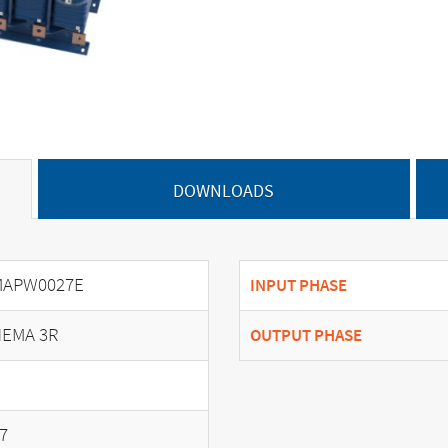
DOWNLOADS
MAPW0027E
INPUT PHASE
EMA 3R
OUTPUT PHASE
7