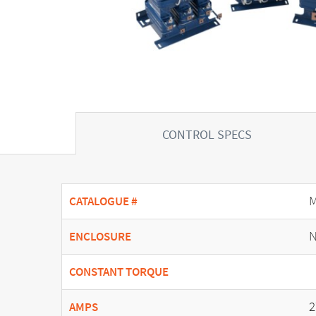
CONTROL SPECS
CATALOGUE #
N
ENCLOSURE
CONSTANT TORQUE
2
AMPS