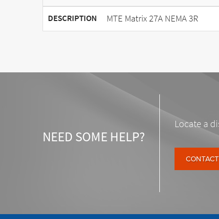
MTE Matrix 27A NEMA 3R
DESCRIPTION
Locate a di
NEED SOME HELP?
CONTACT