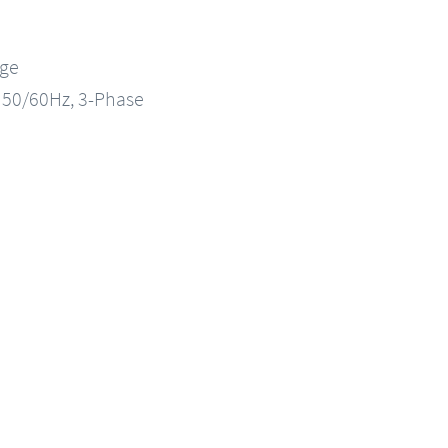
nge
, 50/60Hz, 3-Phase