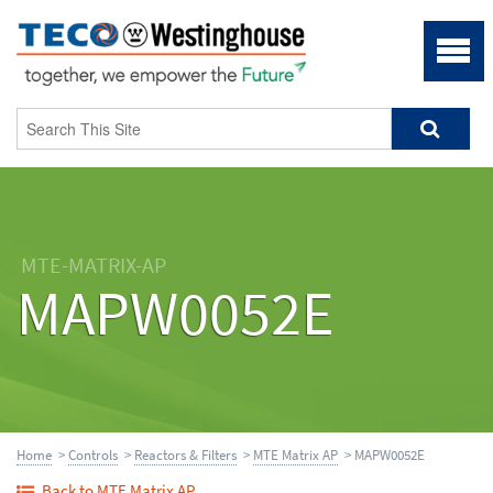
MTE-MATRIX-AP
MAPW0052E
Home
>
Controls
>
Reactors & Filters
>
MTE Matrix AP
> MAPW0052E
Back to MTE Matrix AP