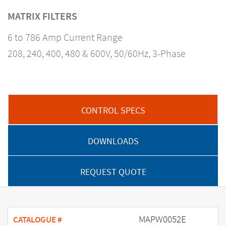
MATRIX FILTERS
6 to 786 Amp Current Range
208, 240, 400, 480 & 600V, 50/60Hz, 3-Phase
CONTROL SPECS
DOWNLOADS
REQUEST QUOTE
MAPW0052E
CATALOGUE #