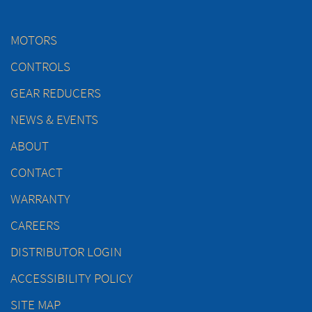
MOTORS
CONTROLS
GEAR REDUCERS
NEWS & EVENTS
ABOUT
CONTACT
WARRANTY
CAREERS
DISTRIBUTOR LOGIN
ACCESSIBILITY POLICY
SITE MAP