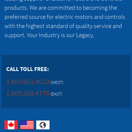
products. We are committed to becoming the
preferred source for electric motors and controls
with the highest standard of quality service and
support. Your Industry is our Legacy.
CALL TOLL FREE:
1.800.661.4023
(WEST)
1.800.268.4770
(EAST)