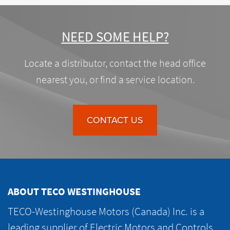
NEED SOME HELP?
Locate a distributor, contact the head office
nearest you, or find a service location.
CONTACT US
ABOUT TECO WESTINGHOUSE
TECO-Westinghouse Motors (Canada) Inc. is a
leading supplier of Electric Motors and Controls