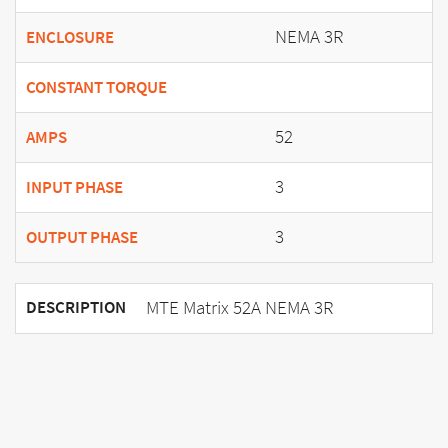
NEMA 3R
ENCLOSURE
CONSTANT TORQUE
52
AMPS
3
INPUT PHASE
3
OUTPUT PHASE
MTE Matrix 52A NEMA 3R
DESCRIPTION