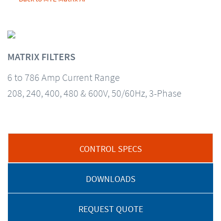
MATRIX FILTERS
6 to 786 Amp Current Range
208, 240, 400, 480 & 600V, 50/60Hz, 3-Phase
CONTROL SPECS
DOWNLOADS
REQUEST QUOTE