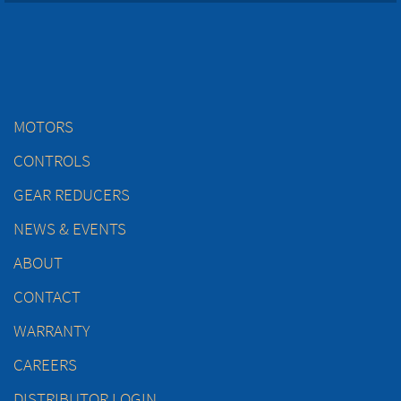
MOTORS
CONTROLS
GEAR REDUCERS
NEWS & EVENTS
ABOUT
CONTACT
WARRANTY
CAREERS
DISTRIBUTOR LOGIN