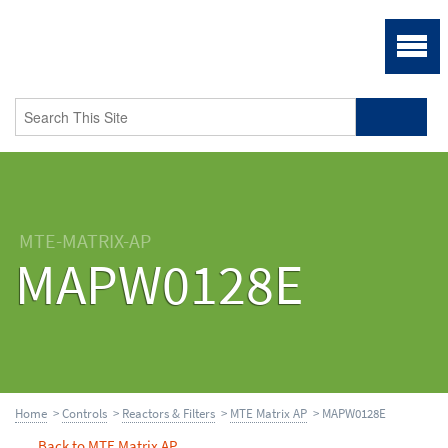
MTE-MATRIX-AP
MAPW0128E
Home
>
Controls
>
Reactors & Filters
>
MTE Matrix AP
> MAPW0128E
Back to MTE Matrix AP