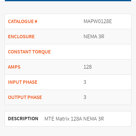
MAPW0128E
CATALOGUE #
NEMA 3R
ENCLOSURE
CONSTANT TORQUE
128
AMPS
3
INPUT PHASE
3
OUTPUT PHASE
MTE Matrix 128A NEMA 3R
DESCRIPTION