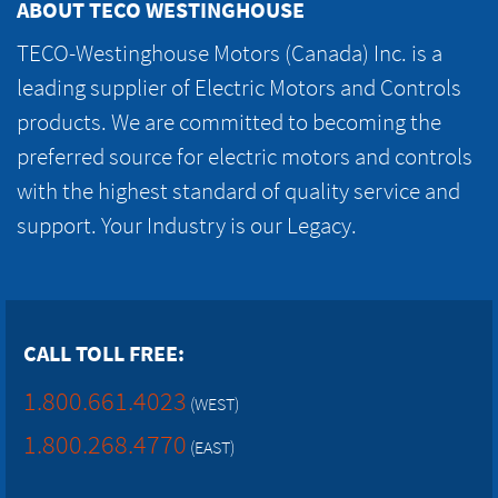
ABOUT TECO WESTINGHOUSE
TECO-Westinghouse Motors (Canada) Inc. is a
leading supplier of Electric Motors and Controls
products. We are committed to becoming the
preferred source for electric motors and controls
with the highest standard of quality service and
support. Your Industry is our Legacy.
CALL TOLL FREE:
1.800.661.4023
(WEST)
1.800.268.4770
(EAST)