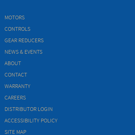
MOTORS
CONTROLS
GEAR REDUCERS
NEWS & EVENTS
ABOUT
CONTACT
WARRANTY
CAREERS
DISTRIBUTOR LOGIN
ACCESSIBILITY POLICY
SITE MAP