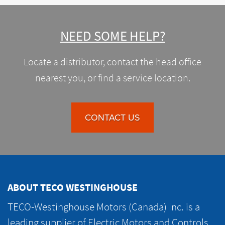
NEED SOME HELP?
Locate a distributor, contact the head office
nearest you, or find a service location.
CONTACT US
ABOUT TECO WESTINGHOUSE
TECO-Westinghouse Motors (Canada) Inc. is a
leading supplier of Electric Motors and Controls