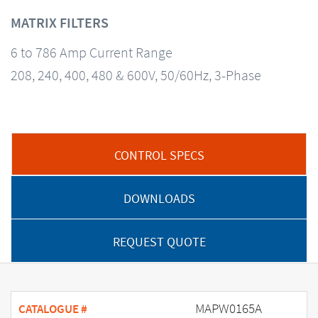
MATRIX FILTERS
6 to 786 Amp Current Range
208, 240, 400, 480 & 600V, 50/60Hz, 3-Phase
CONTROL SPECS
DOWNLOADS
REQUEST QUOTE
MAPW0165A
CATALOGUE #