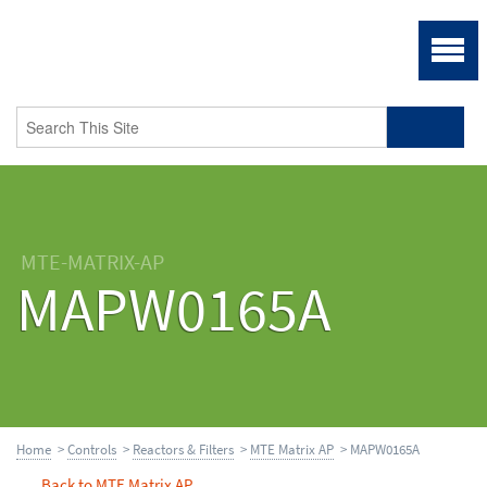
MTE-MATRIX-AP
MAPW0165A
Home
>
Controls
>
Reactors & Filters
>
MTE Matrix AP
> MAPW0165A
Back to MTE Matrix AP