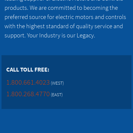
products. We are committed to becoming the
preferred source for electric motors and controls
with the highest standard of quality service and
support. Your Industry is our Legacy.
CALL TOLL FREE:
1.800.661.4023
(WEST)
1.800.268.4770
(EAST)