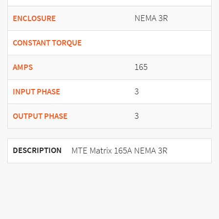
NEMA 3R
ENCLOSURE
CONSTANT TORQUE
165
AMPS
3
INPUT PHASE
3
OUTPUT PHASE
MTE Matrix 165A NEMA 3R
DESCRIPTION