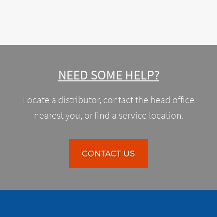
NEED SOME HELP?
Locate a distributor, contact the head office
nearest you, or find a service location.
CONTACT US