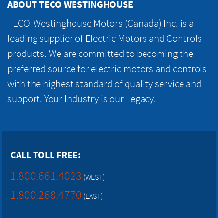
ABOUT TECO WESTINGHOUSE
TECO-Westinghouse Motors (Canada) Inc. is a
leading supplier of Electric Motors and Controls
products. We are committed to becoming the
preferred source for electric motors and controls
with the highest standard of quality service and
support. Your Industry is our Legacy.
CALL TOLL FREE:
1.800.661.4023
(WEST)
1.800.268.4770
(EAST)