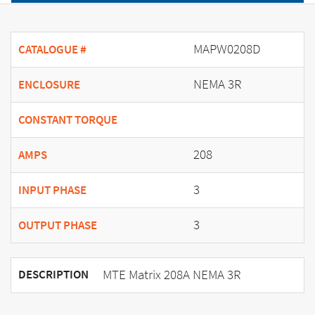
MAPW0208D
CATALOGUE #
NEMA 3R
ENCLOSURE
CONSTANT TORQUE
208
AMPS
3
INPUT PHASE
3
OUTPUT PHASE
MTE Matrix 208A NEMA 3R
DESCRIPTION