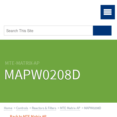
MTE-MATRIX-AP
MAPW0208D
Home
>
Controls
>
Reactors & Filters
>
MTE Matrix AP
> MAPW0208D
Back to MTE Matrix AP