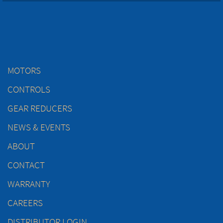
MOTORS
CONTROLS
GEAR REDUCERS
NEWS & EVENTS
ABOUT
CONTACT
WARRANTY
CAREERS
DISTRIBUTOR LOGIN