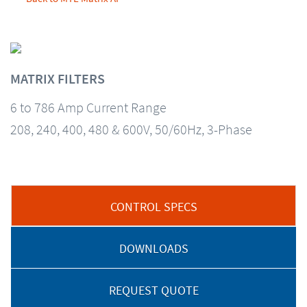
MATRIX FILTERS
6 to 786 Amp Current Range
208, 240, 400, 480 & 600V, 50/60Hz, 3-Phase
CONTROL SPECS
DOWNLOADS
REQUEST QUOTE