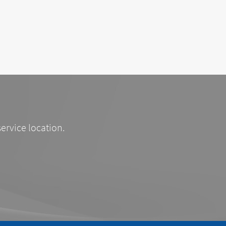
service location.