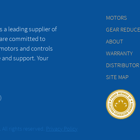
MOTORS
 a leading supplier of
GEAR REDUC
 are committed to
ABOUT
 motors and controls
WARRANTY
e and support. Your
DISTRIBUTOR
SITE MAP
)
All rights reserved.
Privacy Policy