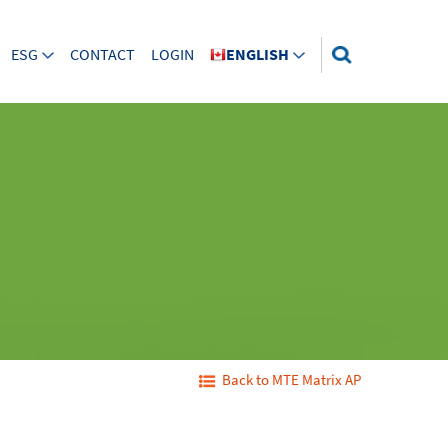
ESG
CONTACT
LOGIN
ENGLISH
Back to MTE Matrix AP