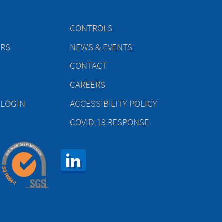
CONTROLS
ERS
NEWS & EVENTS
CONTACT
CAREERS
 LOGIN
ACCESSIBILITY POLICY
COVID-19 RESPONSE