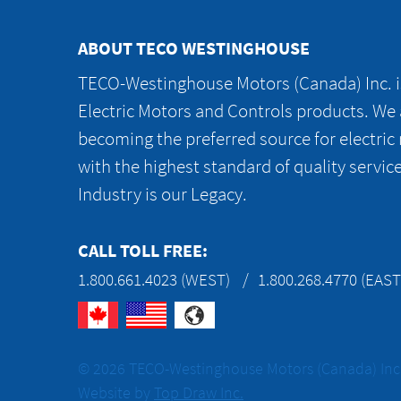
ABOUT TECO WESTINGHOUSE
TECO-Westinghouse Motors (Canada) Inc. is
Electric Motors and Controls products. We
becoming the preferred source for electric
with the highest standard of quality servic
Industry is our Legacy.
CALL TOLL FREE:
1.800.661.4023 (WEST)
1.800.268.4770 (EAST
© 2026 TECO-Westinghouse Motors (Canada) Inc. 
Website by
Top Draw Inc.