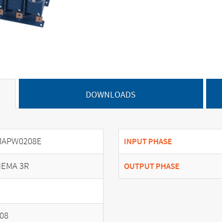
DOWNLOADS
MAPW0208E
INPUT PHASE
EMA 3R
OUTPUT PHASE
08