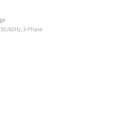
nge
, 50/60Hz, 3-Phase