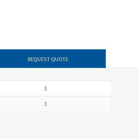
REQUEST QUOTE
3
3