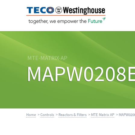
MTE-MATRIX-AP
MAPW0208
Home
>
Controls
>
Reactors & Filters
>
MTE Matrix AP
> MAPW020