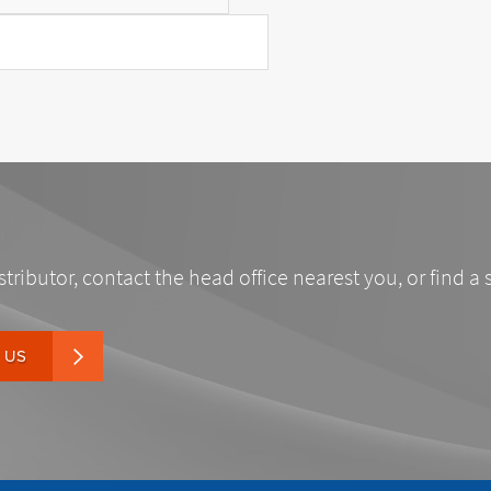
stributor, contact the head office nearest you, or find a 
 US