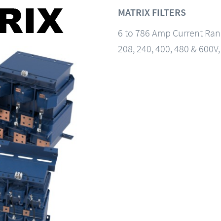
MATRIX FILTERS
6 to 786 Amp Current Ra
208, 240, 400, 480 & 600V