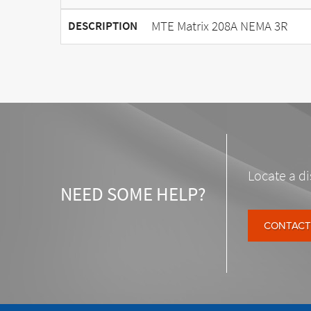
MTE Matrix 208A NEMA 3R
DESCRIPTION
Locate a di
NEED SOME HELP?
CONTACT