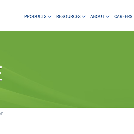
PRODUCTS
RESOURCES
ABOUT
CAREERS
E
8E