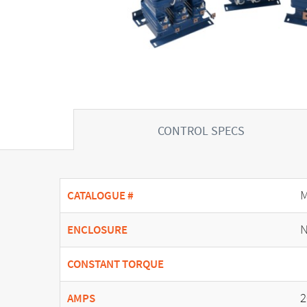
CONTROL SPECS
CATALOGUE #
N
ENCLOSURE
CONSTANT TORQUE
2
AMPS