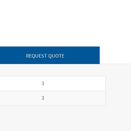
REQUEST QUOTE
3
3