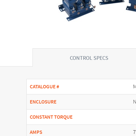
CONTROL SPECS
CATALOGUE #
N
ENCLOSURE
CONSTANT TORQUE
7
AMPS