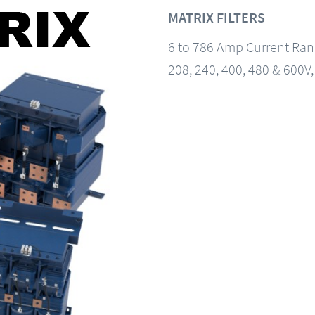
MATRIX FILTERS
6 to 786 Amp Current Ra
208, 240, 400, 480 & 600V