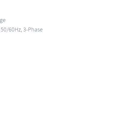
nge
, 50/60Hz, 3-Phase