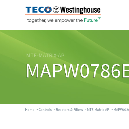
MTE-MATRIX-AP
MAPW0786
Home
>
Controls
>
Reactors & Filters
>
MTE Matrix AP
> MAPW078