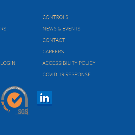
CONTROLS
ERS
NEWS & EVENTS
CONTACT
CAREERS
 LOGIN
ACCESSIBILITY POLICY
COVID-19 RESPONSE