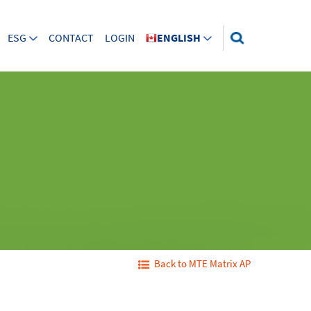
ESG
CONTACT
LOGIN
ENGLISH
Back to MTE Matrix AP