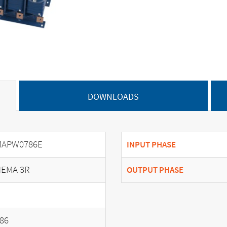
DOWNLOADS
MAPW0786E
INPUT PHASE
EMA 3R
OUTPUT PHASE
86