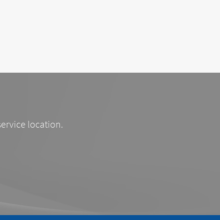
service location.