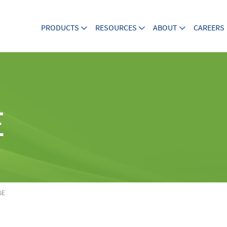
PRODUCTS
RESOURCES
ABOUT
CAREERS
E
6E