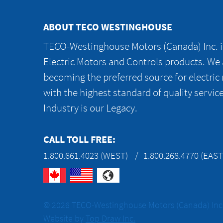
ABOUT TECO WESTINGHOUSE
TECO-Westinghouse Motors (Canada) Inc. is
Electric Motors and Controls products. We
becoming the preferred source for electric
with the highest standard of quality servic
Industry is our Legacy.
CALL TOLL FREE:
1.800.661.4023 (WEST)
1.800.268.4770 (EAST
© 2026 TECO-Westinghouse Motors (Canada) Inc. 
Website by
Top Draw Inc.