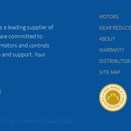
MOTORS
 a leading supplier of
GEAR REDUC
 are committed to
ABOUT
 motors and controls
WARRANTY
e and support. Your
DISTRIBUTOR
SITE MAP
)
All rights reserved.
Privacy Policy