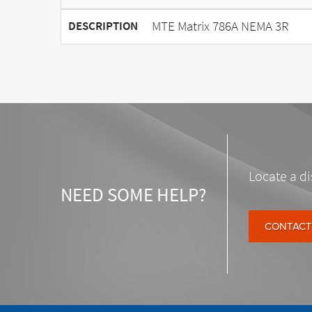
MTE Matrix 786A NEMA 3R
DESCRIPTION
Locate a di
NEED SOME HELP?
CONTACT