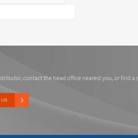
stributor, contact the head office nearest you, or find a 
 US