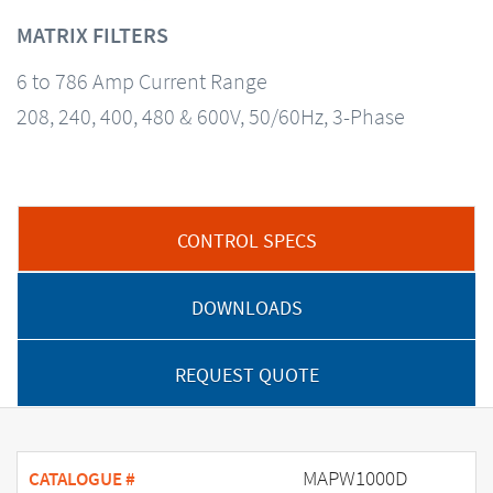
MATRIX FILTERS
6 to 786 Amp Current Range
208, 240, 400, 480 & 600V, 50/60Hz, 3-Phase
CONTROL SPECS
DOWNLOADS
REQUEST QUOTE
MAPW1000D
CATALOGUE #