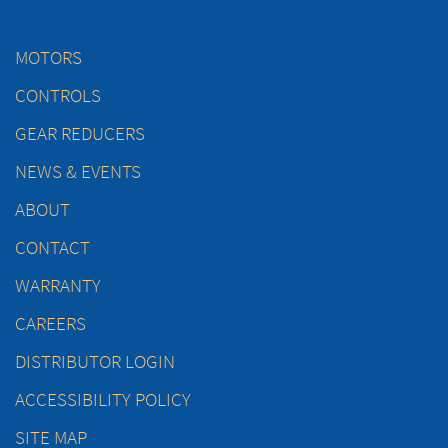
MOTORS
CONTROLS
GEAR REDUCERS
NEWS & EVENTS
ABOUT
CONTACT
WARRANTY
CAREERS
DISTRIBUTOR LOGIN
ACCESSIBILITY POLICY
SITE MAP