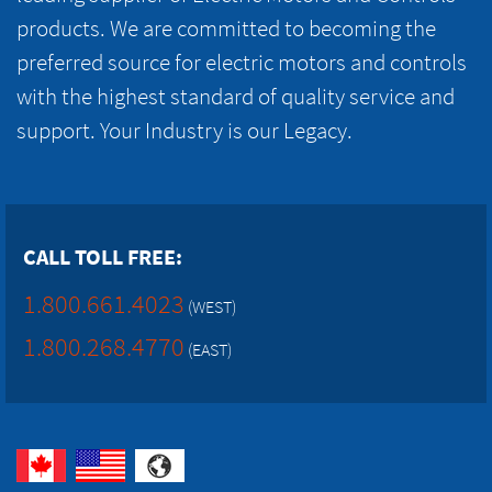
products. We are committed to becoming the
preferred source for electric motors and controls
with the highest standard of quality service and
support. Your Industry is our Legacy.
CALL TOLL FREE:
1.800.661.4023
(WEST)
1.800.268.4770
(EAST)