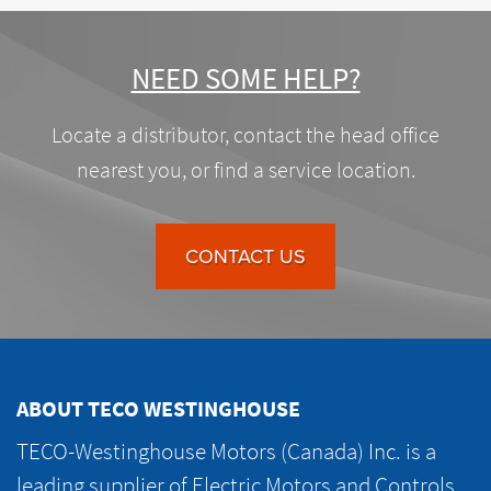
NEED SOME HELP?
Locate a distributor, contact the head office
nearest you, or find a service location.
CONTACT US
ABOUT TECO WESTINGHOUSE
TECO-Westinghouse Motors (Canada) Inc. is a
leading supplier of Electric Motors and Controls