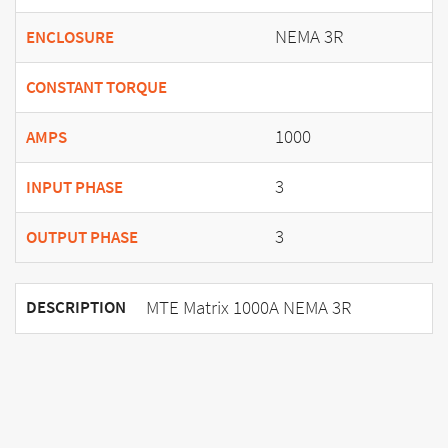
NEMA 3R
ENCLOSURE
CONSTANT TORQUE
1000
AMPS
3
INPUT PHASE
3
OUTPUT PHASE
MTE Matrix 1000A NEMA 3R
DESCRIPTION