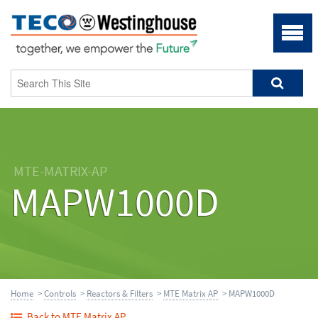
MTE-MATRIX-AP
MAPW1000D
Home
>
Controls
>
Reactors & Filters
>
MTE Matrix AP
> MAPW1000D
Back to MTE Matrix AP