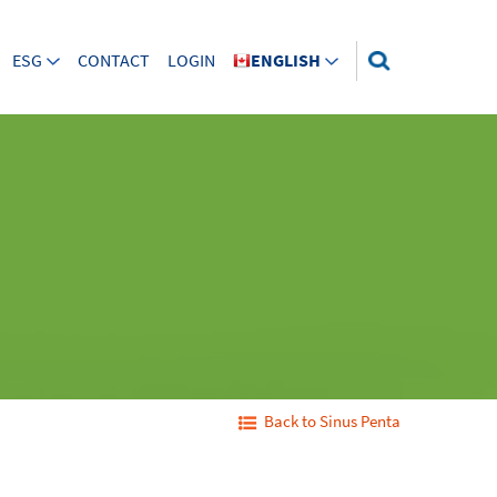
ESG
CONTACT
LOGIN
ENGLISH
Back to Sinus Penta