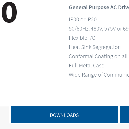
General Purpose AC Driv
IP00 or IP20
50/60Hz; 480V, 575V or 6
Flexible I/O
Heat Sink Segregation
Conformal Coating on all
Full Metal Case
Wide Range of Communic
DOWNLOADS