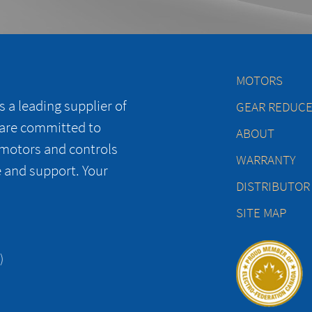
MOTORS
 a leading supplier of
GEAR REDUC
 are committed to
ABOUT
 motors and controls
WARRANTY
e and support. Your
DISTRIBUTOR
SITE MAP
)