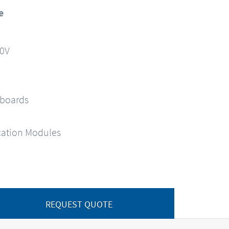
e
90V
 boards
ation Modules
REQUEST QUOTE