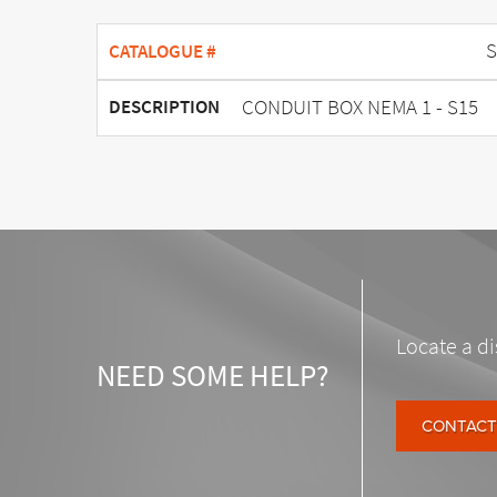
S
CATALOGUE #
CONDUIT BOX NEMA 1 - S15
DESCRIPTION
Locate a di
NEED SOME HELP?
CONTACT