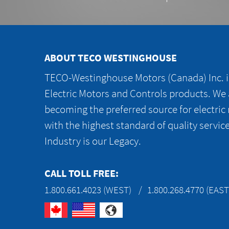
ABOUT TECO WESTINGHOUSE
TECO-Westinghouse Motors (Canada) Inc. is
Electric Motors and Controls products. We
becoming the preferred source for electric
with the highest standard of quality servic
Industry is our Legacy.
CALL TOLL FREE:
1.800.661.4023 (WEST)
1.800.268.4770 (EAST