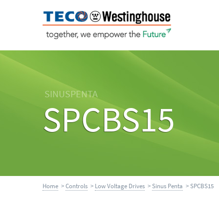
SINUSPENTA
SPCBS15
Home
>
Controls
>
Low Voltage Drives
>
Sinus Penta
> SPCBS15