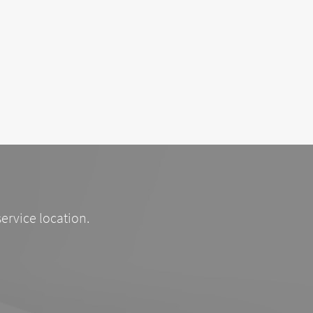
service location.