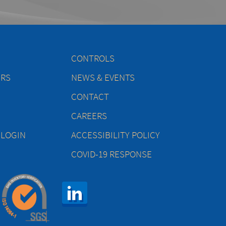
CONTROLS
ERS
NEWS & EVENTS
CONTACT
CAREERS
 LOGIN
ACCESSIBILITY POLICY
COVID-19 RESPONSE