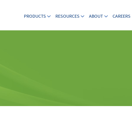
PRODUCTS
RESOURCES
ABOUT
CAREERS