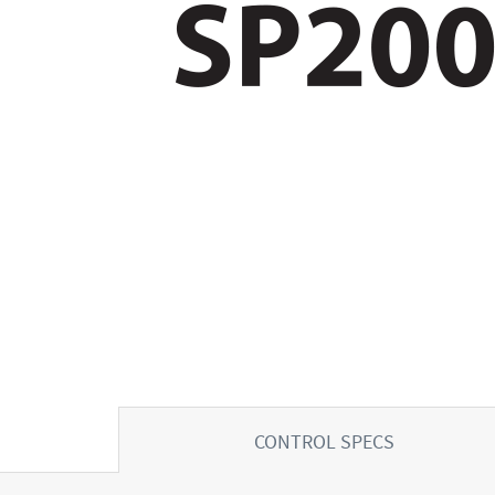
CONTROL SPECS