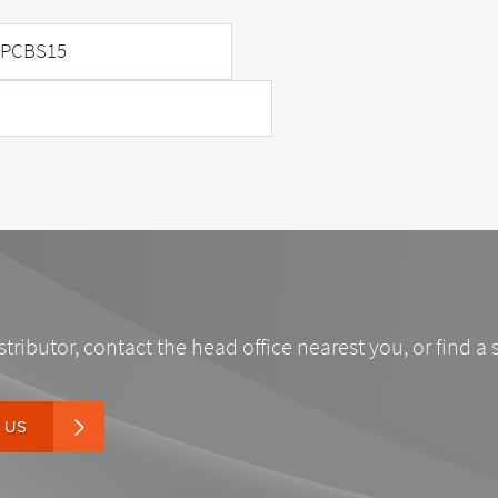
PCBS15
stributor, contact the head office nearest you, or find a 
 US