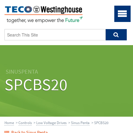
SINUSPENTA
SPCBS20
Home
>
Controls
>
Low Voltage Drives
>
Sinus Penta
> SPCBS20
Back to Sinus Penta