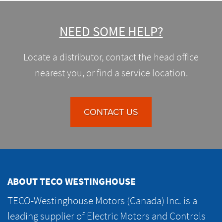
NEED SOME HELP?
Locate a distributor, contact the head office
nearest you, or find a service location.
CONTACT US
ABOUT TECO WESTINGHOUSE
TECO-Westinghouse Motors (Canada) Inc. is a
leading supplier of Electric Motors and Controls