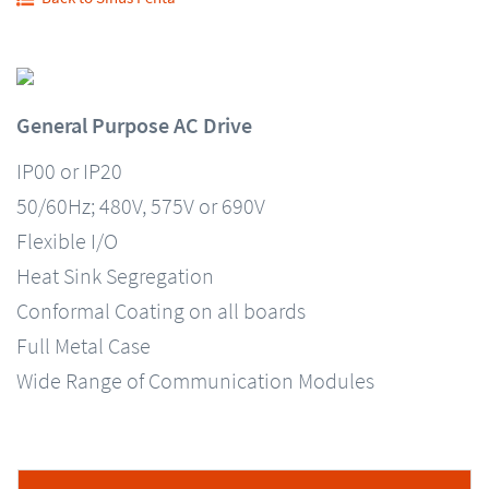
General Purpose AC Drive
IP00 or IP20
50/60Hz; 480V, 575V or 690V
Flexible I/O
Heat Sink Segregation
Conformal Coating on all boards
Full Metal Case
Wide Range of Communication Modules