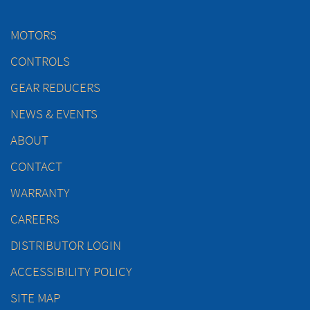
MOTORS
CONTROLS
GEAR REDUCERS
NEWS & EVENTS
ABOUT
CONTACT
WARRANTY
CAREERS
DISTRIBUTOR LOGIN
ACCESSIBILITY POLICY
SITE MAP