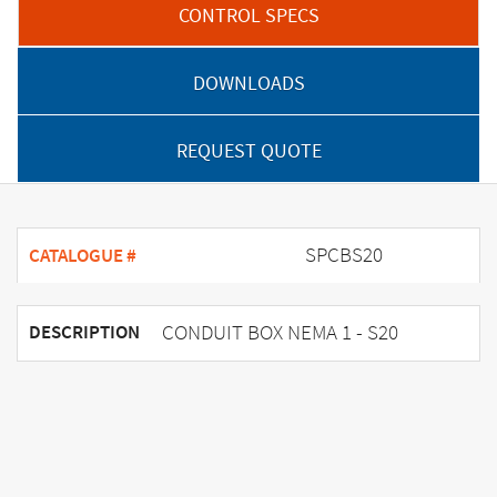
CONTROL SPECS
DOWNLOADS
REQUEST QUOTE
SPCBS20
CATALOGUE #
CONDUIT BOX NEMA 1 - S20
DESCRIPTION