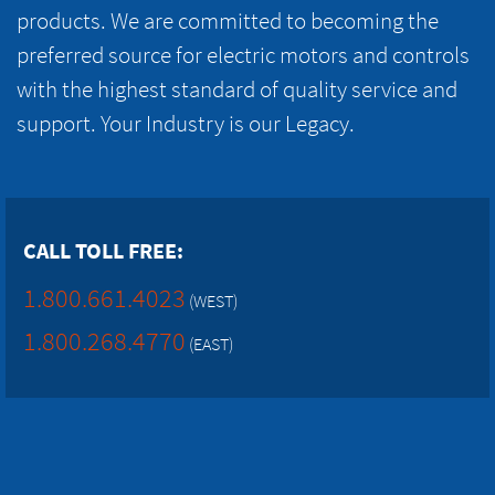
products. We are committed to becoming the
preferred source for electric motors and controls
with the highest standard of quality service and
support. Your Industry is our Legacy.
CALL TOLL FREE:
1.800.661.4023
(WEST)
1.800.268.4770
(EAST)