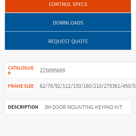
CONTROL SPECS
DOWNLOADS
REQUEST QUOTE
CATALOGUE
ZZ0095699
#
62/78/92/112/150/160/210/275361/450/5
FRAME SIZE
3M DOOR MOUNTING KEYPAD KIT
DESCRIPTION