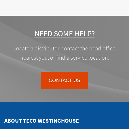
NEED SOME HELP?
Locate a distributor, contact the head office
nearest you, or find a service location.
CONTACT US
ABOUT TECO WESTINGHOUSE