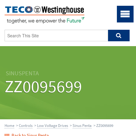
SINUSPENTA
ZZ0095699
Home
>
Controls
>
Low Voltage Drives
>
Sinus Penta
> ZZ0095699
Back to Sinus Penta