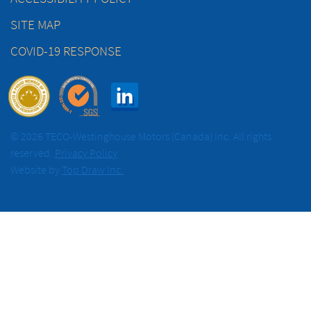
SITE MAP
COVID-19 RESPONSE
© 2026 TECO-Westinghouse Motors (Canada) Inc. All rights
reserved.
Privacy Policy
Website by
Top Draw Inc.