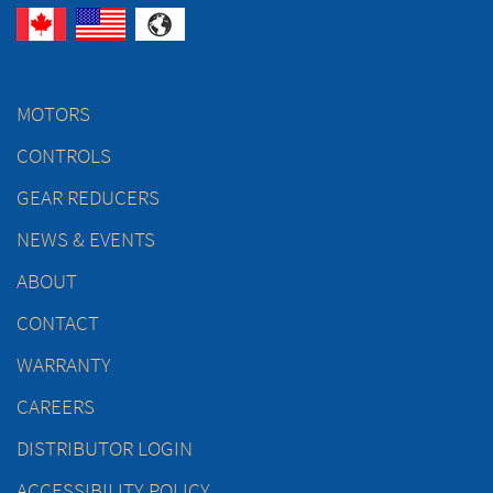
MOTORS
CONTROLS
GEAR REDUCERS
NEWS & EVENTS
ABOUT
CONTACT
WARRANTY
CAREERS
DISTRIBUTOR LOGIN
ACCESSIBILITY POLICY