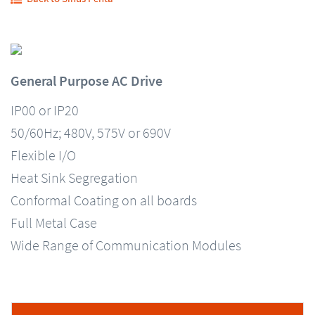
General Purpose AC Drive
IP00 or IP20
50/60Hz; 480V, 575V or 690V
Flexible I/O
Heat Sink Segregation
Conformal Coating on all boards
Full Metal Case
Wide Range of Communication Modules