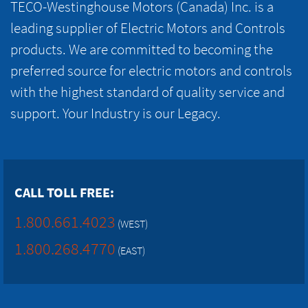
TECO-Westinghouse Motors (Canada) Inc. is a
leading supplier of Electric Motors and Controls
products. We are committed to becoming the
preferred source for electric motors and controls
with the highest standard of quality service and
support. Your Industry is our Legacy.
CALL TOLL FREE:
1.800.661.4023
(WEST)
1.800.268.4770
(EAST)