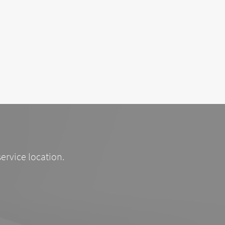
service location.