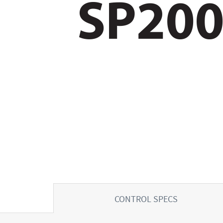
CONTROL SPECS