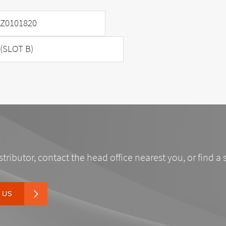
Z0101820
(SLOT B)
stributor, contact the head office nearest you, or find a 
 US