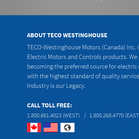
ABOUT TECO WESTINGHOUSE
TECO-Westinghouse Motors (Canada) Inc. is
Electric Motors and Controls products. We
becoming the preferred source for electric
with the highest standard of quality servic
Industry is our Legacy.
CALL TOLL FREE:
1.800.661.4023 (WEST)
1.800.268.4770 (EAST