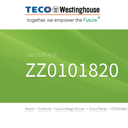
SINUSPENTA
ZZ0101820
Home
>
Controls
>
Low Voltage Drives
>
Sinus Penta
> ZZ0101820