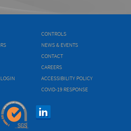
CONTROLS
ERS
NEWS & EVENTS
CONTACT
CAREERS
 LOGIN
ACCESSIBILITY POLICY
COVID-19 RESPONSE