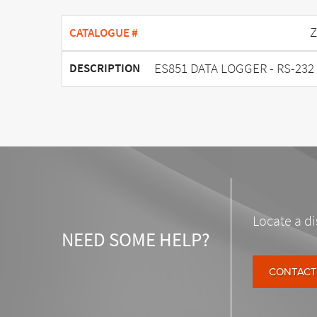
Z
CATALOGUE #
ES851 DATA LOGGER - RS-232 
DESCRIPTION
Locate a di
NEED SOME HELP?
CONTACT