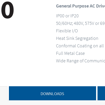
General Purpose AC Driv
IP00 or IP20
50/60Hz; 480V, 575V or 6
Flexible I/O
Heat Sink Segregation
Conformal Coating on all
Full Metal Case
Wide Range of Communic
DOWNLOADS