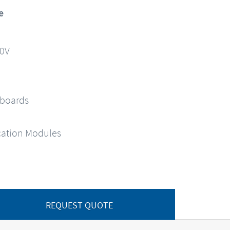
e
90V
 boards
ation Modules
REQUEST QUOTE