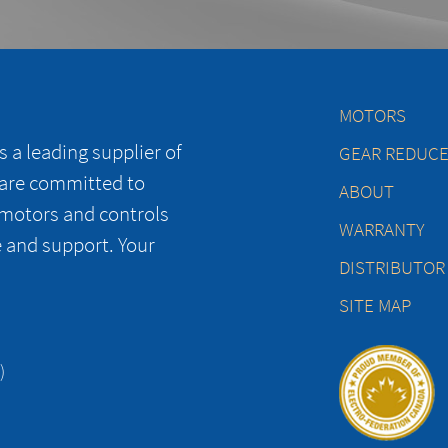
MOTORS
 a leading supplier of
GEAR REDUC
 are committed to
ABOUT
 motors and controls
WARRANTY
e and support. Your
DISTRIBUTOR
SITE MAP
)