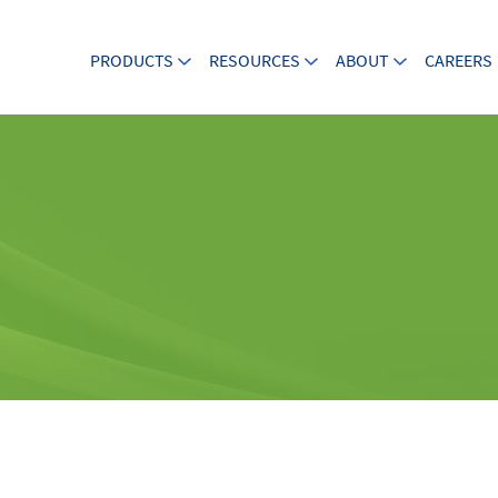
PRODUCTS
RESOURCES
ABOUT
CAREERS