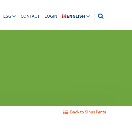
ESG
CONTACT
LOGIN
ENGLISH
Back to Sinus Penta