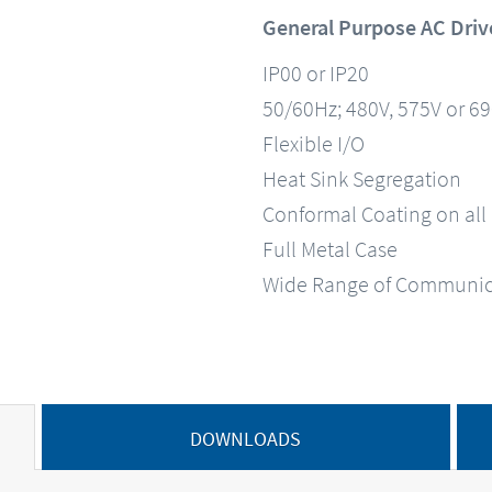
General Purpose AC Driv
IP00 or IP20
50/60Hz; 480V, 575V or 6
Flexible I/O
Heat Sink Segregation
Conformal Coating on all
Full Metal Case
Wide Range of Communic
DOWNLOADS