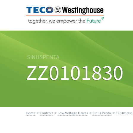
SINUSPENTA
ZZ0101830
Home
>
Controls
>
Low Voltage Drives
>
Sinus Penta
> ZZ0101830