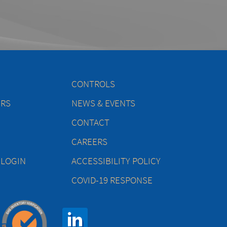
CONTROLS
ERS
NEWS & EVENTS
CONTACT
CAREERS
 LOGIN
ACCESSIBILITY POLICY
COVID-19 RESPONSE