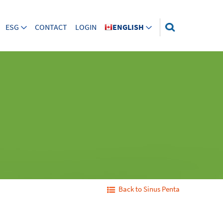
ESG
CONTACT
LOGIN
ENGLISH
Back to Sinus Penta