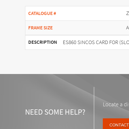
Z
CATALOGUE #
A
FRAME SIZE
ES860 SINCOS CARD FOR (SLO
DESCRIPTION
Locate a di
NEED SOME HELP?
CONTACT