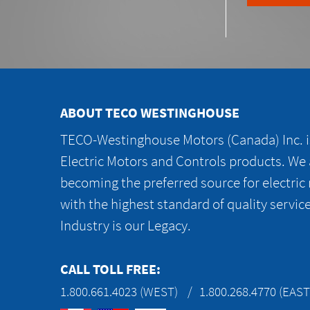
ABOUT TECO WESTINGHOUSE
TECO-Westinghouse Motors (Canada) Inc. is
Electric Motors and Controls products. We
becoming the preferred source for electric
with the highest standard of quality servic
Industry is our Legacy.
CALL TOLL FREE:
1.800.661.4023 (WEST)
1.800.268.4770 (EAST