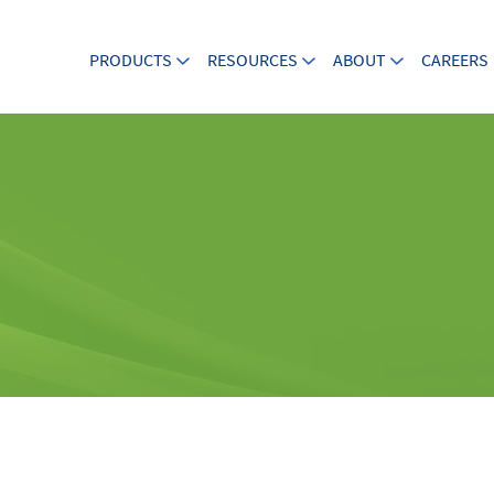
PRODUCTS
RESOURCES
ABOUT
CAREERS