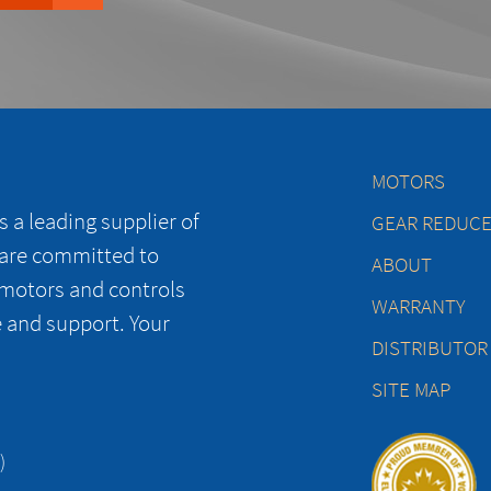
MOTORS
 a leading supplier of
GEAR REDUC
 are committed to
ABOUT
 motors and controls
WARRANTY
e and support. Your
DISTRIBUTOR
SITE MAP
)