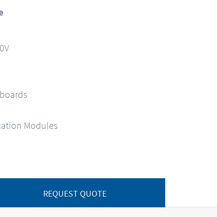
e
90V
 boards
ation Modules
REQUEST QUOTE