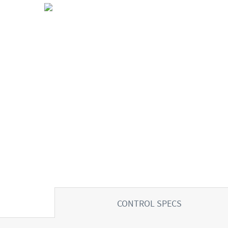
CONTROL SPECS