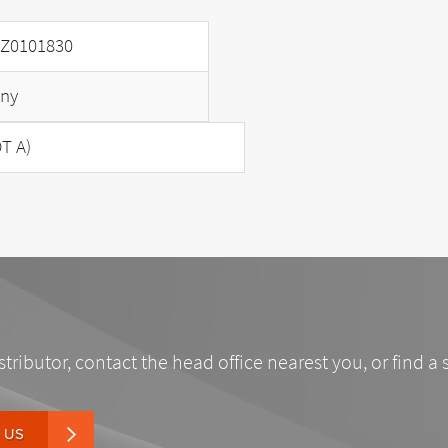
Z0101830
ny
T A)
stributor, contact the head office nearest you, or find a 
 US