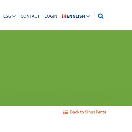
ESG
CONTACT
LOGIN
ENGLISH
Back to Sinus Penta