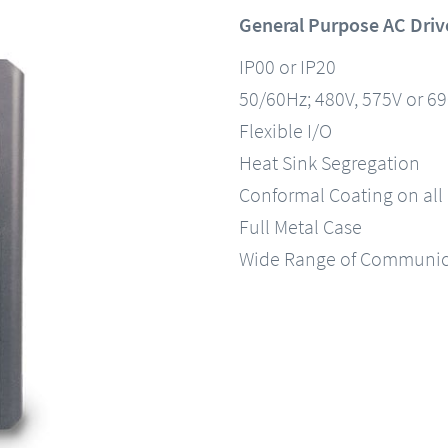
General Purpose AC Driv
IP00 or IP20
50/60Hz; 480V, 575V or 6
Flexible I/O
Heat Sink Segregation
Conformal Coating on all
Full Metal Case
Wide Range of Communic