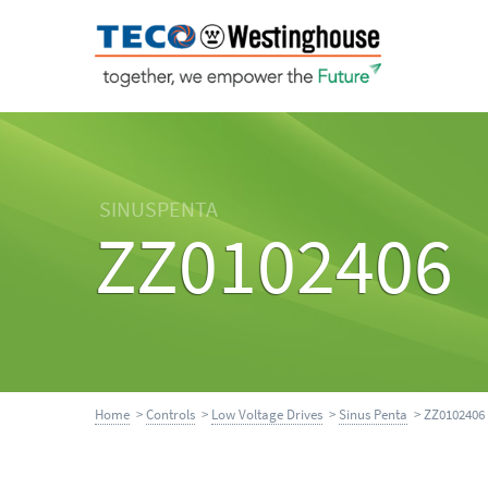
SINUSPENTA
ZZ0102406
Home
>
Controls
>
Low Voltage Drives
>
Sinus Penta
> ZZ0102406