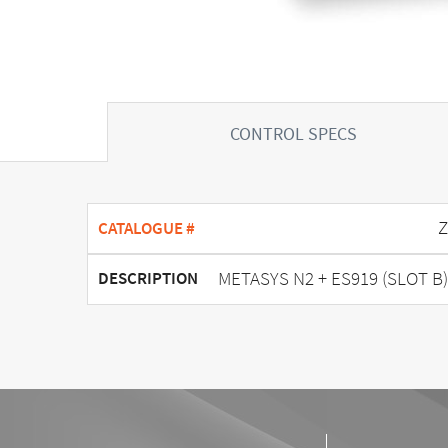
CONTROL SPECS
Z
CATALOGUE #
METASYS N2 + ES919 (SLOT B)
DESCRIPTION