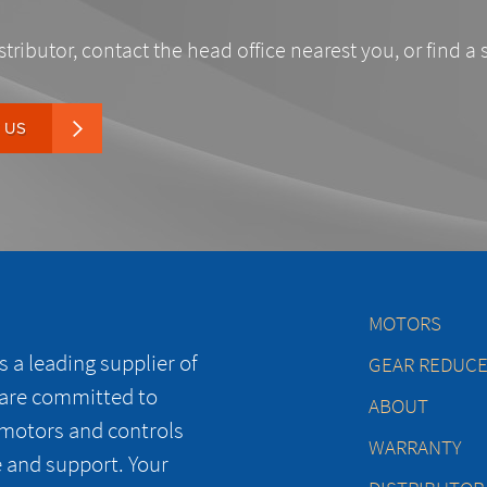
stributor, contact the head office nearest you, or find a 
 US
MOTORS
 a leading supplier of
GEAR REDUC
 are committed to
ABOUT
 motors and controls
WARRANTY
e and support. Your