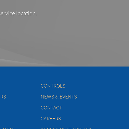
service location.
CONTROLS
ERS
NEWS & EVENTS
CONTACT
CAREERS