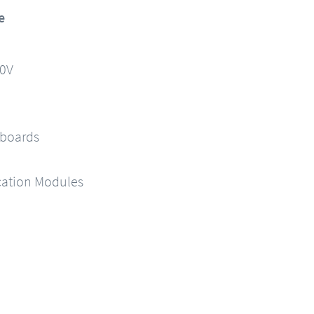
e
90V
 boards
ation Modules