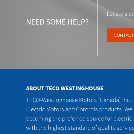
Locate a di
NEED SOME HELP?
CONTACT
ABOUT TECO WESTINGHOUSE
TECO-Westinghouse Motors (Canada) Inc. is
Electric Motors and Controls products. We
becoming the preferred source for electric
with the highest standard of quality servic