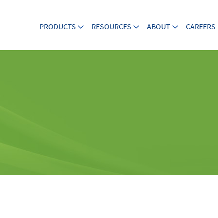
PRODUCTS
RESOURCES
ABOUT
CAREERS