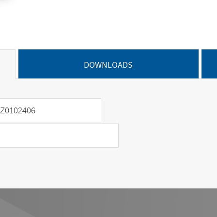
DOWNLOADS
Z0102406