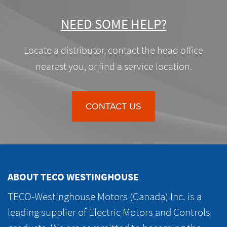
NEED SOME HELP?
Locate a distributor, contact the head office
nearest you, or find a service location.
CONTACT US
ABOUT TECO WESTINGHOUSE
TECO-Westinghouse Motors (Canada) Inc. is a
leading supplier of Electric Motors and Controls