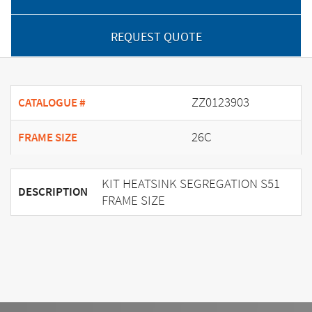
REQUEST QUOTE
ZZ0123903
CATALOGUE #
26C
FRAME SIZE
KIT HEATSINK SEGREGATION S51
DESCRIPTION
FRAME SIZE