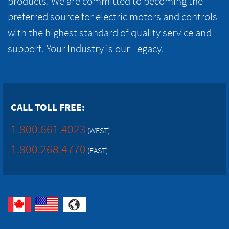
products. We are committed to becoming the
preferred source for electric motors and controls
with the highest standard of quality service and
support. Your Industry is our Legacy.
CALL TOLL FREE:
1.800.661.4023
(WEST)
1.800.268.4770
(EAST)