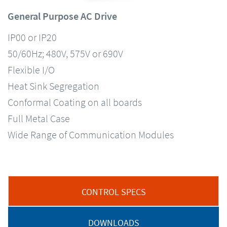
General Purpose AC Drive
IP00 or IP20
50/60Hz; 480V, 575V or 690V
Flexible I/O
Heat Sink Segregation
Conformal Coating on all boards
Full Metal Case
Wide Range of Communication Modules
CONTROL SPECS
DOWNLOADS