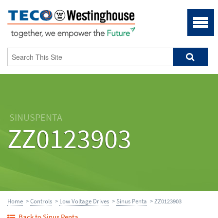
SINUSPENTA
ZZ0123903
Home
>
Controls
>
Low Voltage Drives
>
Sinus Penta
> ZZ0123903
Back to Sinus Penta