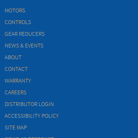
MOTORS
CONTROLS
GEAR REDUCERS
NEWS & EVENTS
ABOUT
CONTACT
WARRANTY
CAREERS
DISTRIBUTOR LOGIN
ACCESSIBILITY POLICY
SITE MAP