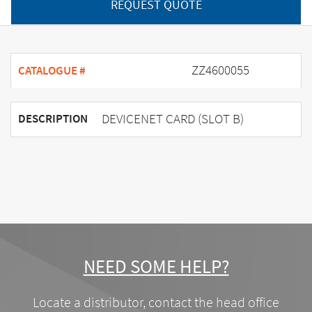
REQUEST QUOTE
ZZ4600055
CATALOGUE #
DEVICENET CARD (SLOT B)
DESCRIPTION
NEED SOME HELP?
Locate a distributor, contact the head office