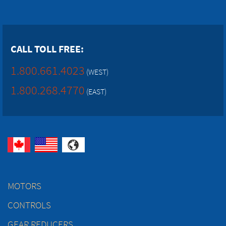
CALL TOLL FREE:
1.800.661.4023
(WEST)
1.800.268.4770
(EAST)
MOTORS
CONTROLS
GEAR REDUCERS