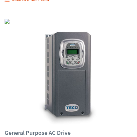
General Purpose AC Drive