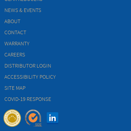
NEWS & EVENTS
ABOUT
CONTACT
WARRANTY
CAREERS
DISTRIBUTOR LOGIN
ACCESSIBILITY POLICY
SITE MAP
COVID-19 RESPONSE