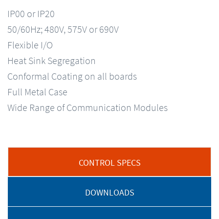
IP00 or IP20
50/60Hz; 480V, 575V or 690V
Flexible I/O
Heat Sink Segregation
Conformal Coating on all boards
Full Metal Case
Wide Range of Communication Modules
CONTROL SPECS
DOWNLOADS