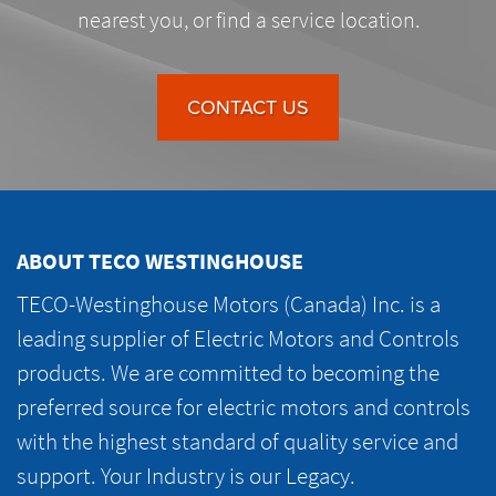
nearest you, or find a service location.
CONTACT US
ABOUT TECO WESTINGHOUSE
TECO-Westinghouse Motors (Canada) Inc. is a
leading supplier of Electric Motors and Controls
products. We are committed to becoming the
preferred source for electric motors and controls
with the highest standard of quality service and
support. Your Industry is our Legacy.