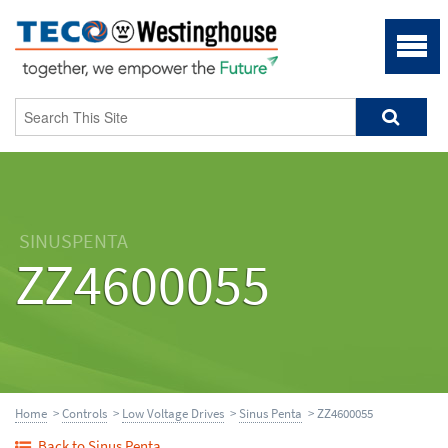
SINUSPENTA
ZZ4600055
Home
>
Controls
>
Low Voltage Drives
>
Sinus Penta
> ZZ4600055
Back to Sinus Penta