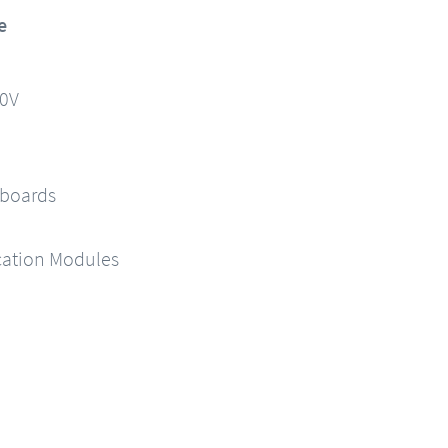
e
90V
 boards
ation Modules