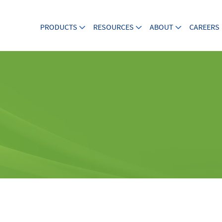
PRODUCTS
RESOURCES
ABOUT
CAREERS