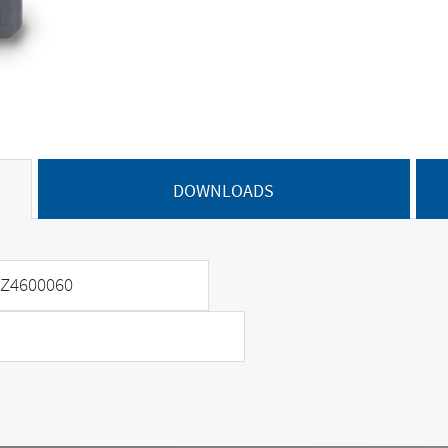
DOWNLOADS
Z4600060