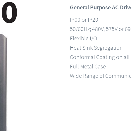
General Purpose AC Driv
IP00 or IP20
50/60Hz; 480V, 575V or 6
Flexible I/O
Heat Sink Segregation
Conformal Coating on all
Full Metal Case
Wide Range of Communic