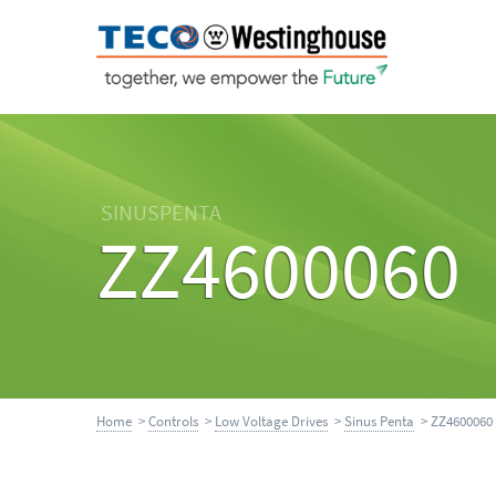
SINUSPENTA
ZZ4600060
Home
>
Controls
>
Low Voltage Drives
>
Sinus Penta
> ZZ4600060