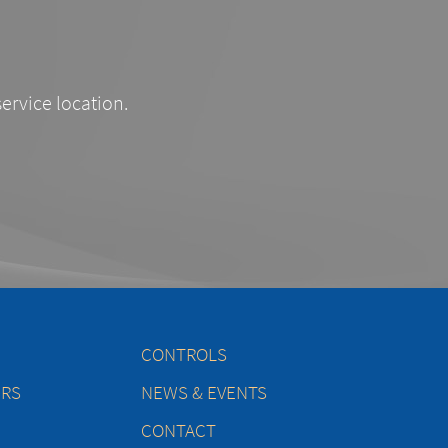
service location.
CONTROLS
ERS
NEWS & EVENTS
CONTACT