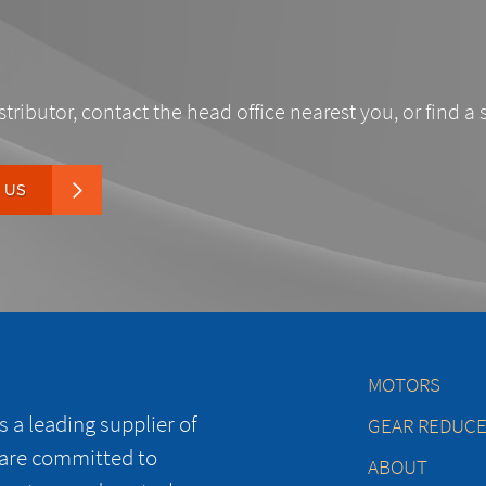
stributor, contact the head office nearest you, or find a 
 US
MOTORS
 a leading supplier of
GEAR REDUC
 are committed to
ABOUT