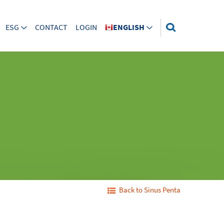
ESG
CONTACT
LOGIN
ENGLISH
Back to Sinus Penta