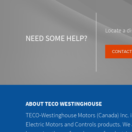
Locate a di
NEED SOME HELP?
CONTACT
ABOUT TECO WESTINGHOUSE
TECO-Westinghouse Motors (Canada) Inc. is
Electric Motors and Controls products. We