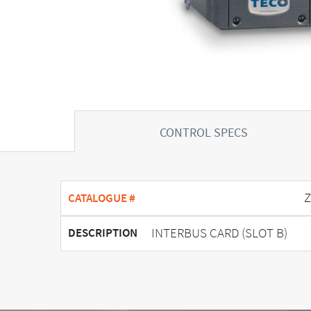
CONTROL SPECS
Z
CATALOGUE #
INTERBUS CARD (SLOT B)
DESCRIPTION