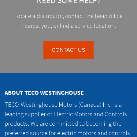
NEED SOME HELP?
Locate a distributor, contact the head office
nearest you, or find a service location.
CONTACT US
ABOUT TECO WESTINGHOUSE
TECO-Westinghouse Motors (Canada) Inc. is a
leading supplier of Electric Motors and Controls
products. We are committed to becoming the
preferred source for electric motors and controls