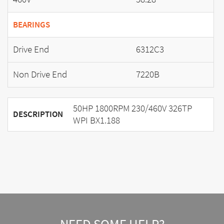
BEARINGS
Drive End
6312C3
Non Drive End
7220B
50HP 1800RPM 230/460V 326TP
DESCRIPTION
WPI BX1.188