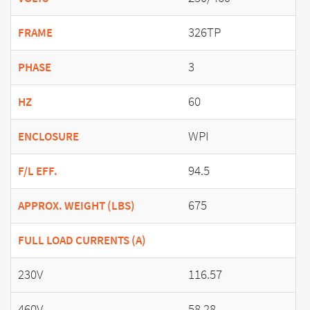
326TP
FRAME
3
PHASE
60
HZ
WPI
ENCLOSURE
94.5
F/L EFF.
675
APPROX. WEIGHT (LBS)
FULL LOAD CURRENTS (A)
230V
116.57
460V
58.28