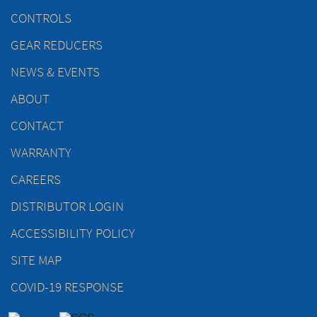
CONTROLS
GEAR REDUCERS
NEWS & EVENTS
ABOUT
CONTACT
WARRANTY
CAREERS
DISTRIBUTOR LOGIN
ACCESSIBILITY POLICY
SITE MAP
COVID-19 RESPONSE