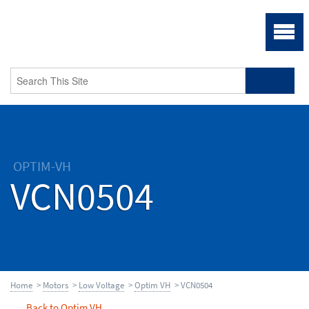
OPTIM-VH
VCN0504
Home
>
Motors
>
Low Voltage
>
Optim VH
> VCN0504
Back to Optim VH