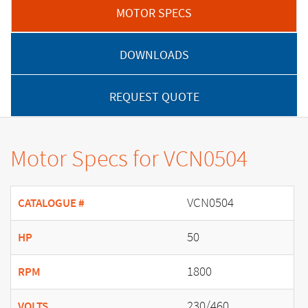
MOTOR SPECS
DOWNLOADS
REQUEST QUOTE
Motor Specs for VCN0504
VCN0504
CATALOGUE #
50
HP
1800
RPM
230/460
VOLTS