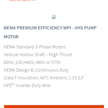
NEMA PREMIUM EFFICIENCY WPI - VHS PUMP
MOTOR
NEMA Standard 3-Phase Motors
Vertical Hollow Shaft – High Thrust
60Hz, 230/460V, 460V or 575V
NEMA Design B, Continuous Duty
Class F Insulation, 40°C Ambient, 1.15 S.F.
HPE™ Inverter Duty Wire