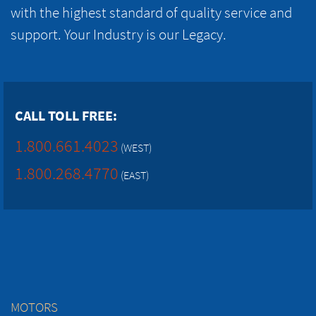
with the highest standard of quality service and
support. Your Industry is our Legacy.
CALL TOLL FREE:
1.800.661.4023
(WEST)
1.800.268.4770
(EAST)
MOTORS