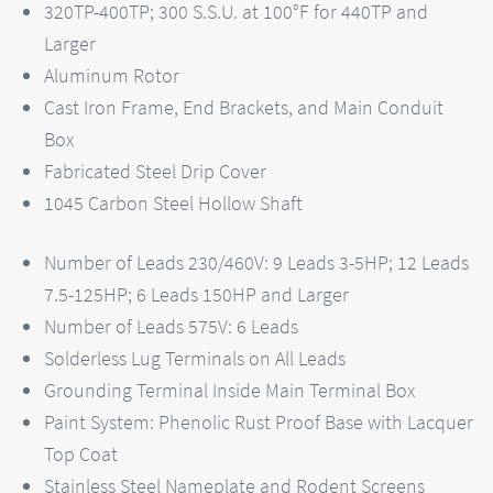
320TP-400TP; 300 S.S.U. at 100°F for 440TP and
Larger
Aluminum Rotor
Cast Iron Frame, End Brackets, and Main Conduit
Box
Fabricated Steel Drip Cover
1045 Carbon Steel Hollow Shaft
Number of Leads 230/460V: 9 Leads 3-5HP; 12 Leads
7.5-125HP; 6 Leads 150HP and Larger
Number of Leads 575V: 6 Leads
Solderless Lug Terminals on All Leads
Grounding Terminal Inside Main Terminal Box
Paint System: Phenolic Rust Proof Base with Lacquer
Top Coat
Stainless Steel Nameplate and Rodent Screens