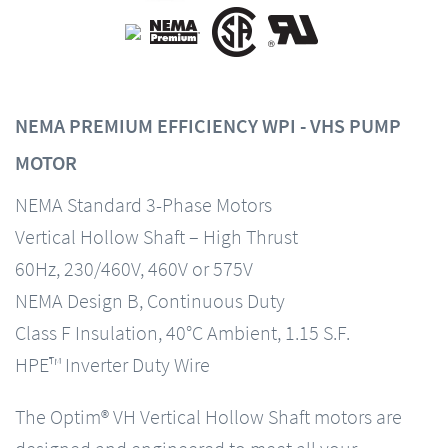
NEMA PREMIUM EFFICIENCY WPI - VHS PUMP
MOTOR
NEMA Standard 3-Phase Motors
Vertical Hollow Shaft – High Thrust
60Hz, 230/460V, 460V or 575V
NEMA Design B, Continuous Duty
Class F Insulation, 40°C Ambient, 1.15 S.F.
HPE™ Inverter Duty Wire
The Optim® VH Vertical Hollow Shaft motors are