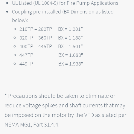
UL Listed (UL 1004-5) for Fire Pump Applications
Coupling pre-installed (BX Dimension as listed
below):
210TP – 280TP BX = 1.001″
320TP – 360TP BX = 1.188″
400TP – 445TP BX = 1.501″
447TP BX = 1.688″
449TP BX = 1.938″
* Precautions should be taken to eliminate or
reduce voltage spikes and shaft currents that may
be imposed on the motor by the VFD as stated per
NEMA MG1, Part 31.4.4.