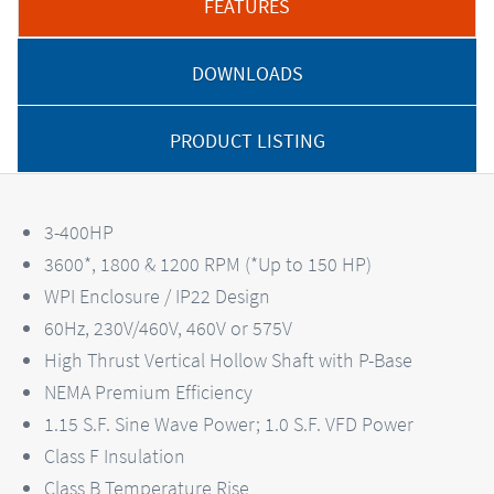
FEATURES
DOWNLOADS
PRODUCT LISTING
3-400HP
3600*, 1800 & 1200 RPM (*Up to 150 HP)
WPI Enclosure / IP22 Design
60Hz, 230V/460V, 460V or 575V
High Thrust Vertical Hollow Shaft with P-Base
NEMA Premium Efficiency
1.15 S.F. Sine Wave Power; 1.0 S.F. VFD Power
Class F Insulation
Class B Temperature Rise