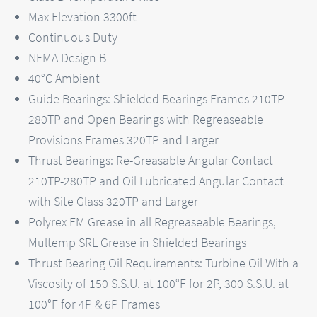
Max Elevation 3300ft
Continuous Duty
NEMA Design B
40°C Ambient
Guide Bearings: Shielded Bearings Frames 210TP-
280TP and Open Bearings with Regreaseable
Provisions Frames 320TP and Larger
Thrust Bearings: Re-Greasable Angular Contact
210TP-280TP and Oil Lubricated Angular Contact
with Site Glass 320TP and Larger
Polyrex EM Grease in all Regreaseable Bearings,
Multemp SRL Grease in Shielded Bearings
Thrust Bearing Oil Requirements: Turbine Oil With a
Viscosity of 150 S.S.U. at 100°F for 2P, 300 S.S.U. at
100°F for 4P & 6P Frames