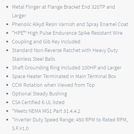
Metal Flinger at Flange Bracket End 320TP and
Larger
Phenolic Alkyd Resin Varnish and Spray Enamel Coat
*HPE™ High Pulse Endurance Spike Resistant Wire
Coupling and Gib Key Included
Standard Non-Reverse Ratchet with Heavy Duty
Stainless Steel Balls
Shaft Grounding Ring Included 100HP and Larger
Space Heater Terminated in Main Terminal Box
CCW Rotation when Viewed from Top
Optional Steady Bushing
CSA Certified & UL listed
*Meets NEMA MG1 Part 31.4.4.2
*Inverter Duty Speed Range: 450 RPM to Rated RPM,
S.F.=1.0