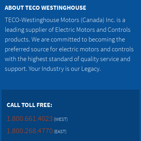
ABOUT TECO WESTINGHOUSE
TECO-Westinghouse Motors (Canada) Inc. is a
leading supplier of Electric Motors and Controls
products. We are committed to becoming the
preferred source for electric motors and controls
with the highest standard of quality service and
support. Your Industry is our Legacy.
CALL TOLL FREE:
1.800.661.4023
(WEST)
1.800.268.4770
(EAST)