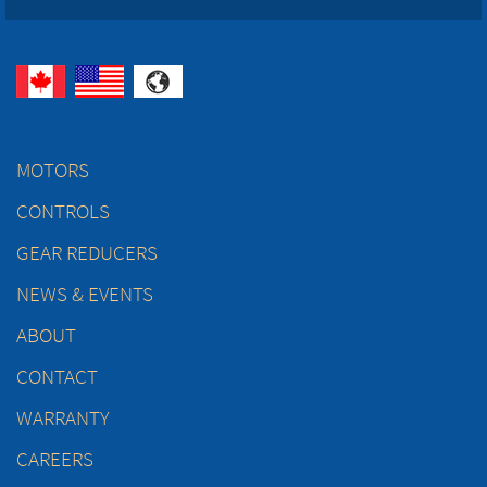
MOTORS
CONTROLS
GEAR REDUCERS
NEWS & EVENTS
ABOUT
CONTACT
WARRANTY
CAREERS