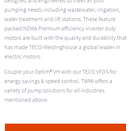
designed and engineered to meet all your
pumping needs including wastewater, irrigation,
water treatment and lift stations. These feature
packed NEMA Premium efficiency inverter duty
motors are built with the quality and durability that
has made TECO-Westinghouse a global leader in
electric motors.
Couple your Optim® VH with our TECO VFD’s for
energy savings & speed control. TWMI offers a
variety of pump solutions for all industries
mentioned above.