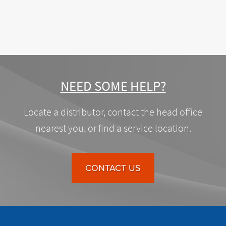
NEED SOME HELP?
Locate a distributor, contact the head office
nearest you, or find a service location.
CONTACT US