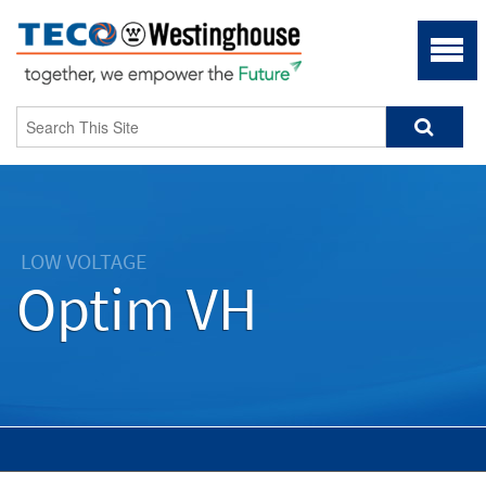
LOW VOLTAGE
Optim VH