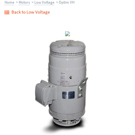
Home
>
Motors
>
Low Voltage
> Optim VH
Back to Low Voltage