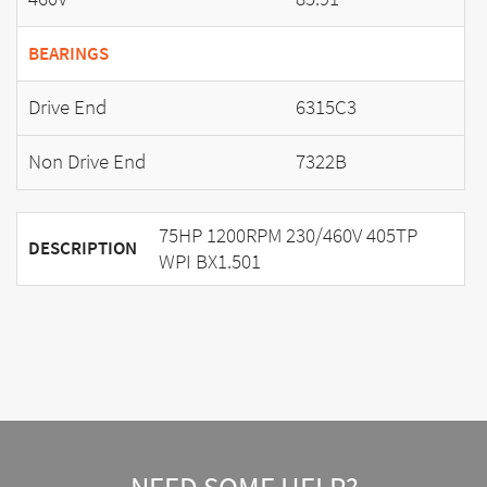
BEARINGS
Drive End
6315C3
Non Drive End
7322B
75HP 1200RPM 230/460V 405TP
DESCRIPTION
WPI BX1.501