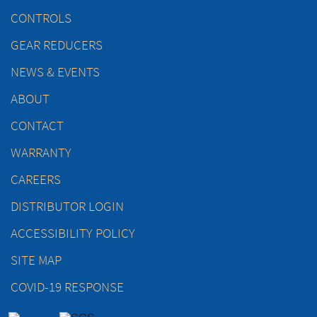
CONTROLS
GEAR REDUCERS
NEWS & EVENTS
ABOUT
CONTACT
WARRANTY
CAREERS
DISTRIBUTOR LOGIN
ACCESSIBILITY POLICY
SITE MAP
COVID-19 RESPONSE