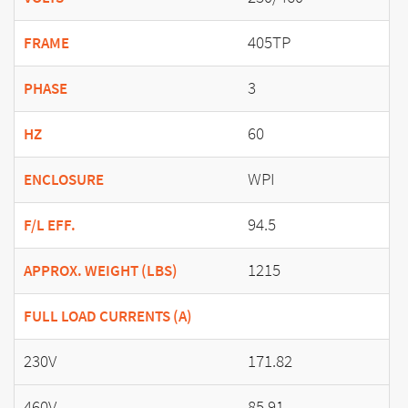
405TP
FRAME
3
PHASE
60
HZ
WPI
ENCLOSURE
94.5
F/L EFF.
1215
APPROX. WEIGHT (LBS)
FULL LOAD CURRENTS (A)
230V
171.82
460V
85.91