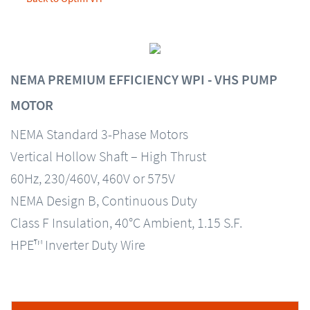
NEMA PREMIUM EFFICIENCY WPI - VHS PUMP
MOTOR
NEMA Standard 3-Phase Motors
Vertical Hollow Shaft – High Thrust
60Hz, 230/460V, 460V or 575V
NEMA Design B, Continuous Duty
Class F Insulation, 40°C Ambient, 1.15 S.F.
HPE™ Inverter Duty Wire