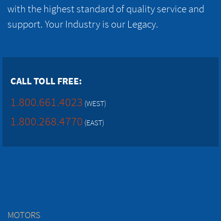
with the highest standard of quality service and
support. Your Industry is our Legacy.
CALL TOLL FREE:
1.800.661.4023
(WEST)
1.800.268.4770
(EAST)
MOTORS