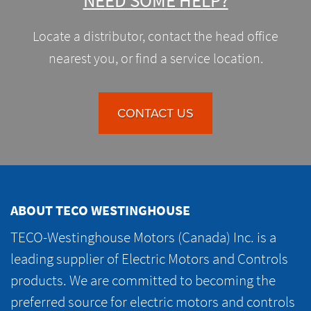
NEED SOME HELP?
Locate a distributor, contact the head office
nearest you, or find a service location.
CONTACT US
ABOUT TECO WESTINGHOUSE
TECO-Westinghouse Motors (Canada) Inc. is a
leading supplier of Electric Motors and Controls
products. We are committed to becoming the
preferred source for electric motors and controls