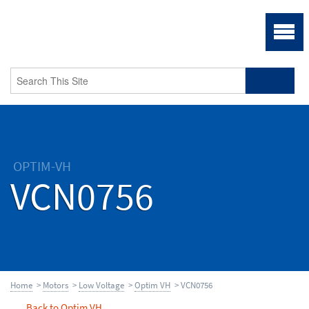
OPTIM-VH
VCN0756
Home
>
Motors
>
Low Voltage
>
Optim VH
> VCN0756
Back to Optim VH