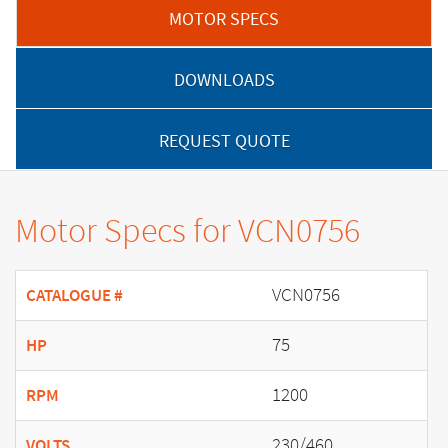
MOTOR SPECS
DOWNLOADS
REQUEST QUOTE
Motor Specs for VCN0756
VCN0756
CATALOGUE #
75
HP
1200
RPM
230/460
VOLTS