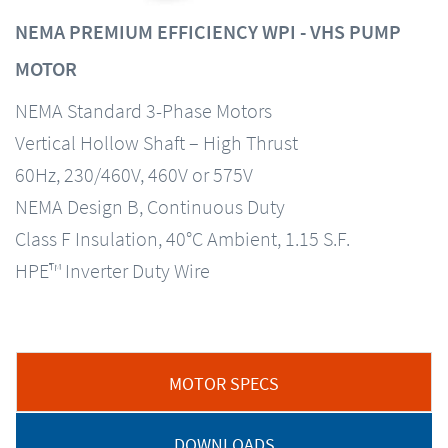
NEMA PREMIUM EFFICIENCY WPI - VHS PUMP
MOTOR
NEMA Standard 3-Phase Motors
Vertical Hollow Shaft – High Thrust
60Hz, 230/460V, 460V or 575V
NEMA Design B, Continuous Duty
Class F Insulation, 40°C Ambient, 1.15 S.F.
HPE™ Inverter Duty Wire
MOTOR SPECS
DOWNLOADS