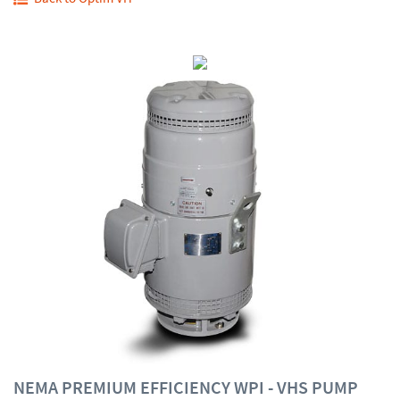
NEMA PREMIUM EFFICIENCY WPI - VHS PUMP