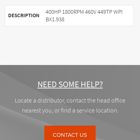
400HP 1800RPM 460V 449TP WPI
DESCRIPTION
BX1.938
NEED SOME HELP?
Locate a distributor, contact the head office
nearest you, or find a service location.
CONTACT US