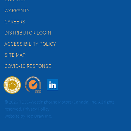
WARRANTY
CAREERS
DISTRIBUTOR LOGIN
ACCESSIBILITY POLICY
SITE MAP
COVID-19 RESPONSE
© 2026 TECO-Westinghouse Motors (Canada) Inc. All rights
reserved.
Privacy Policy
Website by
Top Draw Inc.