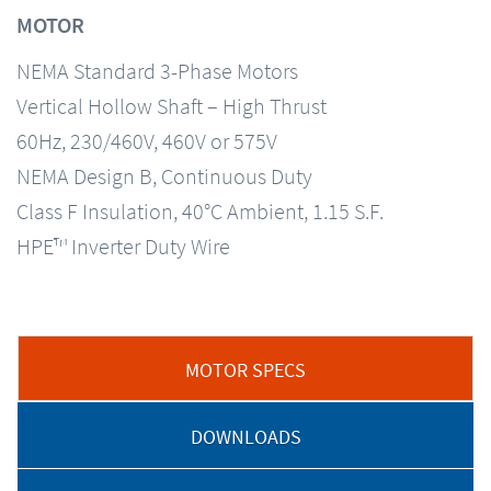
MOTOR
NEMA Standard 3-Phase Motors
Vertical Hollow Shaft – High Thrust
60Hz, 230/460V, 460V or 575V
NEMA Design B, Continuous Duty
Class F Insulation, 40°C Ambient, 1.15 S.F.
HPE™ Inverter Duty Wire
MOTOR SPECS
DOWNLOADS