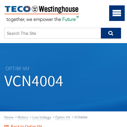
OPTIM-VH
VCN4004
Home
>
Motors
>
Low Voltage
>
Optim VH
> VCN4004
Back to Optim VH