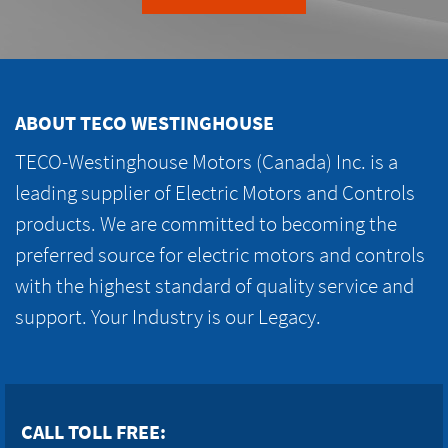
ABOUT TECO WESTINGHOUSE
TECO-Westinghouse Motors (Canada) Inc. is a
leading supplier of Electric Motors and Controls
products. We are committed to becoming the
preferred source for electric motors and controls
with the highest standard of quality service and
support. Your Industry is our Legacy.
CALL TOLL FREE: