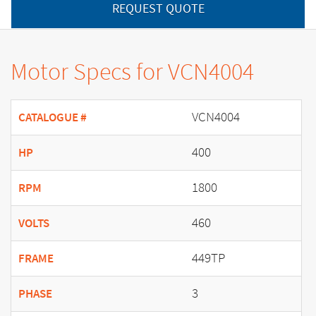
REQUEST QUOTE
Motor Specs for VCN4004
VCN4004
CATALOGUE #
400
HP
1800
RPM
460
VOLTS
449TP
FRAME
3
PHASE