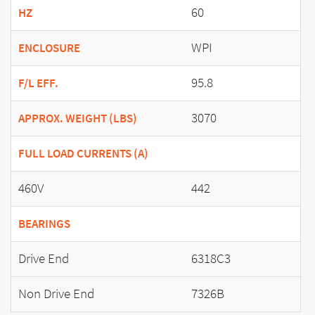
60
HZ
WPI
ENCLOSURE
95.8
F/L EFF.
3070
APPROX. WEIGHT (LBS)
FULL LOAD CURRENTS (A)
460V
442
BEARINGS
Drive End
6318C3
Non Drive End
7326B