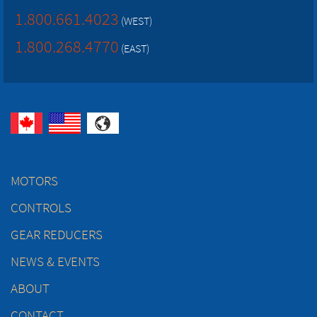
1.800.661.4023
(WEST)
1.800.268.4770
(EAST)
MOTORS
CONTROLS
GEAR REDUCERS
NEWS & EVENTS
ABOUT
CONTACT