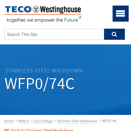
STAINLESS-STEEL-WASHDOWN
WFP0/74C
Home
>
Motors
>
Low Voltage
>
Stainless Steel Washdown
> WFP0/74C
Back to Stainless Steel Washdown