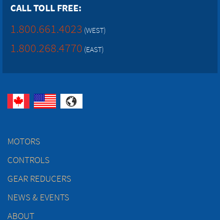
CALL TOLL FREE:
1.800.661.4023
(WEST)
1.800.268.4770
(EAST)
MOTORS
CONTROLS
GEAR REDUCERS
NEWS & EVENTS
ABOUT