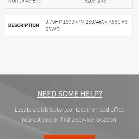
Non Drive End
6205-2RS
0.75HP 1800RPM 230/460V A56C F3
DESCRIPTION
SSWD
NEED SOME HELP?
Locate a distributor, contact the head office
nearest you, or find a service location.