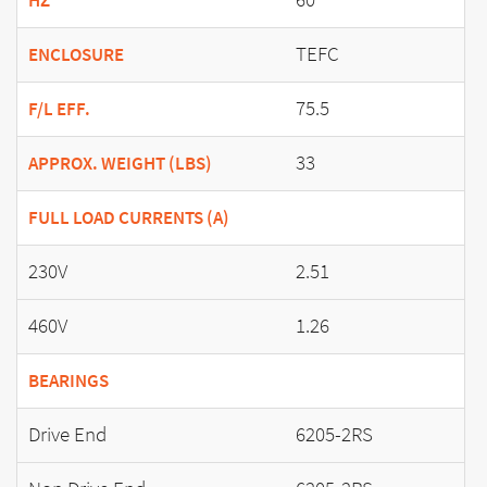
HZ
TEFC
ENCLOSURE
75.5
F/L EFF.
33
APPROX. WEIGHT (LBS)
FULL LOAD CURRENTS (A)
230V
2.51
460V
1.26
BEARINGS
Drive End
6205-2RS