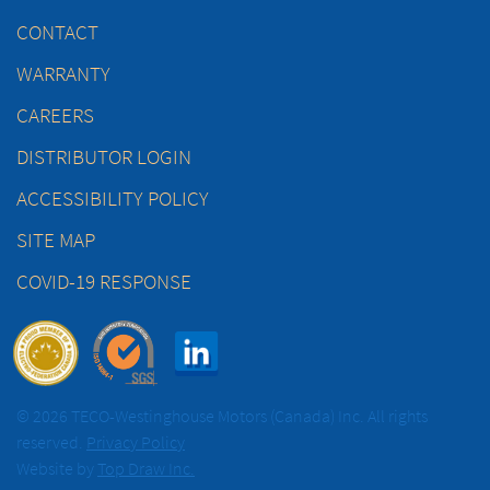
CONTACT
WARRANTY
CAREERS
DISTRIBUTOR LOGIN
ACCESSIBILITY POLICY
SITE MAP
COVID-19 RESPONSE
© 2026 TECO-Westinghouse Motors (Canada) Inc. All rights
reserved.
Privacy Policy
Website by
Top Draw Inc.