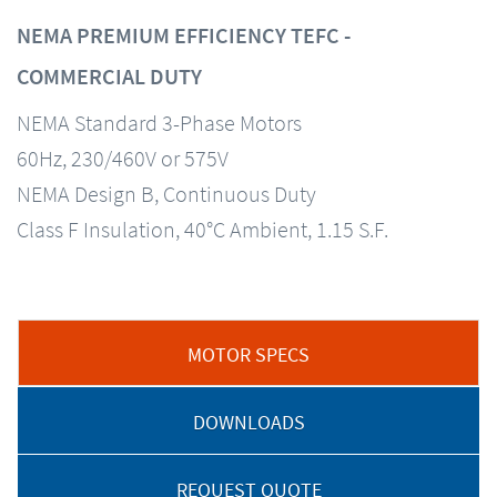
NEMA PREMIUM EFFICIENCY TEFC -
COMMERCIAL DUTY
NEMA Standard 3-Phase Motors
60Hz, 230/460V or 575V
NEMA Design B, Continuous Duty
Class F Insulation, 40°C Ambient, 1.15 S.F.
MOTOR SPECS
DOWNLOADS
REQUEST QUOTE