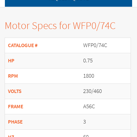
Motor Specs for WFP0/74C
WFP0/74C
CATALOGUE #
0.75
HP
1800
RPM
230/460
VOLTS
A56C
FRAME
3
PHASE
60