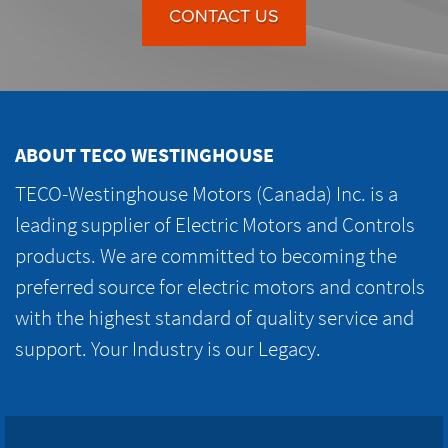
CONTACT US
ABOUT TECO WESTINGHOUSE
TECO-Westinghouse Motors (Canada) Inc. is a
leading supplier of Electric Motors and Controls
products. We are committed to becoming the
preferred source for electric motors and controls
with the highest standard of quality service and
support. Your Industry is our Legacy.