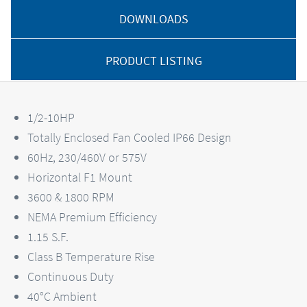
DOWNLOADS
PRODUCT LISTING
1/2-10HP
Totally Enclosed Fan Cooled IP66 Design
60Hz, 230/460V or 575V
Horizontal F1 Mount
3600 & 1800 RPM
NEMA Premium Efficiency
1.15 S.F.
Class B Temperature Rise
Continuous Duty
40°C Ambient