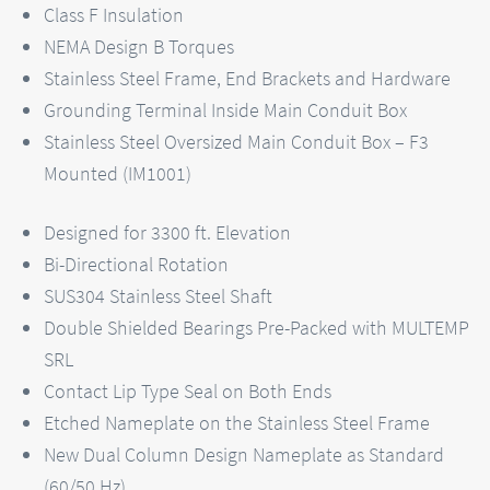
Class F Insulation
NEMA Design B Torques
Stainless Steel Frame, End Brackets and Hardware
Grounding Terminal Inside Main Conduit Box
Stainless Steel Oversized Main Conduit Box – F3
Mounted (IM1001)
Designed for 3300 ft. Elevation
Bi-Directional Rotation
SUS304 Stainless Steel Shaft
Double Shielded Bearings Pre-Packed with MULTEMP
SRL
Contact Lip Type Seal on Both Ends
Etched Nameplate on the Stainless Steel Frame
New Dual Column Design Nameplate as Standard
(60/50 Hz)