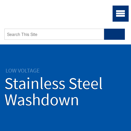
LOW VOLTAGE
Stainless Steel
Washdown