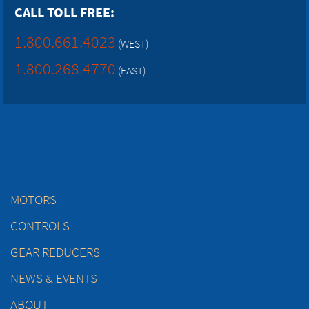
CALL TOLL FREE:
1.800.661.4023
(WEST)
1.800.268.4770
(EAST)
MOTORS
CONTROLS
GEAR REDUCERS
NEWS & EVENTS
ABOUT