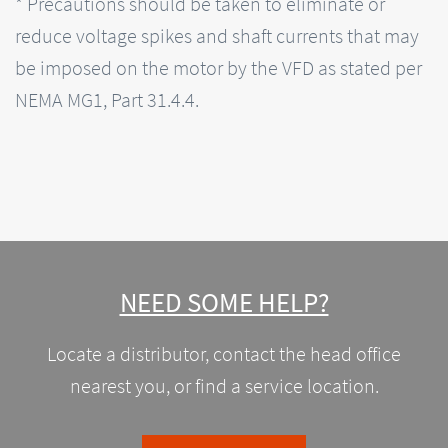
* Precautions should be taken to eliminate or
reduce voltage spikes and shaft currents that may
be imposed on the motor by the VFD as stated per
NEMA MG1, Part 31.4.4.
NEED SOME HELP?
Locate a distributor, contact the head office
nearest you, or find a service location.