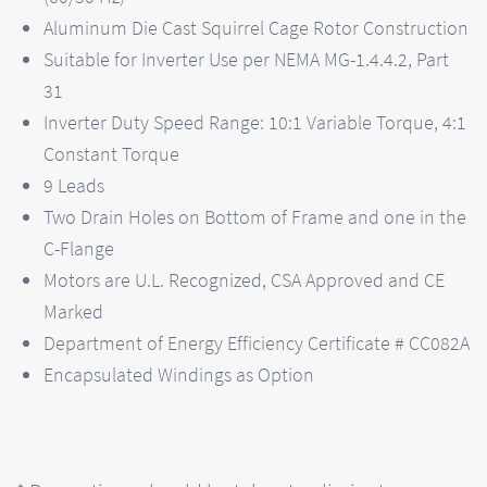
Aluminum Die Cast Squirrel Cage Rotor Construction
Suitable for Inverter Use per NEMA MG-1.4.4.2, Part
31
Inverter Duty Speed Range: 10:1 Variable Torque, 4:1
Constant Torque
9 Leads
Two Drain Holes on Bottom of Frame and one in the
C-Flange
Motors are U.L. Recognized, CSA Approved and CE
Marked
Department of Energy Efficiency Certificate # CC082A
Encapsulated Windings as Option