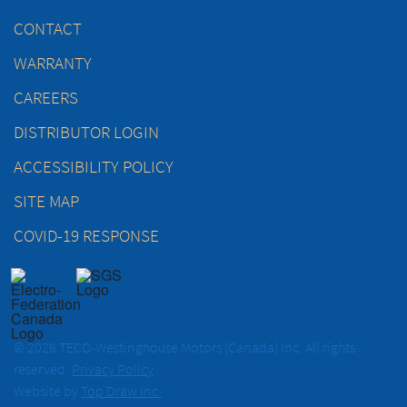
CONTACT
WARRANTY
CAREERS
DISTRIBUTOR LOGIN
ACCESSIBILITY POLICY
SITE MAP
COVID-19 RESPONSE
© 2026 TECO-Westinghouse Motors (Canada) Inc. All rights
reserved.
Privacy Policy
Website by
Top Draw Inc.