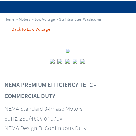
Home
>
Motors
>
Low Voltage
> Stainless Steel Washdown
Back to Low Voltage
NEMA PREMIUM EFFICIENCY TEFC -
COMMERCIAL DUTY
NEMA Standard 3-Phase Motors
60Hz, 230/460V or 575V
NEMA Design B, Continuous Duty