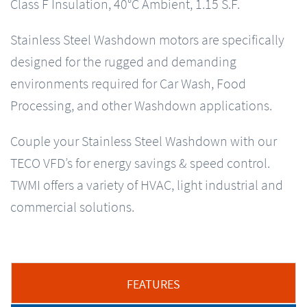
Class F Insulation, 40°C Ambient, 1.15 S.F.
Stainless Steel Washdown motors are specifically
designed for the rugged and demanding
environments required for Car Wash, Food
Processing, and other Washdown applications.
Couple your Stainless Steel Washdown with our
TECO VFD’s for energy savings & speed control.
TWMI offers a variety of HVAC, light industrial and
commercial solutions.
FEATURES