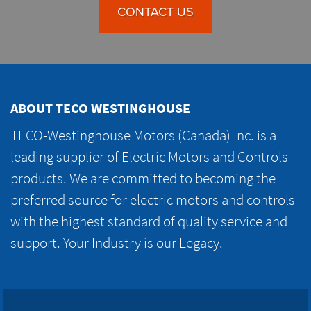
CONTACT US
ABOUT TECO WESTINGHOUSE
TECO-Westinghouse Motors (Canada) Inc. is a
leading supplier of Electric Motors and Controls
products. We are committed to becoming the
preferred source for electric motors and controls
with the highest standard of quality service and
support. Your Industry is our Legacy.