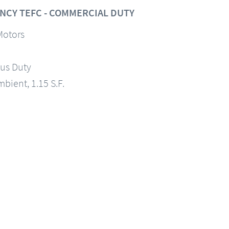
NCY TEFC - COMMERCIAL DUTY
Motors
us Duty
mbient, 1.15 S.F.