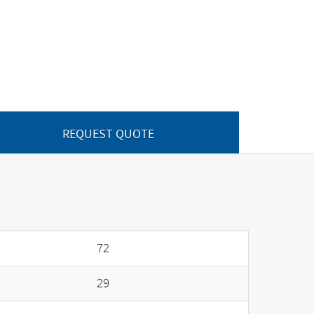
REQUEST QUOTE
72
29