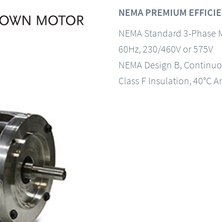
NEMA PREMIUM EFFICIE
NEMA Standard 3-Phase 
60Hz, 230/460V or 575V
NEMA Design B, Continuo
Class F Insulation, 40°C A