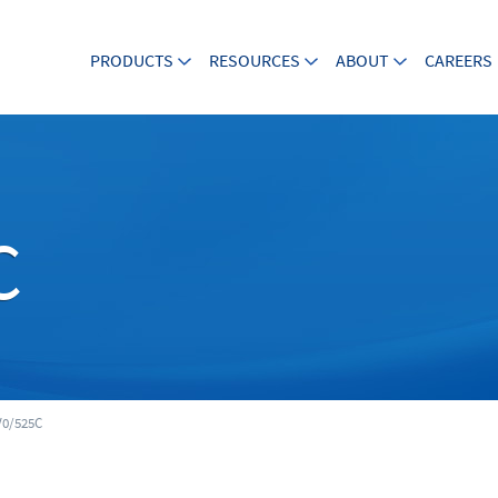
PRODUCTS
RESOURCES
ABOUT
CAREERS
C
0/525C