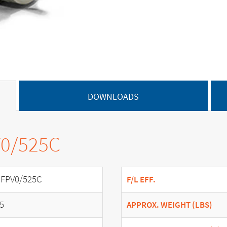
DOWNLOADS
V0/525C
FPV0/525C
F/L EFF.
.5
APPROX. WEIGHT (LBS)