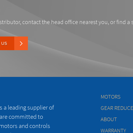
stributor, contact the head office nearest you, or find a 
 US
MOTORS
 a leading supplier of
GEAR REDUC
 are committed to
ABOUT
 motors and controls
WARRANTY