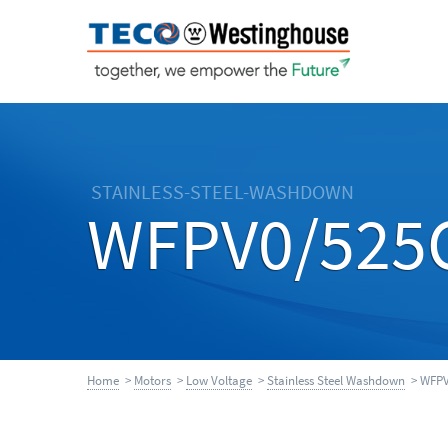
STAINLESS-STEEL-WASHDOWN
WFPV0/525
Home
>
Motors
>
Low Voltage
>
Stainless Steel Washdown
> WFPV