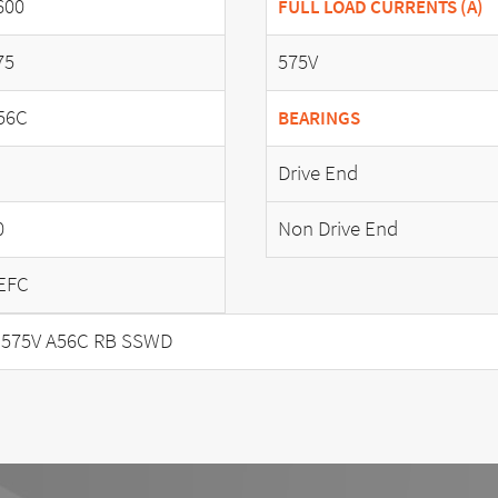
600
FULL LOAD CURRENTS (A)
75
575V
56C
BEARINGS
Drive End
0
Non Drive End
EFC
 575V A56C RB SSWD