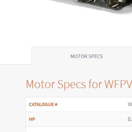
MOTOR SPECS
Motor Specs for WFP
W
CATALOGUE #
0
HP