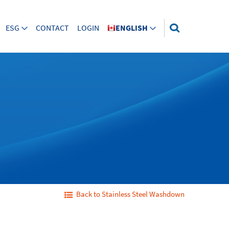
ESG
CONTACT
LOGIN
ENGLISH
Back to Stainless Steel Washdown