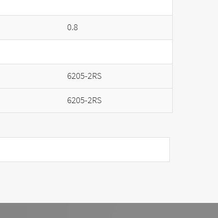
0.8
6205-2RS
6205-2RS