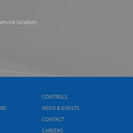
service location.
CONTROLS
ERS
NEWS & EVENTS
CONTACT
CAREERS