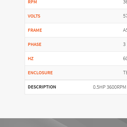
3
RPM
5
VOLTS
A
FRAME
3
PHASE
6
HZ
T
ENCLOSURE
0.5HP 3600RPM
DESCRIPTION