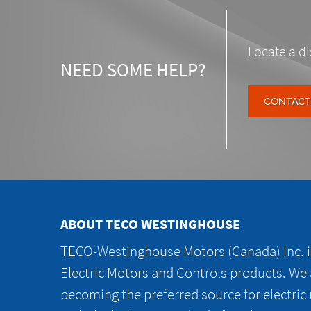
Locate a di
NEED SOME HELP?
CONTACT
ABOUT TECO WESTINGHOUSE
TECO-Westinghouse Motors (Canada) Inc. is
Electric Motors and Controls products. We
becoming the preferred source for electric