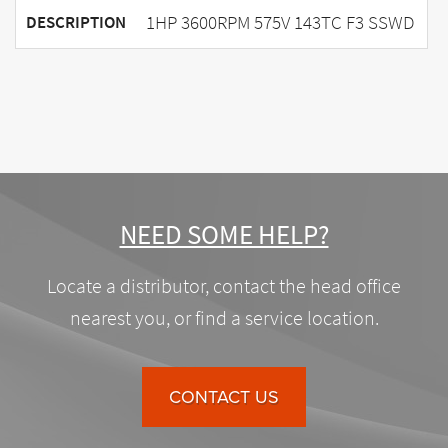
1HP 3600RPM 575V 143TC F3 SSWD
DESCRIPTION
NEED SOME HELP?
Locate a distributor, contact the head office
nearest you, or find a service location.
CONTACT US