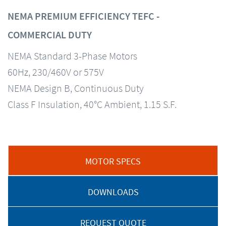
NEMA PREMIUM EFFICIENCY TEFC -
COMMERCIAL DUTY
NEMA Standard 3-Phase Motors
60Hz, 230/460V or 575V
NEMA Design B, Continuous Duty
Class F Insulation, 40°C Ambient, 1.15 S.F.
MOTOR SPECS
DOWNLOADS
REQUEST QUOTE