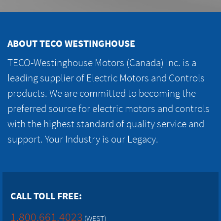
ABOUT TECO WESTINGHOUSE
TECO-Westinghouse Motors (Canada) Inc. is a
leading supplier of Electric Motors and Controls
products. We are committed to becoming the
preferred source for electric motors and controls
with the highest standard of quality service and
support. Your Industry is our Legacy.
CALL TOLL FREE:
1.800.661.4023
(WEST)