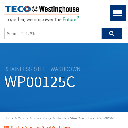
STAINLESS-STEEL-WASHDOWN
WP00125C
Home
>
Motors
>
Low Voltage
>
Stainless Steel Washdown
> WP00125C
Back to Stainless Steel Washdown