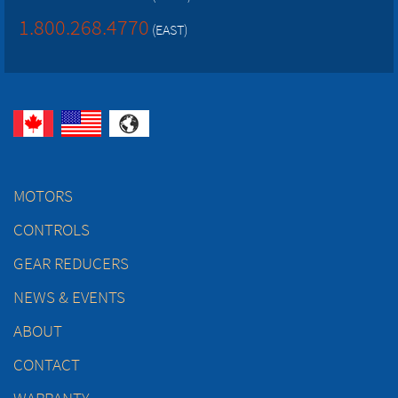
1.800.268.4770
(EAST)
MOTORS
CONTROLS
GEAR REDUCERS
NEWS & EVENTS
ABOUT
CONTACT