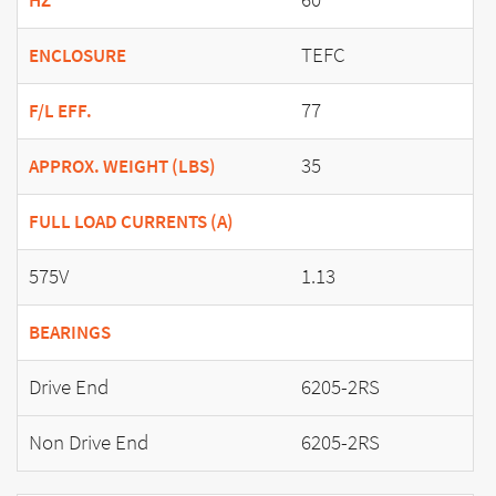
HZ
TEFC
ENCLOSURE
77
F/L EFF.
35
APPROX. WEIGHT (LBS)
FULL LOAD CURRENTS (A)
575V
1.13
BEARINGS
Drive End
6205-2RS
Non Drive End
6205-2RS