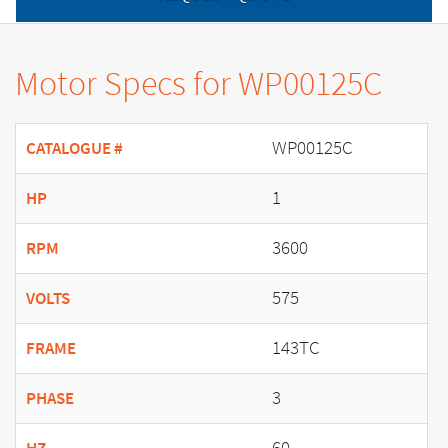
Motor Specs for WP00125C
WP00125C
CATALOGUE #
1
HP
3600
RPM
575
VOLTS
143TC
FRAME
3
PHASE
60