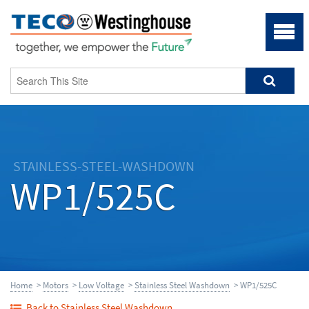
STAINLESS-STEEL-WASHDOWN
WP1/525C
Home
>
Motors
>
Low Voltage
>
Stainless Steel Washdown
> WP1/525C
Back to Stainless Steel Washdown