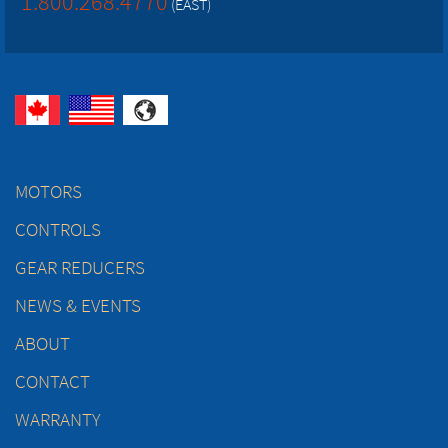
1.800.268.4770
(EAST)
MOTORS
CONTROLS
GEAR REDUCERS
NEWS & EVENTS
ABOUT
CONTACT
WARRANTY