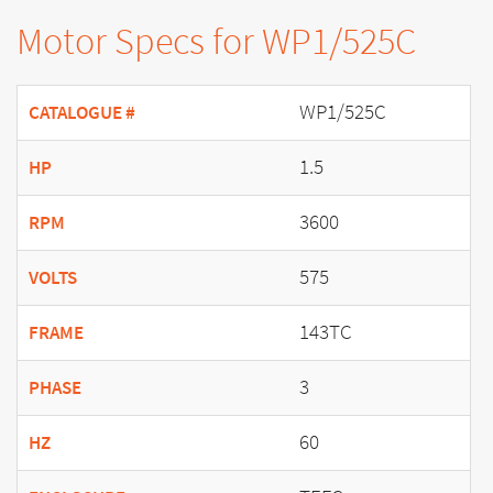
Motor Specs for WP1/525C
WP1/525C
CATALOGUE #
1.5
HP
3600
RPM
575
VOLTS
143TC
FRAME
3
PHASE
60
HZ