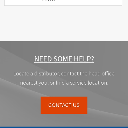
NEED SOME HELP?
Locate a distributor, contact the head office
nearest you, or find a service location.
CONTACT US