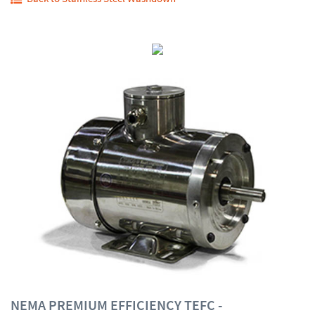
NEMA PREMIUM EFFICIENCY TEFC -