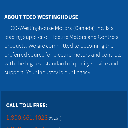
ABOUT TECO WESTINGHOUSE
TECO-Westinghouse Motors (Canada) Inc. is a
leading supplier of Electric Motors and Controls
products. We are committed to becoming the
preferred source for electric motors and controls
with the highest standard of quality service and
support. Your Industry is our Legacy.
CALL TOLL FREE:
1.800.661.4023
(WEST)