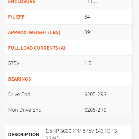
TEFC
ENCLOSURE
84
F/L EFF.
39
APPROX. WEIGHT (LBS)
FULL LOAD CURRENTS (A)
575V
1.5
BEARINGS
Drive End
6205-2RS
Non Drive End
6205-2RS
1.5HP 3600RPM 575V 143TC F3
DESCRIPTION
SSWD