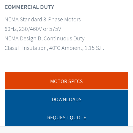
COMMERCIAL DUTY
NEMA Standard 3-Phase Motors
60Hz, 230/460V or 575V
NEMA Design B, Continuous Duty
Class F Insulation, 40°C Ambient, 1.15 S.F.
MOTOR SPECS
DOWNLOADS
REQUEST QUOTE