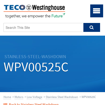
STAINLESS-STEEL-WASHDOWN
WPV00525C
Home
>
Motors
>
Low Voltage
>
Stainless Steel Washdown
> WPV00525C
Back to Stainless Steel Washdown