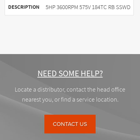
5HP 3600RPM 575V 184TC RB SSWD
DESCRIPTION
NEED SOME HELP?
Locate a distributor, contact the head office
nearest you, or find a service location.
CONTACT US