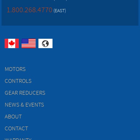
1.800.268.4770
(EAST)
MOTORS
CONTROLS
GEAR REDUCERS
NEWS & EVENTS
ABOUT
CONTACT