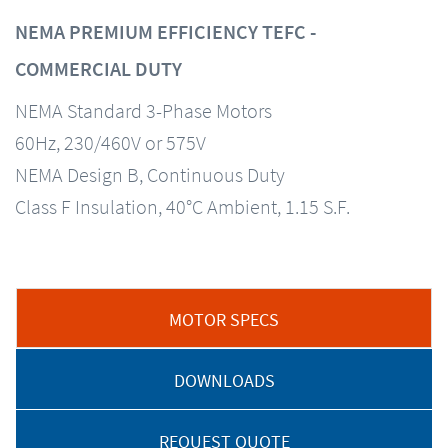
NEMA PREMIUM EFFICIENCY TEFC -
COMMERCIAL DUTY
NEMA Standard 3-Phase Motors
60Hz, 230/460V or 575V
NEMA Design B, Continuous Duty
Class F Insulation, 40°C Ambient, 1.15 S.F.
MOTOR SPECS
DOWNLOADS
REQUEST QUOTE