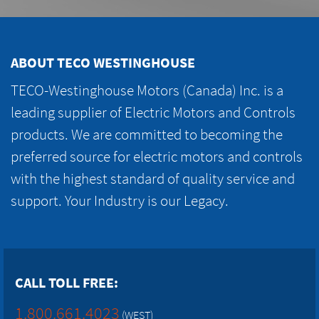
ABOUT TECO WESTINGHOUSE
TECO-Westinghouse Motors (Canada) Inc. is a
leading supplier of Electric Motors and Controls
products. We are committed to becoming the
preferred source for electric motors and controls
with the highest standard of quality service and
support. Your Industry is our Legacy.
CALL TOLL FREE:
1.800.661.4023
(WEST)