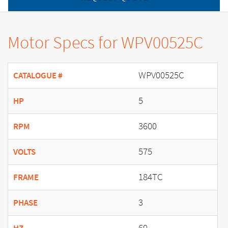
Motor Specs for WPV00525C
WPV00525C
CATALOGUE #
5
HP
3600
RPM
575
VOLTS
184TC
FRAME
3
PHASE
60