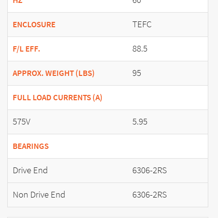
HZ
TEFC
ENCLOSURE
88.5
F/L EFF.
95
APPROX. WEIGHT (LBS)
FULL LOAD CURRENTS (A)
575V
5.95
BEARINGS
Drive End
6306-2RS
Non Drive End
6306-2RS