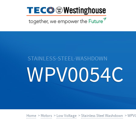
STAINLESS-STEEL-WASHDOWN
WPV0054C
Home
>
Motors
>
Low Voltage
>
Stainless Steel Washdown
> WPV0