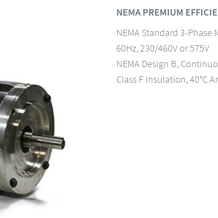
NEMA PREMIUM EFFICIE
NEMA Standard 3-Phase 
60Hz, 230/460V or 575V
NEMA Design B, Continuo
Class F Insulation, 40°C A