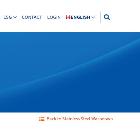
ESG
CONTACT
LOGIN
ENGLISH
Back to Stainless Steel Washdown