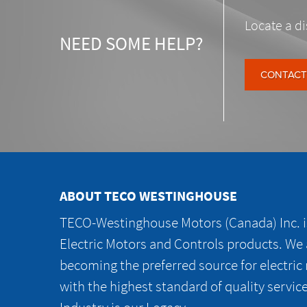
Locate a di
NEED SOME HELP?
CONTACT
ABOUT TECO WESTINGHOUSE
TECO-Westinghouse Motors (Canada) Inc. is
Electric Motors and Controls products. We
becoming the preferred source for electric
with the highest standard of quality servic