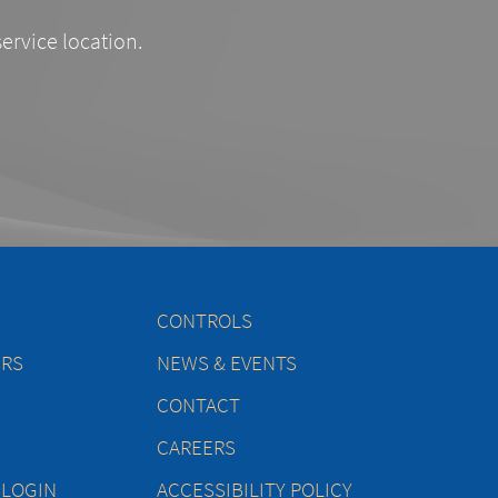
service location.
CONTROLS
ERS
NEWS & EVENTS
CONTACT
CAREERS
 LOGIN
ACCESSIBILITY POLICY