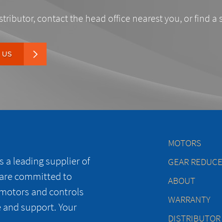
stributor, contact the head office nearest you, or find a 
 US
MOTORS
 a leading supplier of
GEAR REDUC
 are committed to
ABOUT
 motors and controls
WARRANTY
e and support. Your
DISTRIBUTOR