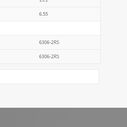
6.55
6306-2RS
6306-2RS