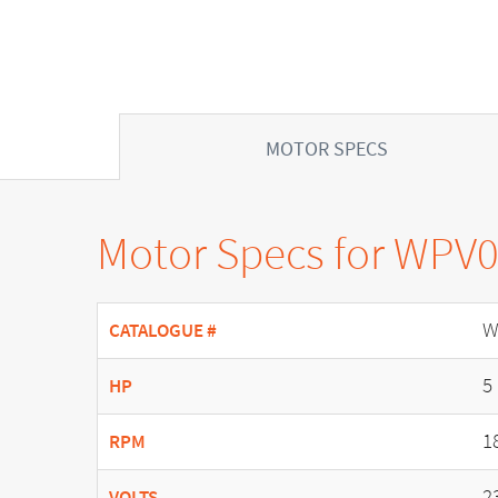
MOTOR SPECS
Motor Specs for WPV
W
CATALOGUE #
5
HP
1
RPM
2
VOLTS