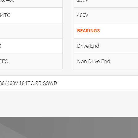
84TC
460V
BEARINGS
0
Drive End
EFC
Non Drive End
30/460V 184TC RB SSWD