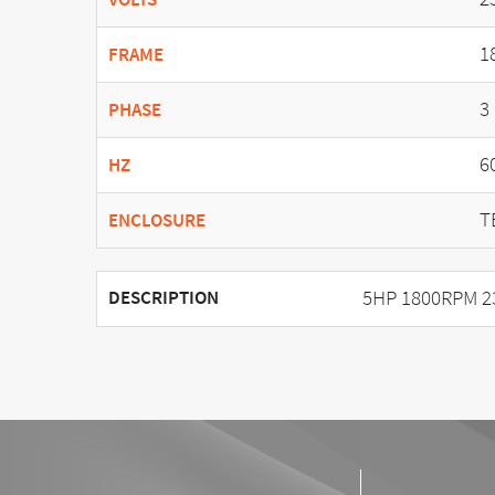
1
FRAME
3
PHASE
6
HZ
T
ENCLOSURE
5HP 1800RPM 2
DESCRIPTION