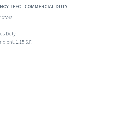
NCY TEFC - COMMERCIAL DUTY
Motors
us Duty
mbient, 1.15 S.F.