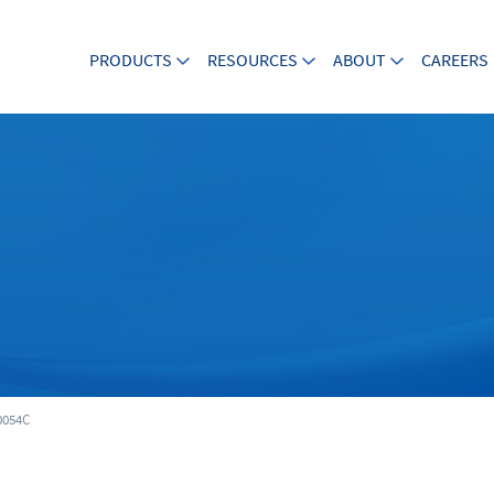
PRODUCTS
RESOURCES
ABOUT
CAREERS
054C