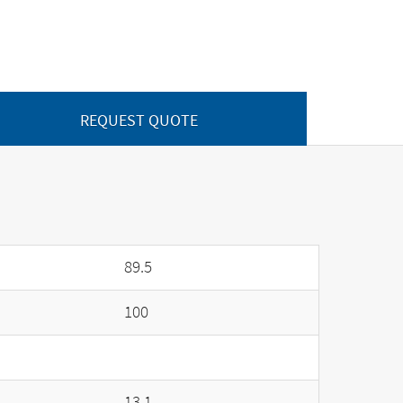
REQUEST QUOTE
89.5
100
13.1