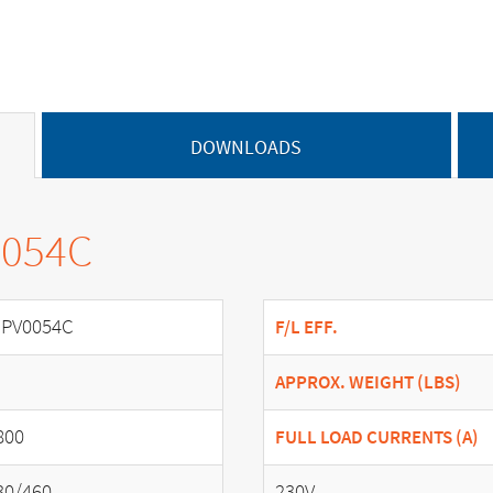
DOWNLOADS
0054C
PV0054C
F/L EFF.
APPROX. WEIGHT (LBS)
800
FULL LOAD CURRENTS (A)
30/460
230V