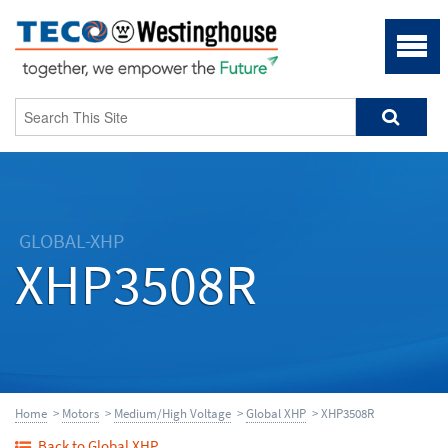
GLOBAL-XHP
XHP3508R
Home
>
Motors
>
Medium/High Voltage
>
Global XHP
> XHP3508R
Back to Global XHP