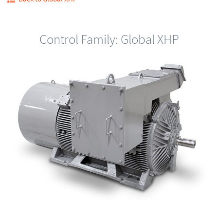
Control Family: Global XHP