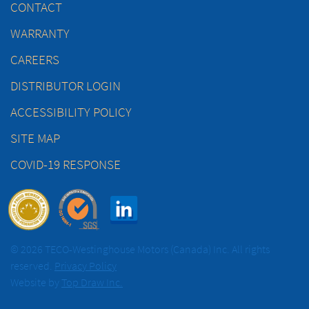
CONTACT
WARRANTY
CAREERS
DISTRIBUTOR LOGIN
ACCESSIBILITY POLICY
SITE MAP
COVID-19 RESPONSE
© 2026 TECO-Westinghouse Motors (Canada) Inc. All rights
reserved.
Privacy Policy
Website by
Top Draw Inc.