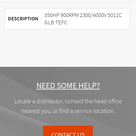
350HP 900RPM 2300/4000V 5011C
DESCRIPTION
GLB TEFC
NEED SOME HELP?
Locate a distributor, contact the head office
nearest you, or find a service location.
CONTACT US