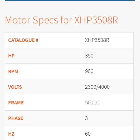
Motor Specs for XHP3508R
XHP3508R
CATALOGUE #
350
HP
900
RPM
2300/4000
VOLTS
5011C
FRAME
3
PHASE
60
HZ