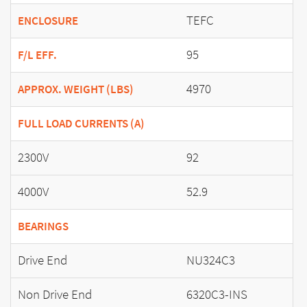
TEFC
ENCLOSURE
95
F/L EFF.
4970
APPROX. WEIGHT (LBS)
FULL LOAD CURRENTS (A)
2300V
92
4000V
52.9
BEARINGS
Drive End
NU324C3
Non Drive End
6320C3-INS