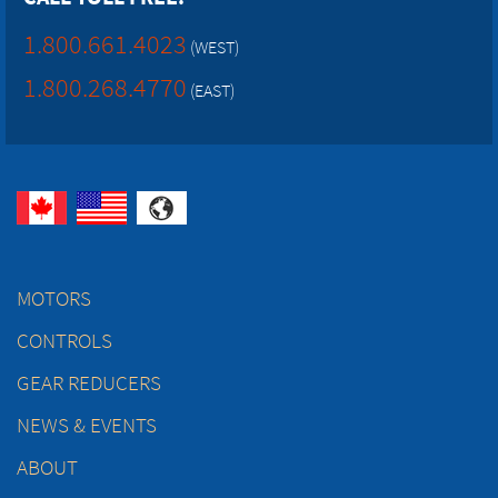
1.800.661.4023
(WEST)
1.800.268.4770
(EAST)
MOTORS
CONTROLS
GEAR REDUCERS
NEWS & EVENTS
ABOUT