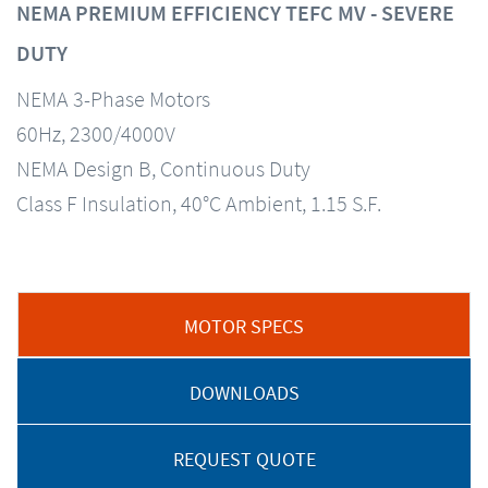
NEMA PREMIUM EFFICIENCY TEFC MV - SEVERE
DUTY
NEMA 3-Phase Motors
60Hz, 2300/4000V
NEMA Design B, Continuous Duty
Class F Insulation, 40°C Ambient, 1.15 S.F.
MOTOR SPECS
DOWNLOADS
REQUEST QUOTE