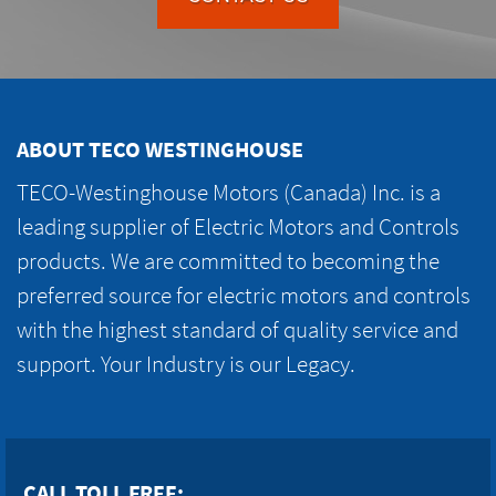
ABOUT TECO WESTINGHOUSE
TECO-Westinghouse Motors (Canada) Inc. is a
leading supplier of Electric Motors and Controls
products. We are committed to becoming the
preferred source for electric motors and controls
with the highest standard of quality service and
support. Your Industry is our Legacy.
CALL TOLL FREE: