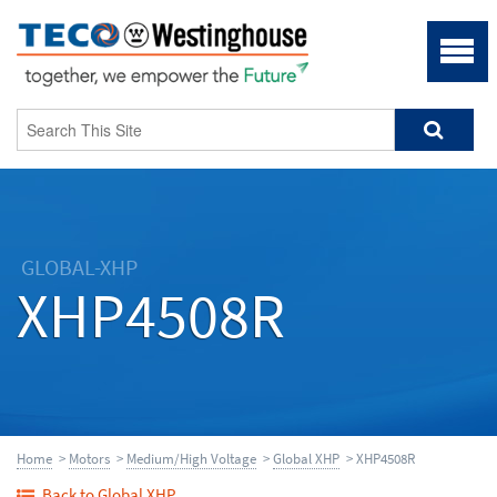
GLOBAL-XHP
XHP4508R
Home
>
Motors
>
Medium/High Voltage
>
Global XHP
> XHP4508R
Back to Global XHP