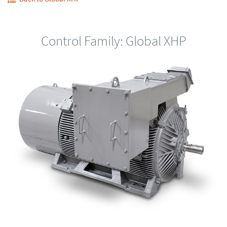
Control Family: Global XHP