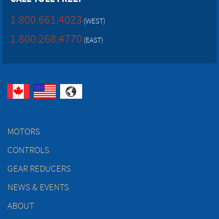
1.800.661.4023
(WEST)
1.800.268.4770
(EAST)
MOTORS
CONTROLS
GEAR REDUCERS
NEWS & EVENTS
ABOUT