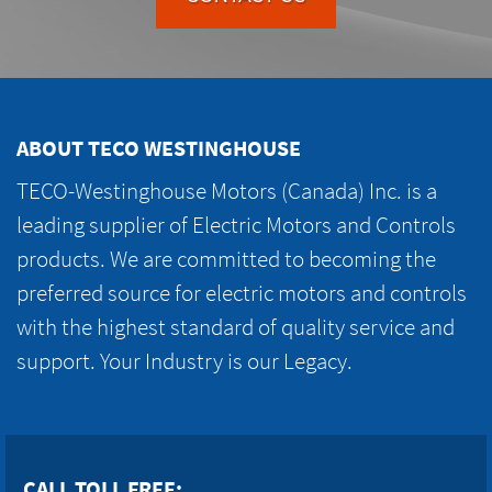
ABOUT TECO WESTINGHOUSE
TECO-Westinghouse Motors (Canada) Inc. is a
leading supplier of Electric Motors and Controls
products. We are committed to becoming the
preferred source for electric motors and controls
with the highest standard of quality service and
support. Your Industry is our Legacy.
CALL TOLL FREE: