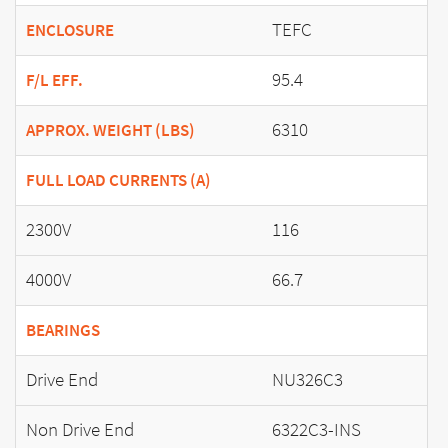
TEFC
ENCLOSURE
95.4
F/L EFF.
6310
APPROX. WEIGHT (LBS)
FULL LOAD CURRENTS (A)
2300V
116
4000V
66.7
BEARINGS
Drive End
NU326C3
Non Drive End
6322C3-INS