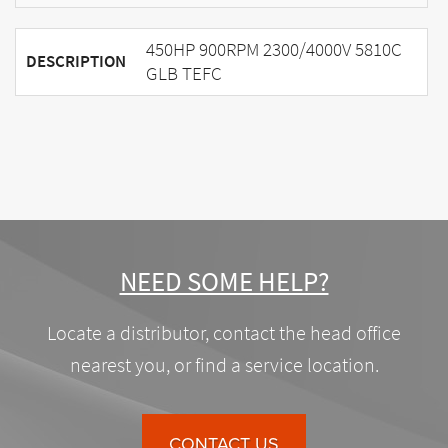
450HP 900RPM 2300/4000V 5810C
DESCRIPTION
GLB TEFC
NEED SOME HELP?
Locate a distributor, contact the head office
nearest you, or find a service location.
CONTACT US