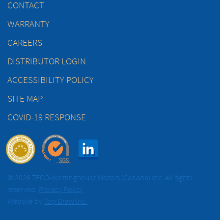
CONTACT
WARRANTY
CAREERS
DISTRIBUTOR LOGIN
ACCESSIBILITY POLICY
SITE MAP
COVID-19 RESPONSE
© 2026 TECO-Westinghouse Motors (Canada) Inc. All rights
reserved.
Privacy Policy
Website by
Top Draw Inc.