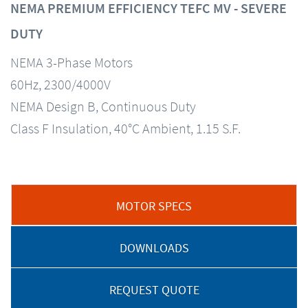
NEMA PREMIUM EFFICIENCY TEFC MV - SEVERE
DUTY
NEMA 3-Phase Motors
60Hz, 2300/4000V
NEMA Design B, Continuous Duty
Class F Insulation, 40°C Ambient, 1.15 S.F.
MOTOR SPECS
DOWNLOADS
REQUEST QUOTE