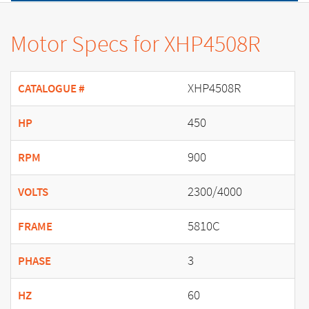
Motor Specs for XHP4508R
XHP4508R
CATALOGUE #
450
HP
900
RPM
2300/4000
VOLTS
5810C
FRAME
3
PHASE
60
HZ