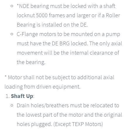
*NDE bearing must be locked with a shaft
locknut 5000 frames and larger or if a Roller
Bearing is installed on the DE.
C-Flange motors to be mounted on a pump
must have the DE BRG locked. The only axial
movement will be the internal clearance of
the bearing.
* Motor shall not be subject to additional axial
loading from driven equipment.
Shaft Up
:
Drain holes/breathers must be relocated to
the lowest part of the motor and the original
holes plugged. (Except TEXP Motors)