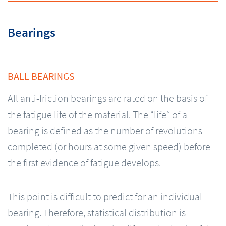
Bearings
BALL BEARINGS
All anti-friction bearings are rated on the basis of
the fatigue life of the material. The “life” of a
bearing is defined as the number of revolutions
completed (or hours at some given speed) before
the first evidence of fatigue develops.
This point is difficult to predict for an individual
bearing. Therefore, statistical distribution is