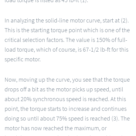
load torque is listed as 45 lb-ft (1).
In analyzing the solid-line motor curve, start at (2).
This is the starting torque point which is one of the
critical selection factors. The value is 150% of full-
load torque, which of course, is 67-1/2 lb-ft for this
specific motor.
Now, moving up the curve, you see that the torque
drops off a bit as the motor picks up speed, until
about 20% synchronous speed is reached. At this
point, the torque starts to increase and continues
doing so until about 75% speed is reached (3). The
motor has now reached the maximum, or