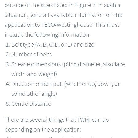
outside of the sizes listed in Figure 7. In such a
situation, send all available information on the
application to TECO-Westinghouse. This must
include the following information:
Belt type (A, B, C, D, or E) and size
Number of belts
Sheave dimensions (pitch diameter, also face
width and weight)
Direction of belt pull (whether up, down, or
some other angle)
Centre Distance
There are several things that TWMI can do
depending on the application: