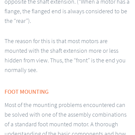
opposite the shaft extension. (“When a motor has a
flange, the flanged end is always considered to be
the “rear”).
The reason for this is that most motors are
mounted with the shaft extension more or less
hidden from view. Thus, the “front” is the end you
normally see.
FOOT MOUNTING
Most of the mounting problems encountered can
be solved with one of the assembly combinations
of a standard foot mounted motor. A thorough
understanding of the basic components and how