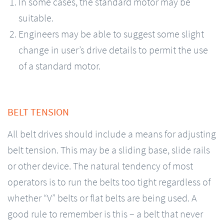
In some cases, the standard motor may be
suitable.
Engineers may be able to suggest some slight
change in user’s drive details to permit the use
of a standard motor.
BELT TENSION
All belt drives should include a means for adjusting
belt tension. This may be a sliding base, slide rails
or other device. The natural tendency of most
operators is to run the belts too tight regardless of
whether “V” belts or flat belts are being used. A
good rule to remember is this – a belt that never