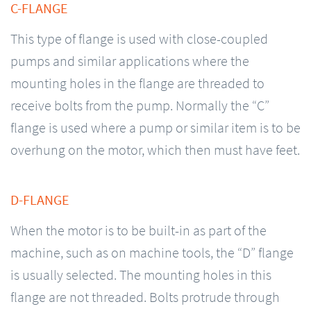
C-FLANGE
This type of flange is used with close-coupled
pumps and similar applications where the
mounting holes in the flange are threaded to
receive bolts from the pump. Normally the “C”
flange is used where a pump or similar item is to be
overhung on the motor, which then must have feet.
D-FLANGE
When the motor is to be built-in as part of the
machine, such as on machine tools, the “D” flange
is usually selected. The mounting holes in this
flange are not threaded. Bolts protrude through