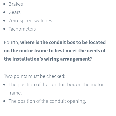
Brakes
Gears
Zero-speed switches
Tachometers
Fourth,
where is the conduit box to be located
on the motor frame to best meet the needs of
the installation’s wiring arrangement?
Two points must be checked:
The position of the conduit box on the motor
frame.
The position of the conduit opening.