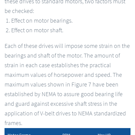
these drives to standard motors, two factors must
be checked:
Effect on motor bearings.
Effect on motor shaft.
Each of these drives will impose some strain on the
bearings and shaft of the motor. The amount of
strain in each case establishes the practical
maximum values of horsepower and speed. The
maximum values shown in Figure 7 have been
established by NEMA to assure good bearing life
and guard against excessive shaft stress in the
application of V-belt drives to NEMA standardized
frames.