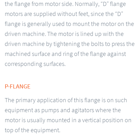
the flange from motor side. Normally, “D” flange
motors are supplied without feet, since the “D”
flange is generally used to mount the motor on the
driven machine. The motor is lined up with the
driven machine by tightening the bolts to press the
machined surface and ring of the flange against
corresponding surfaces.
P-FLANGE
The primary application of this flange is on such
equipment as pumps and agitators where the
motor is usually mounted in a vertical position on
top of the equipment.