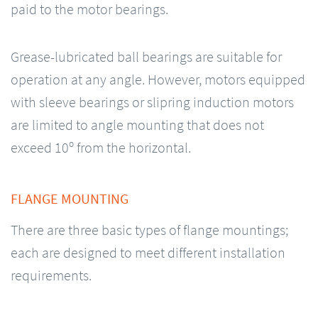
paid to the motor bearings.
Grease-lubricated ball bearings are suitable for
operation at any angle. However, motors equipped
with sleeve bearings or slipring induction motors
are limited to angle mounting that does not
exceed 10º from the horizontal.
FLANGE MOUNTING
There are three basic types of flange mountings;
each are designed to meet different installation
requirements.