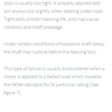
slips is usually too tight. A properly applied belt
will always slip slightly when starting under load.
Tight belts shorten bearing life, and may cause
vibration and shaft breakage.
Under certain conditions of excessive shaft stress,
the shaft may rupture before the bearing fails.
This type of failure is usually encountered when a
motor is applied to a belted load which exceeds
the NEMA standard for its particular rating (See
figure 7).