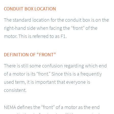
CONDUIT BOX LOCATION
The standard location for the conduit box is on the
right-hand side when facing the “front” of the
motor. This is referred to as F1.
DEFINITION OF “FRONT”
There is still some confusion regarding which end
of a motor is its “front.” Since this is a frequently
used term, it is important that everyone is
consistent.
NEMA defines the “front” of a motor as the end