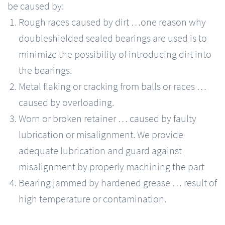
be caused by:
Rough races caused by dirt …one reason why
doubleshielded sealed bearings are used is to
minimize the possibility of introducing dirt into
the bearings.
Metal flaking or cracking from balls or races …
caused by overloading.
Worn or broken retainer … caused by faulty
lubrication or misalignment. We provide
adequate lubrication and guard against
misalignment by properly machining the part
Bearing jammed by hardened grease … result of
high temperature or contamination.