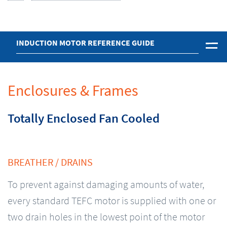
INDUCTION MOTOR REFERENCE GUIDE
Enclosures & Frames
Totally Enclosed Fan Cooled
BREATHER / DRAINS
To prevent against damaging amounts of water,
every standard TEFC motor is supplied with one or
two drain holes in the lowest point of the motor