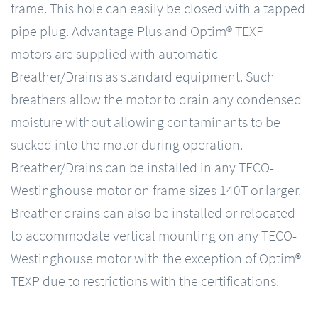
frame. This hole can easily be closed with a tapped
pipe plug. Advantage Plus and Optim® TEXP
motors are supplied with automatic
Breather/Drains as standard equipment. Such
breathers allow the motor to drain any condensed
moisture without allowing contaminants to be
sucked into the motor during operation.
Breather/Drains can be installed in any TECO-
Westinghouse motor on frame sizes 140T or larger.
Breather drains can also be installed or relocated
to accommodate vertical mounting on any TECO-
Westinghouse motor with the exception of Optim®
TEXP due to restrictions with the certifications.