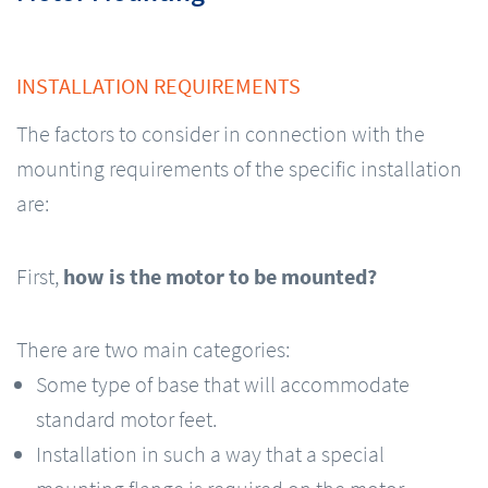
INSTALLATION REQUIREMENTS
The factors to consider in connection with the
mounting requirements of the specific installation
are:
First,
how is the motor to be mounted?
There are two main categories:
Some type of base that will accommodate
standard motor feet.
Installation in such a way that a special