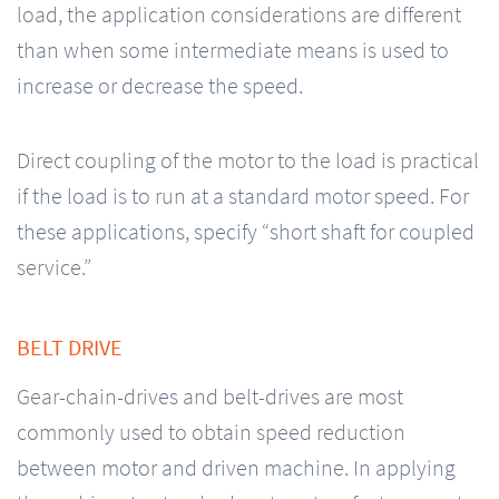
load, the application considerations are different
than when some intermediate means is used to
increase or decrease the speed.
Direct coupling of the motor to the load is practical
if the load is to run at a standard motor speed. For
these applications, specify “short shaft for coupled
service.”
BELT DRIVE
Gear-chain-drives and belt-drives are most
commonly used to obtain speed reduction
between motor and driven machine. In applying