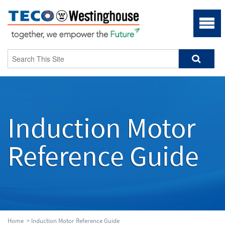
Induction Motor
Reference Guide
Home
>
Induction Motor Reference Guide