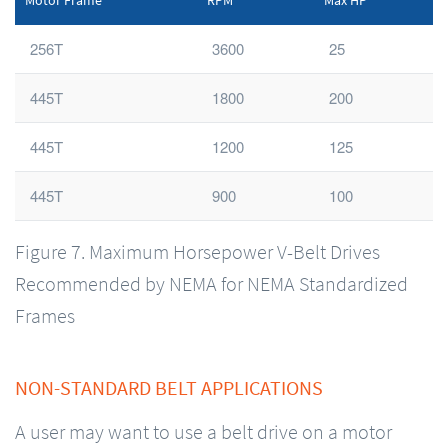
Motor Frame
RPM
Max HP
256T
3600
25
445T
1800
200
445T
1200
125
445T
900
100
Figure 7. Maximum Horsepower V-Belt Drives
Recommended by NEMA for NEMA Standardized
Frames
NON-STANDARD BELT APPLICATIONS
A user may want to use a belt drive on a motor