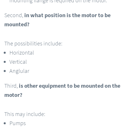
mounting flange is required on the motor.
Second,
in what position is the motor to be
mounted?
The possibilities include:
Horizontal
Vertical
Anglular
Third,
is other equipment to be mounted on the
motor?
This may include:
Pumps