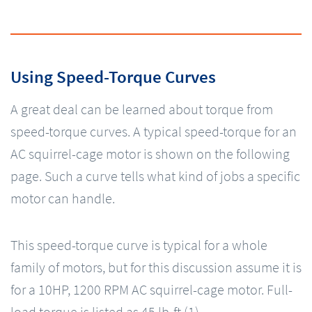
Using Speed-Torque Curves
A great deal can be learned about torque from
speed-torque curves. A typical speed-torque for an
AC squirrel-cage motor is shown on the following
page. Such a curve tells what kind of jobs a specific
motor can handle.
This speed-torque curve is typical for a whole
family of motors, but for this discussion assume it is
for a 10HP, 1200 RPM AC squirrel-cage motor. Full-