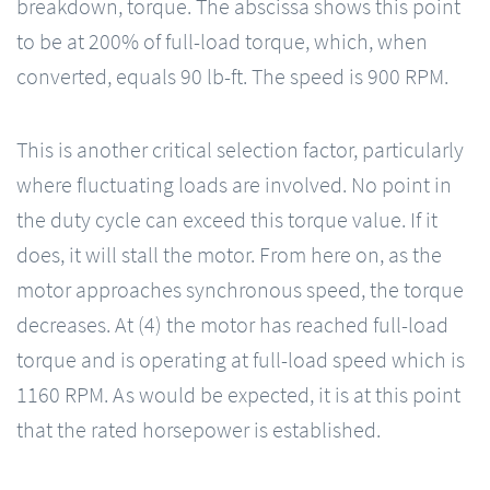
breakdown, torque. The abscissa shows this point
to be at 200% of full-load torque, which, when
converted, equals 90 lb-ft. The speed is 900 RPM.
This is another critical selection factor, particularly
where fluctuating loads are involved. No point in
the duty cycle can exceed this torque value. If it
does, it will stall the motor. From here on, as the
motor approaches synchronous speed, the torque
decreases. At (4) the motor has reached full-load
torque and is operating at full-load speed which is
1160 RPM. As would be expected, it is at this point
that the rated horsepower is established.