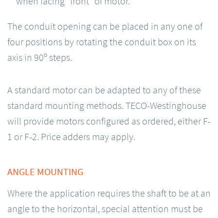
when facing “front” of motor.
The conduit opening can be placed in any one of
four positions by rotating the conduit box on its
axis in 90º steps.
A standard motor can be adapted to any of these
standard mounting methods. TECO-Westinghouse
will provide motors configured as ordered, either F-
1 or F-2. Price adders may apply.
ANGLE MOUNTING
Where the application requires the shaft to be at an
angle to the horizontal, special attention must be