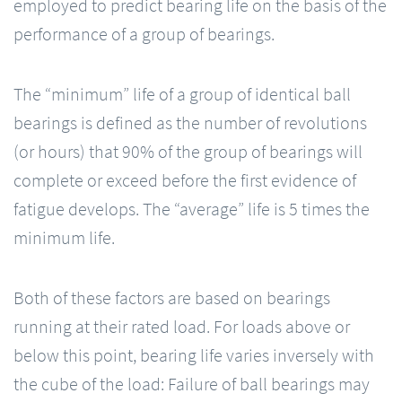
employed to predict bearing life on the basis of the
performance of a group of bearings.
The “minimum” life of a group of identical ball
bearings is defined as the number of revolutions
(or hours) that 90% of the group of bearings will
complete or exceed before the first evidence of
fatigue develops. The “average” life is 5 times the
minimum life.
Both of these factors are based on bearings
running at their rated load. For loads above or
below this point, bearing life varies inversely with
the cube of the load: Failure of ball bearings may