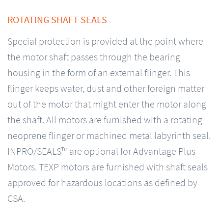
ROTATING SHAFT SEALS
Special protection is provided at the point where
the motor shaft passes through the bearing
housing in the form of an external flinger. This
flinger keeps water, dust and other foreign matter
out of the motor that might enter the motor along
the shaft. All motors are furnished with a rotating
neoprene flinger or machined metal labyrinth seal.
INPRO/SEALS™ are optional for Advantage Plus
Motors. TEXP motors are furnished with shaft seals
approved for hazardous locations as defined by
CSA.