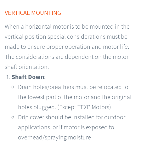
VERTICAL MOUNTING
When a horizontal motor is to be mounted in the
vertical position special considerations must be
made to ensure proper operation and motor life.
The considerations are dependent on the motor
shaft orientation.
Shaft Down
:
Drain holes/breathers must be relocated to
the lowest part of the motor and the original
holes plugged. (Except TEXP Motors)
Drip cover should be installed for outdoor
applications, or if motor is exposed to
overhead/spraying moisture