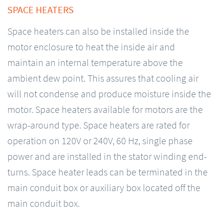
SPACE HEATERS
Space heaters can also be installed inside the
motor enclosure to heat the inside air and
maintain an internal temperature above the
ambient dew point. This assures that cooling air
will not condense and produce moisture inside the
motor. Space heaters available for motors are the
wrap-around type. Space heaters are rated for
operation on 120V or 240V, 60 Hz, single phase
power and are installed in the stator winding end-
turns. Space heater leads can be terminated in the
main conduit box or auxiliary box located off the
main conduit box.