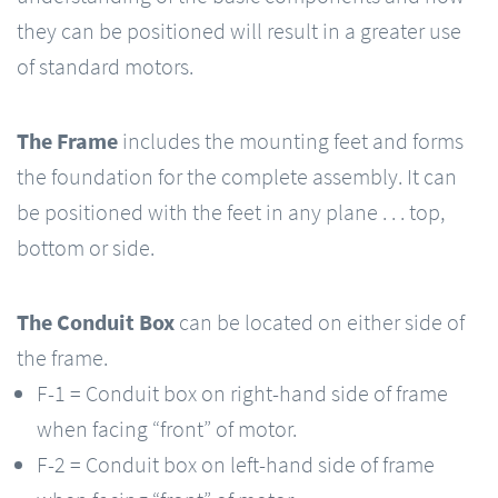
they can be positioned will result in a greater use
of standard motors.
The Frame
includes the mounting feet and forms
the foundation for the complete assembly. It can
be positioned with the feet in any plane . . . top,
bottom or side.
The Conduit Box
can be located on either side of
the frame.
F-1 = Conduit box on right-hand side of frame
when facing “front” of motor.
F-2 = Conduit box on left-hand side of frame