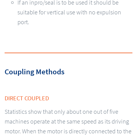
If an inpro/seal is to be used it should be
suitable for vertical use with no expulsion
port.
Coupling Methods
DIRECT COUPLED
Statistics show that only about one out of five
machines operate at the same speed as its driving
motor. When the motor is directly connected to the