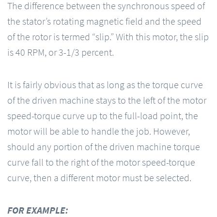
The difference between the synchronous speed of
the stator’s rotating magnetic field and the speed
of the rotor is termed “slip.” With this motor, the slip
is 40 RPM, or 3-1/3 percent.
It is fairly obvious that as long as the torque curve
of the driven machine stays to the left of the motor
speed-torque curve up to the full-load point, the
motor will be able to handle the job. However,
should any portion of the driven machine torque
curve fall to the right of the motor speed-torque
curve, then a different motor must be selected.
FOR EXAMPLE: