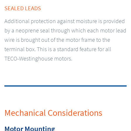
SEALED LEADS
Additional protection against moisture is provided
by a neoprene seal through which each motor lead
wire is brought out of the motor frame to the
terminal box. This is a standard feature for all
TECO-Westinghouse motors.
Mechanical Considerations
Motor Mounting