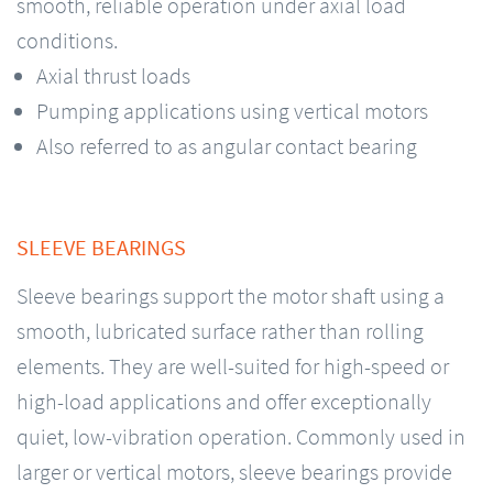
smooth, reliable operation under axial load
conditions.
Axial thrust loads
Pumping applications using vertical motors
Also referred to as angular contact bearing
SLEEVE BEARINGS
Sleeve bearings support the motor shaft using a
smooth, lubricated surface rather than rolling
elements. They are well-suited for high-speed or
high-load applications and offer exceptionally
quiet, low-vibration operation. Commonly used in
larger or vertical motors, sleeve bearings provide