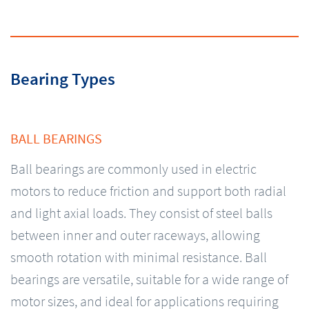
Bearing Types
BALL BEARINGS
Ball bearings are commonly used in electric
motors to reduce friction and support both radial
and light axial loads. They consist of steel balls
between inner and outer raceways, allowing
smooth rotation with minimal resistance. Ball
bearings are versatile, suitable for a wide range of
motor sizes, and ideal for applications requiring