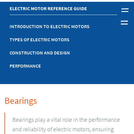
ELECTRIC MOTOR REFERENCE GUIDE
INTRODUCTION TO ELECTRIC MOTORS
TYPES OF ELECTRIC MOTORS
CONSTRUCTION AND DESIGN
PERFORMANCE
Bearings
Bearings play a vital role in the performance
and reliability of electric motors, ensuring