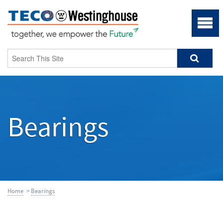
Bearings
Home
>
Bearings