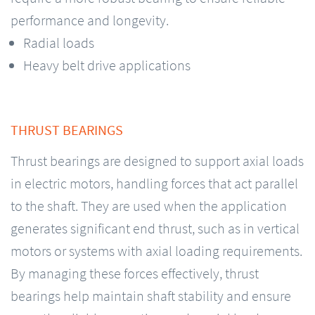
performance and longevity.
Radial loads
Heavy belt drive applications
THRUST BEARINGS
Thrust bearings are designed to support axial loads
in electric motors, handling forces that act parallel
to the shaft. They are used when the application
generates significant end thrust, such as in vertical
motors or systems with axial loading requirements.
By managing these forces effectively, thrust
bearings help maintain shaft stability and ensure