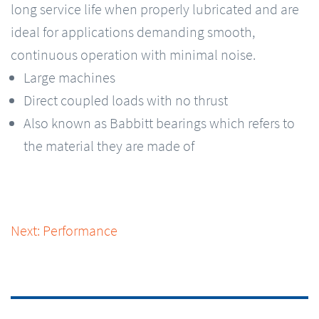
long service life when properly lubricated and are
ideal for applications demanding smooth,
continuous operation with minimal noise.
Large machines
Direct coupled loads with no thrust
Also known as Babbitt bearings which refers to
the material they are made of
Next: Performance