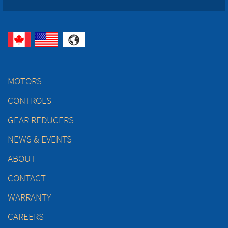
MOTORS
CONTROLS
GEAR REDUCERS
NEWS & EVENTS
ABOUT
CONTACT
WARRANTY
CAREERS