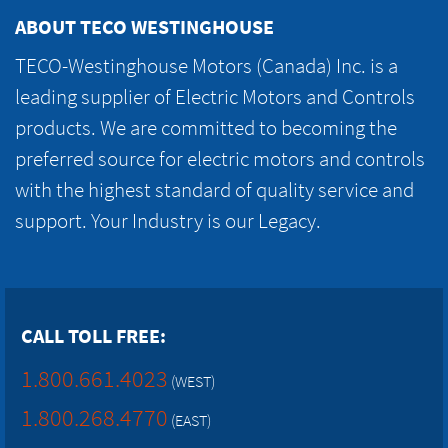
ABOUT TECO WESTINGHOUSE
TECO-Westinghouse Motors (Canada) Inc. is a
leading supplier of Electric Motors and Controls
products. We are committed to becoming the
preferred source for electric motors and controls
with the highest standard of quality service and
support. Your Industry is our Legacy.
CALL TOLL FREE:
1.800.661.4023
(WEST)
1.800.268.4770
(EAST)