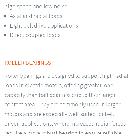
high speed and low noise.
Axial and radial loads
Light belt drive applications
Direct coupled loads
ROLLER BEARINGS
Roller bearings are designed to support high radial
loads in electric motors, offering greater load
capacity than ball bearings due to their larger
contact area. They are commonly used in larger
motors and are especially well-suited for belt-
driven applications, where increased radial forces
require a more robust bearing to ensure reliable