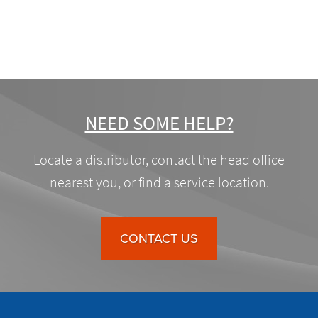
NEED SOME HELP?
Locate a distributor, contact the head office
nearest you, or find a service location.
CONTACT US