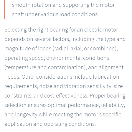
smooth rotation and supporting the motor
shaft under various load conditions.
Selecting the right bearing for an electric motor
depends on several factors, including the type and
magnitude of loads (radial, axial, or combined),
operating speed, environmental conditions
(temperature and contamination), and alignment
needs. Other considerations include lubrication
requirements, noise and vibration sensitivity, size
constraints, and cost-effectiveness. Proper bearing
selection ensures optimal performance, reliability,
and longevity while meeting the motor’s specific
application and operating conditions.